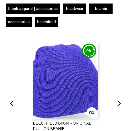
blank apparel | accessories
headwear
beanie
accessories
beechfield
W1
BEECHFIELD BF044 - ORIGINAL
PULL-ON BEANIE