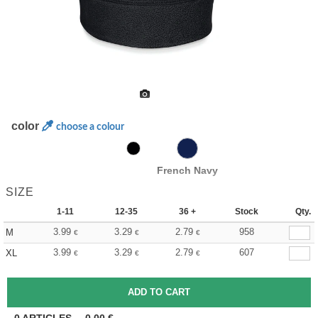
color
choose a colour
French Navy
SIZE
1-11
12-35
36 +
Stock
Qty.
3.99
3.29
2.79
958
M
€
€
€
3.99
3.29
2.79
607
XL
€
€
€