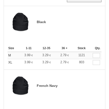
Black
Size
1-11
12-35
36 +
Stock
Qty.
3.99
3.29
2.79
1121
M
€
€
€
3.99
3.29
2.79
803
XL
€
€
€
French Navy