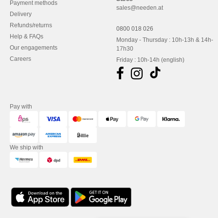
Payment methods
sales@needen.at
Delivery
Refunds/returns
0800 018 026
Help & FAQs
Monday - Thursday : 10h-13h & 14h-
Our engagements
17h30
Careers
Friday : 10h-14h (english)
Pay with
We ship with