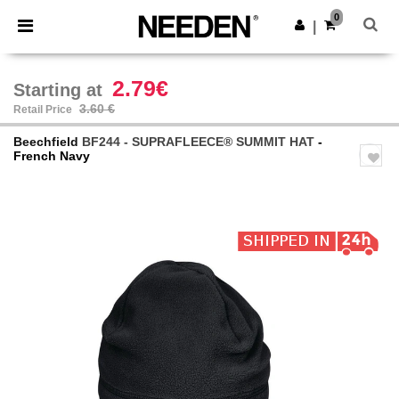
×
Needen App
0
Get the app
|
Better prices on app!
2.79€
Starting at
3.60 €
Retail Price
Beechfield
BF244 - SUPRAFLEECE® SUMMIT HAT
-
French Navy
Previous
Next