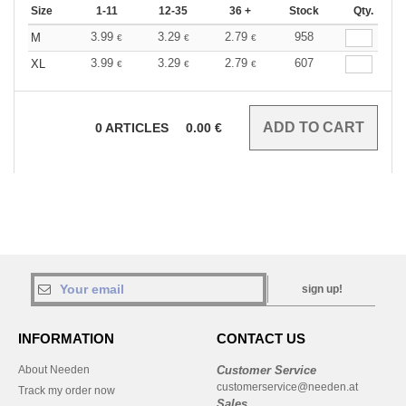
Size
1-11
12-35
36 +
Stock
Qty.
3.99
3.29
2.79
958
M
€
€
€
3.99
3.29
2.79
607
XL
€
€
€
0
ARTICLES
0.00
€
sign up!
INFORMATION
CONTACT US
About Needen
Customer Service
customerservice@needen.at
Track my order now
Sales