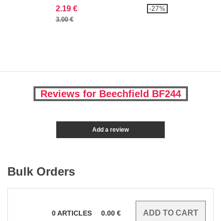
2.19 €
-27%
3.00 €
Reviews for Beechfield BF244
Add a review
Bulk Orders
0
ARTICLES
0.00
€