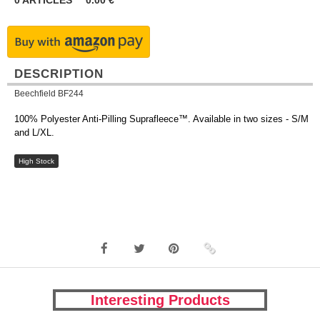
0
ARTICLES
0.00
€
DESCRIPTION
Beechfield BF244
100% Polyester Anti-Pilling Suprafleece™. Available in two sizes - S/M
and L/XL.
High Stock
Interesting Products