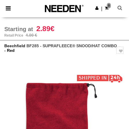
×
Needen App
0
Get the app
|
Better prices on app!
2.89€
Starting at
4.00 €
Retail Price
Beechfield
BF285 - SUPRAFLEECE® SNOOD/HAT COMBO
- Red
Previous
Next