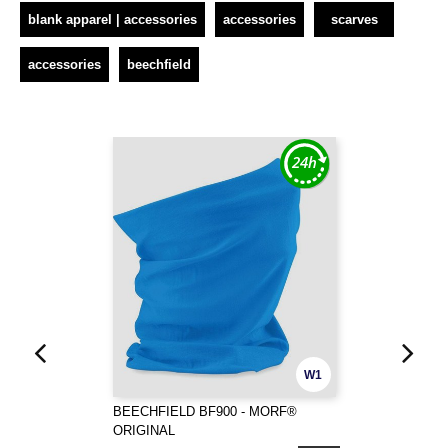
blank apparel | accessories
accessories
scarves
accessories
beechfield
W1
BEECHFIELD BF900 - MORF®
ORIGINAL