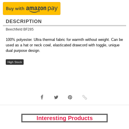
DESCRIPTION
Beechfield BF285
100% polyester. Ultra thermal fabric for warmth without weight. Can be
used as a hat or neck cowl, elasticated drawcord with toggle, unique
dual purpose design.
High Stock
Interesting Products