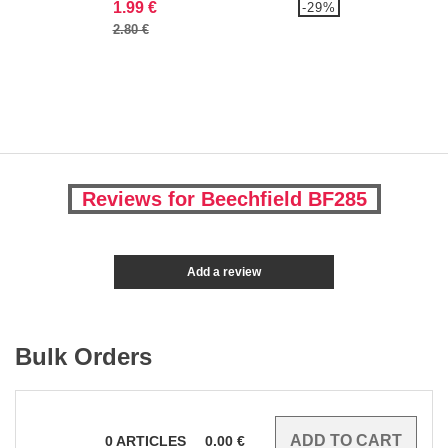
1.99 €
-29%
2.80 €
Reviews for Beechfield BF285
Add a review
Bulk Orders
0
ARTICLES
0.00
€