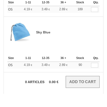
Size
1-11
12-35
36 +
Stock
Qty.
4.19
3.49
2.89
189
OS
€
€
€
Sky Blue
Size
1-11
12-35
36 +
Stock
Qty.
4.19
3.49
2.89
90
OS
€
€
€
0
ARTICLES
0.00
€