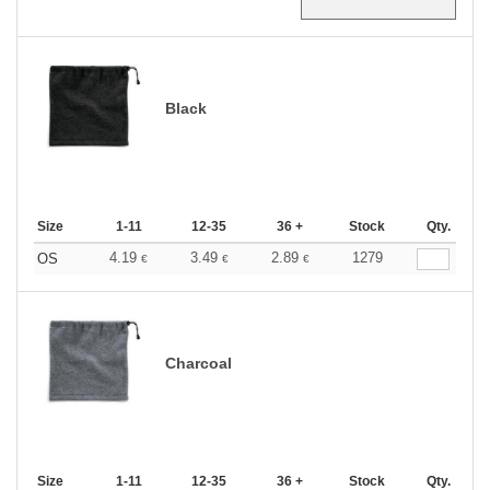
Black
Size
1-11
12-35
36 +
Stock
Qty.
4.19
3.49
2.89
1279
OS
€
€
€
Charcoal
Size
1-11
12-35
36 +
Stock
Qty.