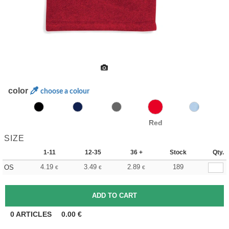
color
choose a colour
Red
SIZE
1-11
12-35
36 +
Stock
Qty.
4.19
3.49
2.89
189
OS
€
€
€
0
ARTICLES
0.00
€