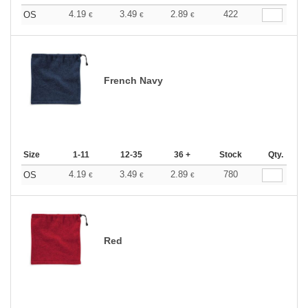
4.19
3.49
2.89
422
OS
€
€
€
French Navy
Size
1-11
12-35
36 +
Stock
Qty.
4.19
3.49
2.89
780
OS
€
€
€
Red