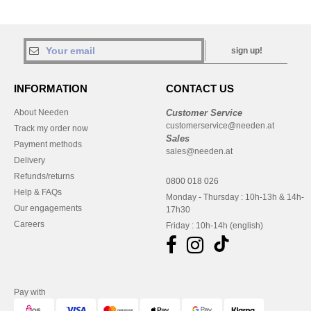
sign up!
INFORMATION
CONTACT US
About Needen
Customer Service
customerservice@needen.at
Track my order now
Sales
Payment methods
sales@needen.at
Delivery
Refunds/returns
0800 018 026
Help & FAQs
Monday - Thursday : 10h-13h & 14h-
Our engagements
17h30
Careers
Friday : 10h-14h (english)
Pay with