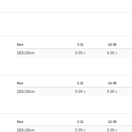
Size
1-11
12-35
182x18cm
9.99
8.98
€
€
Size
1-11
12-35
182x18cm
9.99
8.98
€
€
Size
1-11
12-35
182x18cm
9.99
8.98
€
€