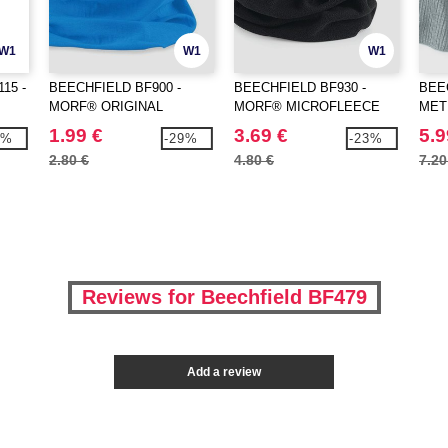
W1
W1
W1
15 -
BEECHFIELD BF900 -
BEECHFIELD BF930 -
BEE
MORF® ORIGINAL
MORF® MICROFLEECE
MET
1.99 €
3.69 €
5.9
0%
-29%
-23%
2.80 €
4.80 €
7.20
Reviews for Beechfield BF479
Add a review