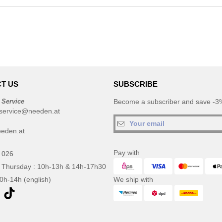
T US
SUBSCRIBE
 Service
Become a subscriber and save -3%
service@needen.at
eden.at
Pay with
 026
 Thursday : 10h-13h & 14h-17h30
10h-14h (english)
We ship with