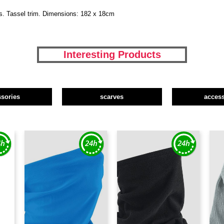
ns. Tassel trim. Dimensions: 182 x 18cm
Interesting Products
ssories
scarves
access