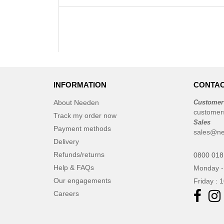
INFORMATION
CONTAC
About Needen
Customer
customer
Track my order now
Sales
Payment methods
sales@ne
Delivery
Refunds/returns
0800 018
Help & FAQs
Monday -
Our engagements
Friday : 
Careers