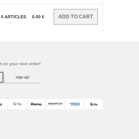
0
ARTICLES
0.00
€
 on your next order!
sign up!