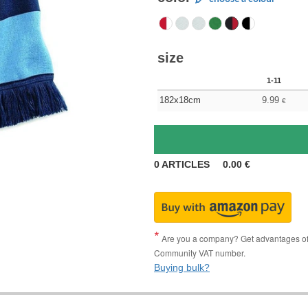
size
1-11
182x18cm
9.99
€
0
ARTICLES
0.00
€
Are you a company? Get advantages of p
Community VAT number.
Buying bulk?