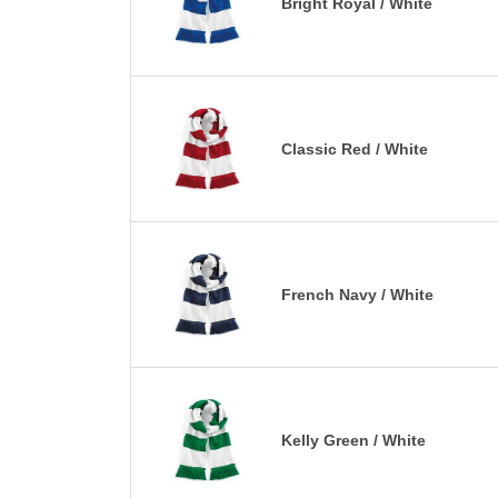
Bright Royal / White
Classic Red / White
French Navy / White
Kelly Green / White