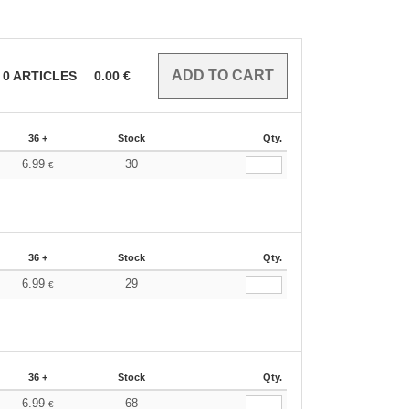
0
ARTICLES
0.00
€
36 +
Stock
Qty.
6.99
30
€
36 +
Stock
Qty.
6.99
29
€
36 +
Stock
Qty.
6.99
68
€