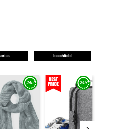
ories
beechfield