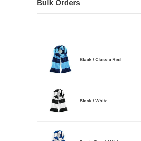
Bulk Orders
Black / Classic Red
Black / White