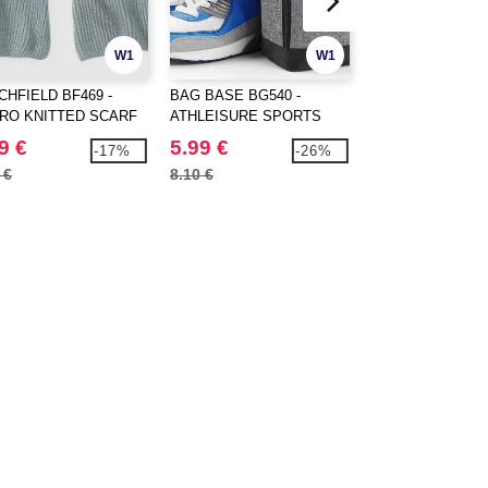
W1
W1
CHFIELD BF469 -
BAG BASE BG540 -
BAG BASE BG572
RO KNITTED SCARF
ATHLEISURE SPORTS
TEAMWEAR HOL
SHOES/ACCESSORY BAG
9 €
5.99 €
24.99 €
-17%
-26%
 €
8.10 €
31.70 €