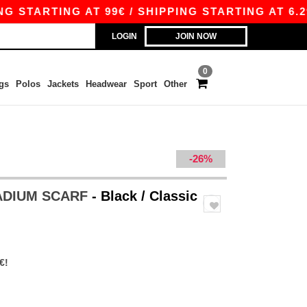
TARTING AT 99€ / SHIPPING STARTING AT 6.29€
LOGIN
JOIN NOW
0
gs
Polos
Jackets
Headwear
Sport
Other
-26%
TADIUM SCARF
- Black / Classic
€!