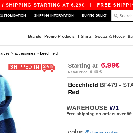
HIPPING STARTING AT 6.29€
|
FREE SHIPPING S
CUSTOMISATION
SHIPPING INFORMATION
BUYING BULK?
Brands
Promo Products
T-Shirts
Sweats & Fleece
Ba
>
>
carves
accessories
beechfield
6.99€
Starting at
9.40 €
Retail Price
Beechfield
BF479 - S
Red
WAREHOUSE
W1
Free shipping on orders over 99 
color
choose a colour