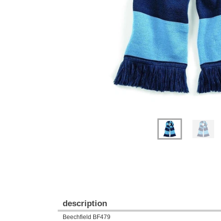
Previous
Next
description
Beechfield BF479