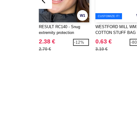
W1
CUSTOMIZE IT!
RESULT RC140 - Snug
WESTFORD MILL WM1
extremity protection
COTTON STUFF BAG
2.38 €
0.63 €
-12%
-8
2.70 €
3.10 €