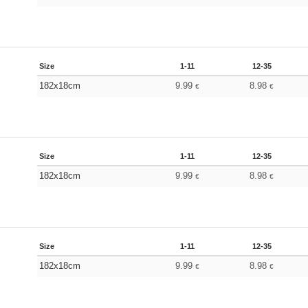
Size
1-11
12-35
182x18cm
9.99
8.98
€
€
Size
1-11
12-35
182x18cm
9.99
8.98
€
€
Size
1-11
12-35
182x18cm
9.99
8.98
€
€