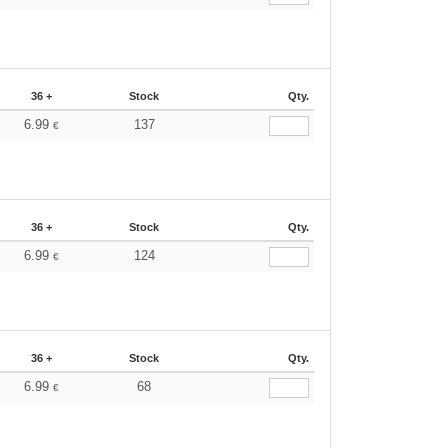
36 +
Stock
Qty.
6.99
137
€
36 +
Stock
Qty.
6.99
124
€
36 +
Stock
Qty.
6.99
68
€