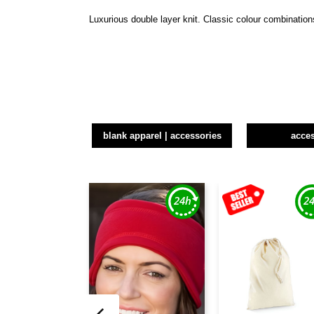
Luxurious double layer knit. Classic colour combinatio
blank apparel | accessories
acce