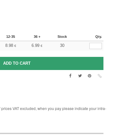
12-35
36 +
Stock
Qty.
8.98
6.99
30
€
€
rices VAT excluded, when you pay please indicate your intra-