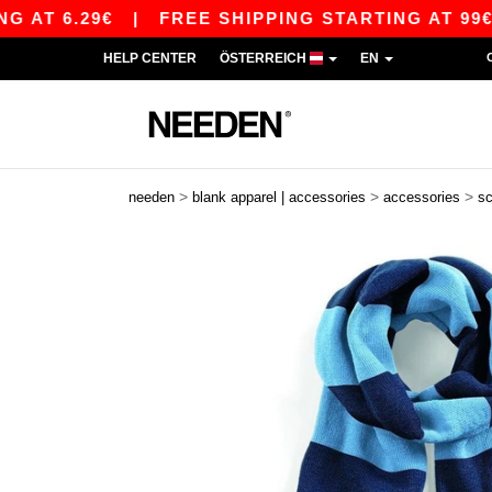
T 6.29€
|
FREE SHIPPING STARTING AT 99€ / S
HELP CENTER
ÖSTERREICH
EN
>
>
>
needen
blank apparel | accessories
accessories
s