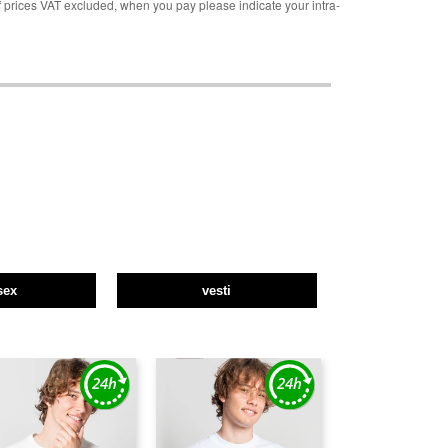
rices VAT excluded, when you pay please indicate your intra-
sex
vesti