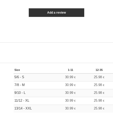
Add a review
Size
1-11
12-35
5/6 - S
30.99
25.98
€
€
7/8 - M
30.99
25.98
€
€
9/10 - L
30.99
25.98
€
€
11/12 - XL
30.99
25.98
€
€
13/14 - XXL
30.99
25.98
€
€