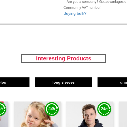
Are you a company? Get advantages of p
Community VAT number.
Buying bulk?
Interesting Products
olos
long sleeves
uni