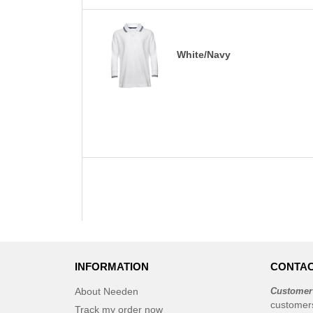
White/Navy
INFORMATION
CONTAC
About Needen
Customer
customer
Track my order now