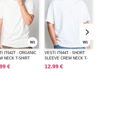
W1
W1
I IT642T - ORGANIC
VESTI IT644T - SHORT
VESTI IT645T -
W NECK T-SHIRT
SLEEVE CREW NECK T-
HEAVYWEIGHT
SHIRT
OVERSIZED CR
99 €
12.99 €
15.99 €
T-SHIRT