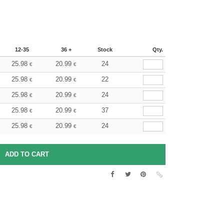
12-35
36 +
Stock
Qty.
25.98
20.99
24
€
€
25.98
20.99
22
€
€
25.98
20.99
24
€
€
25.98
20.99
37
€
€
25.98
20.99
24
€
€