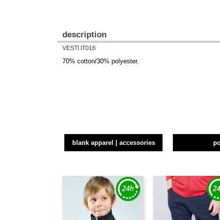
description
VESTI IT016
70% cotton/30% polyester.
blank apparel | accessories
p