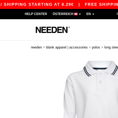
IPPING STARTING AT 6.29€
|
FREE SHIPPING ST
HELP CENTER
ÖSTERREICH
EN
>
>
>
needen
blank apparel | accessories
polos
long sle