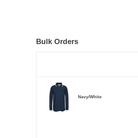
Bulk Orders
Navy/White