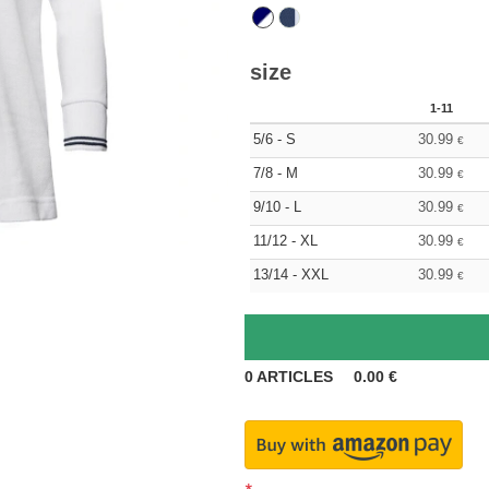
size
1-11
5/6 - S
30.99
€
7/8 - M
30.99
€
9/10 - L
30.99
€
11/12 - XL
30.99
€
13/14 - XXL
30.99
€
0
ARTICLES
0.00
€