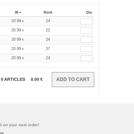
36 +
Stock
Qty.
20.99
24
€
20.99
22
€
20.99
24
€
20.99
37
€
20.99
24
€
0
ARTICLES
0.00
€
 on your next order!