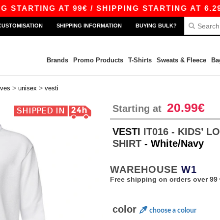
ARTING AT 99€ / SHIPPING STARTING AT 6.29€
CUSTOMISATION
SHIPPING INFORMATION
BUYING BULK?
Brands
Promo Products
T-Shirts
Sweats & Fleece
Ba
>
>
eves
unisex
vesti
20.99€
Starting at
VESTI
IT016 - KIDS’ 
SHIRT
- White/Navy
WAREHOUSE
W1
Free shipping on orders over 99 
color
choose a colour