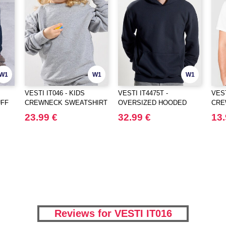
W1
W1
W1
VESTI IT046 - KIDS
VESTI IT4475T -
VEST
UFF
CREWNECK SWEATSHIRT
OVERSIZED HOODED
CRE
SWEATSHIRT
23.99 €
32.99 €
13.
Reviews for VESTI IT016