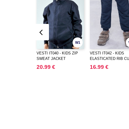
W1
VESTI IT040 - KIDS ZIP
VESTI IT042 - KIDS
SWEAT JACKET
ELASTICATED RIB C
PANTS
20.99 €
16.99 €