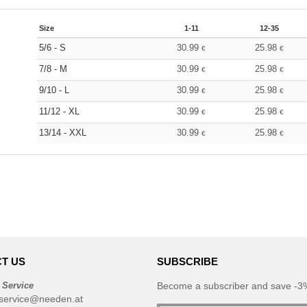
Size
1-11
12-35
5/6 - S
30.99
25.98
€
€
7/8 - M
30.99
25.98
€
€
9/10 - L
30.99
25.98
€
€
11/12 - XL
30.99
25.98
€
€
13/14 - XXL
30.99
25.98
€
€
T US
SUBSCRIBE
 Service
Become a subscriber and save -3%
service@needen.at