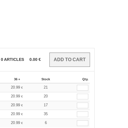
0
ARTICLES
0.00
€
36 +
Stock
Qty.
20.99
21
€
20.99
20
€
20.99
17
€
20.99
35
€
20.99
6
€