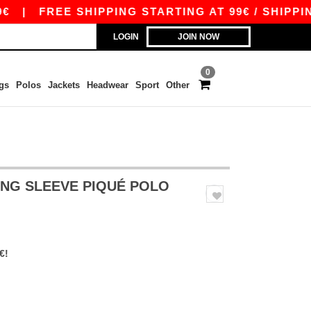
|
FREE SHIPPING STARTING AT 99€ / SHIPPING S
LOGIN
JOIN NOW
0
gs
Polos
Jackets
Headwear
Sport
Other
LONG SLEEVE PIQUÉ POLO
€!