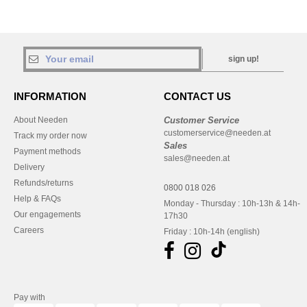
sign up!
INFORMATION
CONTACT US
About Needen
Customer Service
customerservice@needen.at
Track my order now
Sales
Payment methods
sales@needen.at
Delivery
Refunds/returns
0800 018 026
Help & FAQs
Monday - Thursday : 10h-13h & 14h-
Our engagements
17h30
Careers
Friday : 10h-14h (english)
Pay with