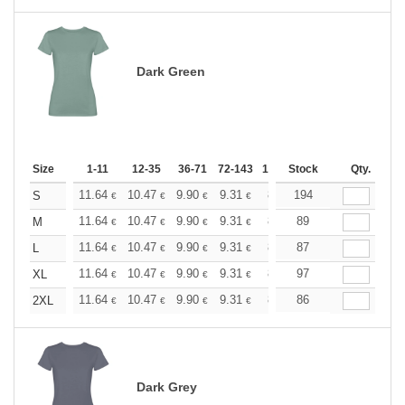
Dark Green
Size
1-11
12-35
36-71
72-143
144-287
Stock
288 +
Qty.
More
+
11.64
10.47
9.90
9.31
8.73
194
8.15
S
€
€
€
€
€
€
+
11.64
10.47
9.90
9.31
8.73
89
8.15
M
€
€
€
€
€
€
+
11.64
10.47
9.90
9.31
8.73
87
8.15
L
€
€
€
€
€
€
+
11.64
10.47
9.90
9.31
8.73
97
8.15
XL
€
€
€
€
€
€
+
11.64
10.47
9.90
9.31
8.73
86
8.15
2XL
€
€
€
€
€
€
Dark Grey