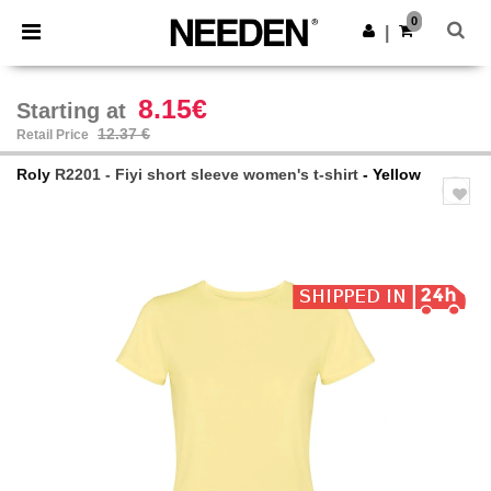
×
Needen App
0
Get the app
|
Better prices on app!
8.15€
Starting at
12.37 €
Retail Price
Roly
R2201 - Fiyi short sleeve women's t-shirt
- Yellow
Previous
Next