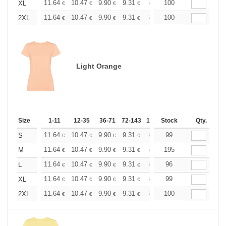
+
11.64
10.47
9.90
9.31
8.73
100
8.15
XL
€
€
€
€
€
€
+
11.64
10.47
9.90
9.31
8.73
100
8.15
2XL
€
€
€
€
€
€
Light Orange
Size
1-11
12-35
36-71
72-143
144-287
Stock
288 +
Qty.
More
+
11.64
10.47
9.90
9.31
8.73
99
8.15
S
€
€
€
€
€
€
+
11.64
10.47
9.90
9.31
8.73
195
8.15
M
€
€
€
€
€
€
+
11.64
10.47
9.90
9.31
8.73
96
8.15
L
€
€
€
€
€
€
+
11.64
10.47
9.90
9.31
8.73
99
8.15
XL
€
€
€
€
€
€
+
11.64
10.47
9.90
9.31
8.73
100
8.15
2XL
€
€
€
€
€
€