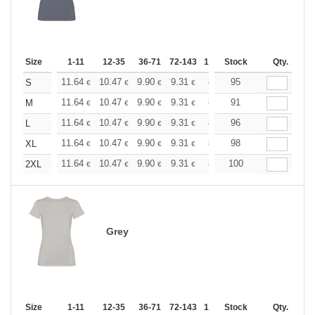
Size
1-11
12-35
36-71
72-143
144-287
Stock
288 +
Qty.
More
+
11.64
10.47
9.90
9.31
8.73
95
8.15
S
€
€
€
€
€
€
+
11.64
10.47
9.90
9.31
8.73
91
8.15
M
€
€
€
€
€
€
+
11.64
10.47
9.90
9.31
8.73
96
8.15
L
€
€
€
€
€
€
+
11.64
10.47
9.90
9.31
8.73
98
8.15
XL
€
€
€
€
€
€
+
11.64
10.47
9.90
9.31
8.73
100
8.15
2XL
€
€
€
€
€
€
Grey
Size
1-11
12-35
36-71
72-143
144-287
Stock
288 +
Qty.
More