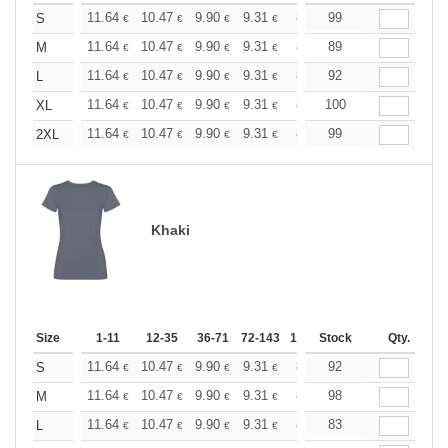
+
11.64
10.47
9.90
9.31
8.73
99
8.15
S
€
€
€
€
€
€
+
11.64
10.47
9.90
9.31
8.73
89
8.15
M
€
€
€
€
€
€
+
11.64
10.47
9.90
9.31
8.73
92
8.15
L
€
€
€
€
€
€
+
11.64
10.47
9.90
9.31
8.73
100
8.15
XL
€
€
€
€
€
€
+
11.64
10.47
9.90
9.31
8.73
99
8.15
2XL
€
€
€
€
€
€
Khaki
Size
1-11
12-35
36-71
72-143
144-287
Stock
288 +
Qty.
More
+
11.64
10.47
9.90
9.31
8.73
92
8.15
S
€
€
€
€
€
€
+
11.64
10.47
9.90
9.31
8.73
98
8.15
M
€
€
€
€
€
€
+
11.64
10.47
9.90
9.31
8.73
83
8.15
L
€
€
€
€
€
€