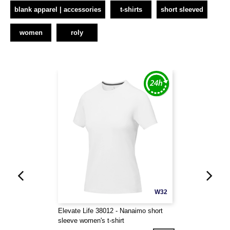
blank apparel | accessories
t-shirts
short sleeved
women
roly
W32
Elevate Life 38012 - Nanaimo short
sleeve women's t-shirt