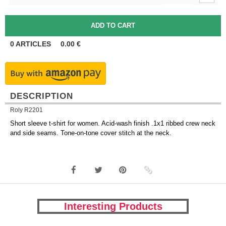
0
ARTICLES
0.00
€
DESCRIPTION
Roly R2201
Short sleeve t-shirt for women. Acid-wash finish .1x1 ribbed crew neck
and side seams. Tone-on-tone cover stitch at the neck.
Interesting Products