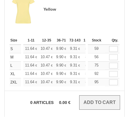
Yellow
Size
1-11
12-35
36-71
72-143
144-287
Stock
288 +
Qty.
More
+
11.64
10.47
9.90
9.31
8.73
59
8.15
S
€
€
€
€
€
€
+
11.64
10.47
9.90
9.31
8.73
56
8.15
M
€
€
€
€
€
€
+
11.64
10.47
9.90
9.31
8.73
75
8.15
L
€
€
€
€
€
€
+
11.64
10.47
9.90
9.31
8.73
92
8.15
XL
€
€
€
€
€
€
+
11.64
10.47
9.90
9.31
8.73
95
8.15
2XL
€
€
€
€
€
€
0
ARTICLES
0.00
€