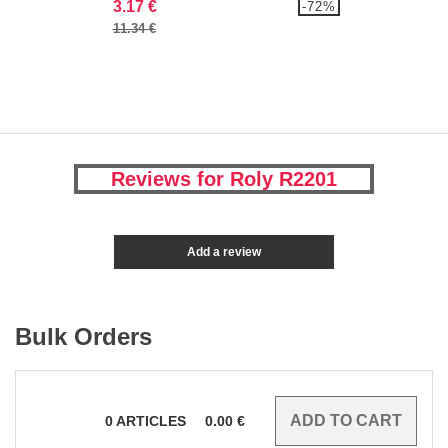
3.17 €
-72%
11.34 €
Reviews for Roly R2201
Add a review
Bulk Orders
0
ARTICLES
0.00
€