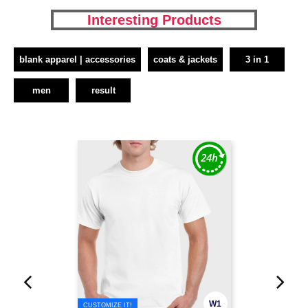
Interesting Products
blank apparel | accessories
coats & jackets
3 in 1
men
result
W1
CUSTOMIZE IT!