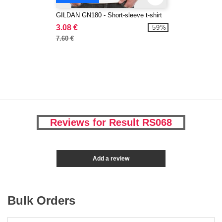
GILDAN GN180 - Short-sleeve t-shirt
3.08 €
-59%
7.60 €
Reviews for Result RS068
Add a review
Bulk Orders