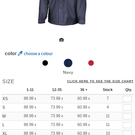
color
choose a colour
Navy
SIZE
CLICK HERE TO SEE THE SIZE CHART
1-11
12-35
36 +
Stock
Qty.
88.99
73.99
60.99
7
XS
€
€
€
88.99
73.99
60.99
4
S
€
€
€
88.99
73.99
60.99
11
M
€
€
€
88.99
73.99
60.99
11
L
€
€
€
88.99
73.99
60.99
10
XL
€
€
€