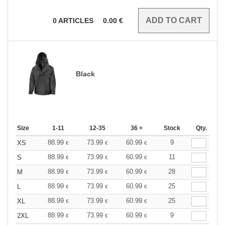
0
ARTICLES
0.00
€
Black
Size
1-11
12-35
36 +
Stock
Qty.
88.99
73.99
60.99
9
XS
€
€
€
88.99
73.99
60.99
11
S
€
€
€
88.99
73.99
60.99
28
M
€
€
€
88.99
73.99
60.99
25
L
€
€
€
88.99
73.99
60.99
25
XL
€
€
€
88.99
73.99
60.99
9
2XL
€
€
€