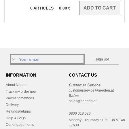
0
ARTICLES
0.00
€
sign up!
INFORMATION
CONTACT US
About Needen
Customer Service
customerservice@needen.at
Track my order now
Sales
Payment methods
sales@needen.at
Delivery
Refunds/returns
0800 018 026
Help & FAQs
Monday - Thursday : 10h-13h & 14h-
Our engagements
17h30