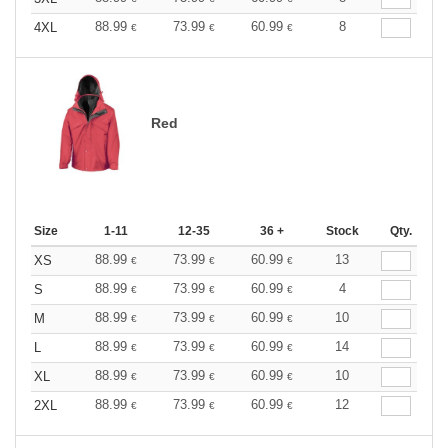
88.99
73.99
60.99
8
4XL
€
€
€
Red
Size
1-11
12-35
36 +
Stock
Qty.
88.99
73.99
60.99
13
XS
€
€
€
88.99
73.99
60.99
4
S
€
€
€
88.99
73.99
60.99
10
M
€
€
€
88.99
73.99
60.99
14
L
€
€
€
88.99
73.99
60.99
10
XL
€
€
€
88.99
73.99
60.99
12
2XL
€
€
€