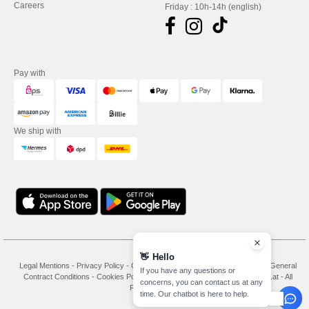
Careers
Friday : 10h-14h (english)
Pay with
We ship with
👋
Hello
Legal Mentions
-
Privacy Policy
-
General Conditions Of Access And Use
-
General
If you have any questions or
Contract Conditions
-
Cookies Policy
-
Site Map
Copyright 2026 needen.at - All
concerns, you can contact us at any
Rights Reserved
time. Our chatbot is here to help.