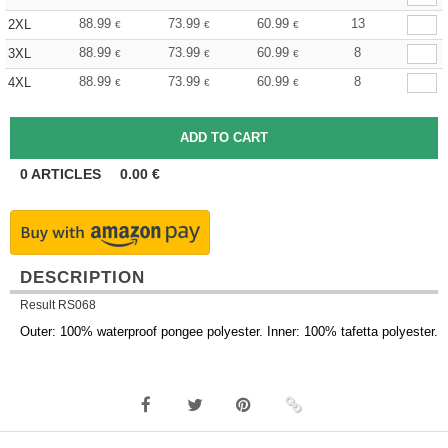
88.99
73.99
60.99
13
2XL
€
€
€
88.99
73.99
60.99
8
3XL
€
€
€
88.99
73.99
60.99
8
4XL
€
€
€
0
ARTICLES
0.00
€
DESCRIPTION
Result RS068
Outer: 100% waterproof pongee polyester. Inner: 100% tafetta polyester.