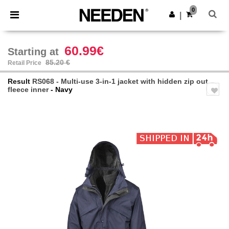
×
Needen App
0
Get the app
|
Better prices on app!
60.99€
Starting at
85.20 €
Retail Price
Result
RS068 - Multi-use 3-in-1 jacket with hidden zip out
fleece inner
- Navy
Previous
Next