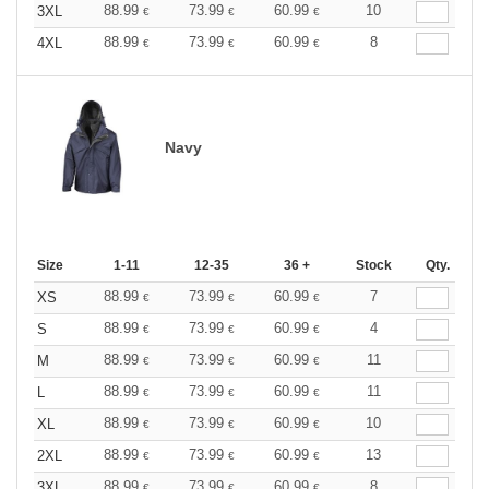
88.99
73.99
60.99
10
3XL
€
€
€
88.99
73.99
60.99
8
4XL
€
€
€
Navy
Size
1-11
12-35
36 +
Stock
Qty.
88.99
73.99
60.99
7
XS
€
€
€
88.99
73.99
60.99
4
S
€
€
€
88.99
73.99
60.99
11
M
€
€
€
88.99
73.99
60.99
11
L
€
€
€
88.99
73.99
60.99
10
XL
€
€
€
88.99
73.99
60.99
13
2XL
€
€
€
88.99
73.99
60.99
8
3XL
€
€
€