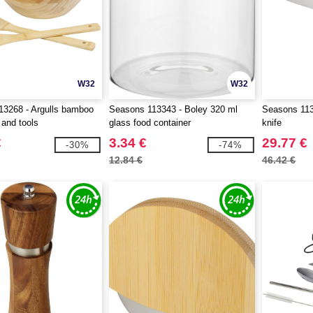
W32
W32
13268 - Argulls bamboo
Seasons 113343 - Boley 320 ml
Seasons 113
 and tools
glass food container
knife
€
3.34 €
29.77 €
-30%
-74%
12.84 €
46.42 €