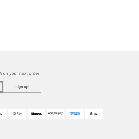
 on your next order!
sign up!