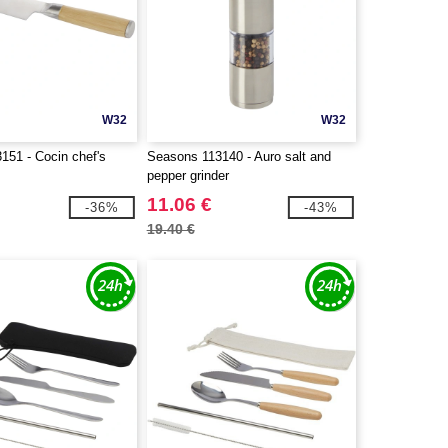
W32
W32
151 - Cocin chef's
Seasons 113140 - Auro salt and
pepper grinder
11.06 €
-36%
-43%
19.40 €