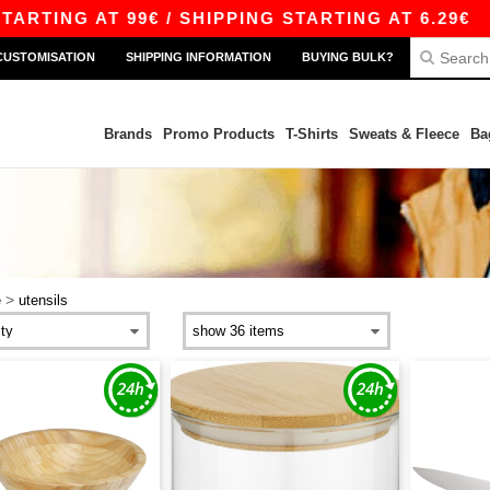
TING AT 99€ / SHIPPING STARTING AT 6.29€
|
CUSTOMISATION
SHIPPING INFORMATION
BUYING BULK?
Brands
Promo Products
T-Shirts
Sweats & Fleece
Ba
>
e
utensils