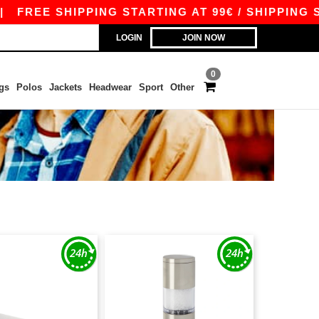
FREE SHIPPING STARTING AT 99€ / SHIPPING STA
LOGIN
JOIN NOW
0
gs
Polos
Jackets
Headwear
Sport
Other