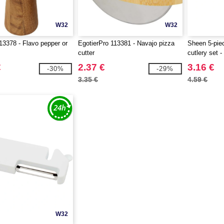
W32
W32
3378 - Flavo pepper or
EgotierPro 113381 - Navajo pizza
Sheen 5-piec
cutter
cutlery set 
€
2.37 €
3.16 €
-30%
-29%
3.35 €
4.59 €
W32