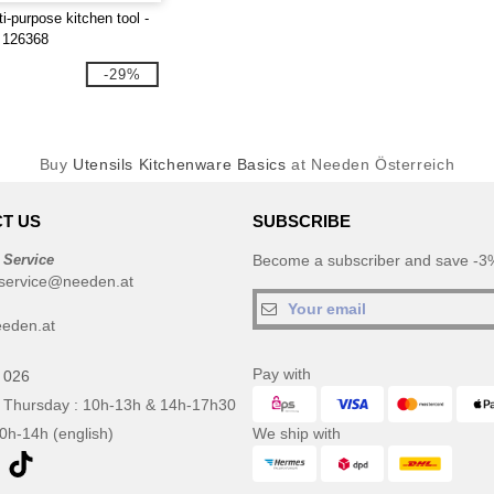
i-purpose kitchen tool -
 126368
-29%
Buy
Utensils Kitchenware Basics
at Needen Österreich
T US
SUBSCRIBE
 Service
Become a subscriber and save -3%
service@needen.at
eden.at
Pay with
 026
 Thursday : 10h-13h & 14h-17h30
10h-14h (english)
We ship with