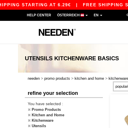
PING STARTING AT 6.29€
|
FREE SHIPPING STAR
HELP CENTER
ÖSTERREICH
EN
UTENSILS KITCHENWARE
BASICS
>
>
>
needen
promo products
kitchen and home
kitchenwar
refine your selection
You have selected :
Promo Products
Kitchen and Home
Kitchenware
Utensils