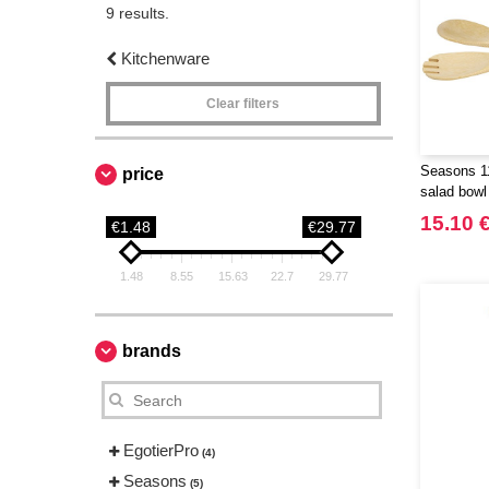
9 results.
Kitchenware
Clear filters
Seasons 1
price
salad bowl
15.10 
€1.48
€29.77
1.48
8.55
15.63
22.7
29.77
brands
EgotierPro
(4)
Seasons
(5)