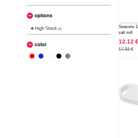
options
Seasons 11
High Stock
(3)
salt mill
12.12 
color
17.32 €