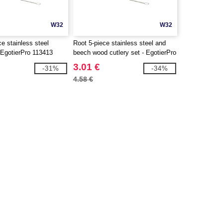
W32
W32
e stainless steel
Root 5-piece stainless steel and
- EgotierPro 113413
beech wood cutlery set - EgotierPro
113414
3.01 €
-31%
-34%
4.58 €