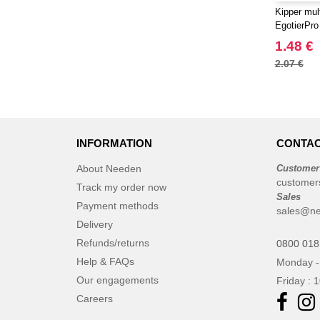
Kipper mult
EgotierPro
1.48 €
2.07 €
INFORMATION
CONTAC
About Needen
Customer
customer
Track my order now
Sales
Payment methods
sales@ne
Delivery
Refunds/returns
0800 018
Help & FAQs
Monday -
Our engagements
Friday : 
Careers