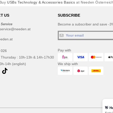
Buy
USBs Technology & Accessories Basics
at Needen Österreic
T US
SUBSCRIBE
 Service
Become a subscriber and save -3%
service@needen.at
eden.at
Pay with
 026
 Thursday : 10h-13h & 14h-17h30
10h-14h (english)
We ship with
👋
He
If you