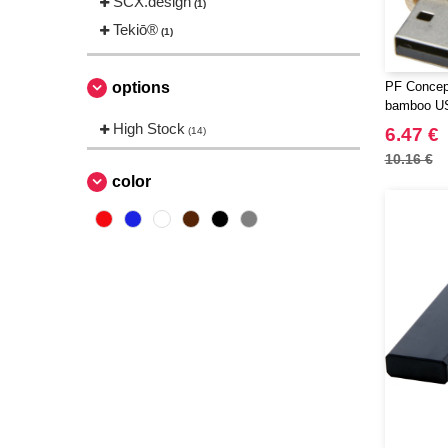
SCX.design
(1)
Tekiō®
(1)
options
PF Concep
bamboo US
High Stock
6.47 €
(14)
10.16 €
color