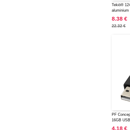
Tekiō® 124
aluminium
8.38 €
22.32 €
PF Concept
16GB USB 
4.18 €