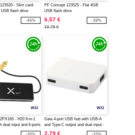
123520 - Slim card-
PF Concept 123525 - Flat 4GB
USB flash drive
USB flash drive
6.57 €
-46%
-39%
10.79 €
W32
W32
2PX165 - H20 8-in-1
Gaia 4-port USB hub with USB-A
 dual input and 6-ports
and Type-C output and dual input -
made from recycled plastic -
2.79 €
-30%
-33%