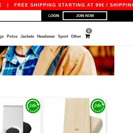
|
FREE SHIPPING STARTING AT 99€ / SHIPPING ST
LOGIN
JOIN NOW
0
gs
Polos
Jackets
Headwear
Sport
Other