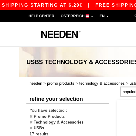
PPING STARTING AT 6.29€
|
FREE SHIPPING STA
HELP CENTER
ÖSTERREICH
EN
USBS TECHNOLOGY & ACCESSORIE
>
>
>
needen
promo products
technology & accessories
usb
refine your selection
You have selected :
Promo Products
Technology & Accessories
USBs
17 results.