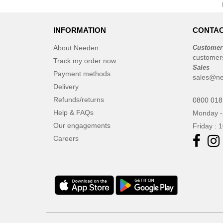
INFORMATION
CONTAC
About Needen
Customer
customer
Track my order now
Sales
Payment methods
sales@ne
Delivery
Refunds/returns
0800 018
Help & FAQs
Monday -
Our engagements
Friday : 
Careers