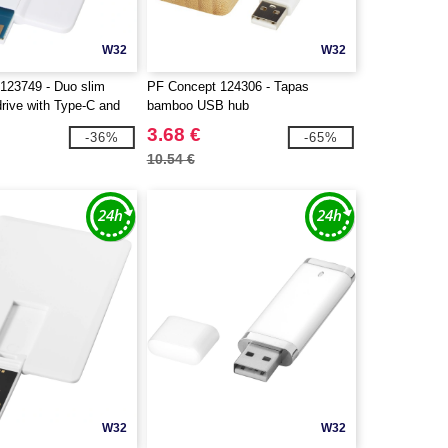
W32
W32
123749 - Duo slim
PF Concept 124306 - Tapas
ive with Type-C and
bamboo USB hub
3.68 €
-36%
-65%
10.54 €
W32
W32