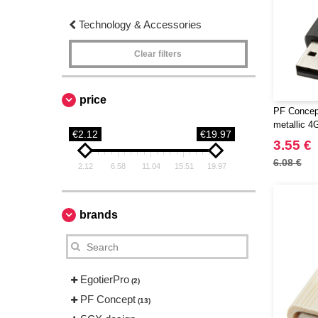
Technology & Accessories
Clear filters
price
PF Concept
metallic 4
€2.12
€19.97
3.55 €
6.08 €
2.12
6.58
11.04
15.51
19.97
brands
EgotierPro
(2)
PF Concept
(13)