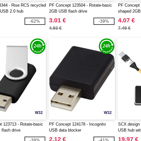
344 - Rise RCS recycled
PF Concept 123504 - Rotate-basic
PF Concept 
 USB 2.0 hub
2GB USB flash drive
shaped 2GB 
3.01 €
4.07 €
-62%
-39%
4.93 €
7.49 €
W32
W32
 123713 - Rotate-basic
PF Concept 124178 - Incognito
SCX.design 
flash drive
USB data blocker
USB hub with
2.12 €
19.97 €
-39%
-41%