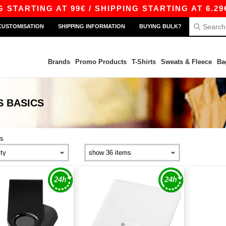
RTING AT 99€ / SHIPPING STARTING AT 6.29€
CUSTOMISATION
SHIPPING INFORMATION
BUYING BULK?
Brands
Promo Products
T-Shirts
Sweats & Fleece
Ba
S
BASICS
s