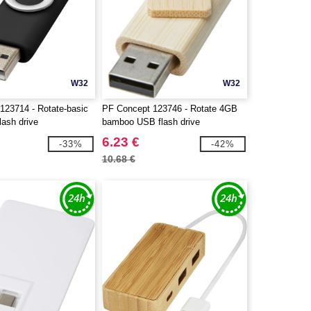
W32
W32
123714 - Rotate-basic
PF Concept 123746 - Rotate 4GB
ash drive
bamboo USB flash drive
6.23 €
-33%
-42%
10.68 €