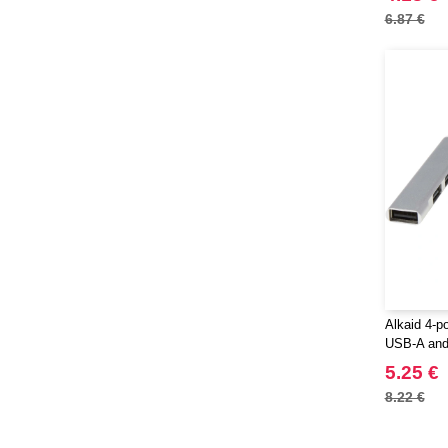
6.87 €
Alkaid 4-p
USB-A and 
input - Eg
5.25 €
8.22 €