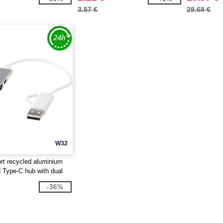
3.57 €
28.68 €
W32
ort recycled aluminium
Type-C hub with dual
otierPro 124469
-36%