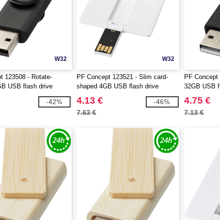
W32
W32
 123508 - Rotate-
PF Concept 123521 - Slim card-
PF Concept 
GB USB flash drive
shaped 4GB USB flash drive
32GB USB fl
4.13 €
4.75 €
-42%
-46%
7.63 €
7.13 €