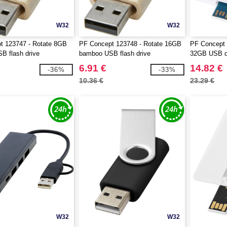
W32
W32
t 123747 - Rotate 8GB
PF Concept 123748 - Rotate 16GB
PF Concept 
B flash drive
bamboo USB flash drive
32GB USB dr
USB-A 3.0
6.91 €
14.82 €
-36%
-33%
10.36 €
23.29 €
W32
W32