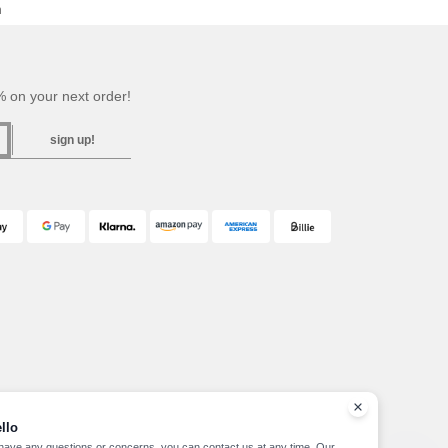
h
 on your next order!
sign up!
llo
 have any questions or concerns, you can contact us at any time. Our