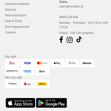
Sales
Payment methods
sales@needen.at
Delivery
Refunds/returns
0800 018 026
Help & FAQs
Monday - Thursday : 10h-13h & 14h-
Our engagements
17h30
Careers
Friday : 10h-14h (english)
Pay with
We ship with