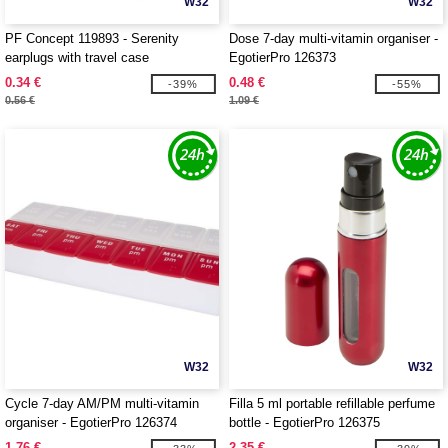
W32
W32
PF Concept 119893 - Serenity
Dose 7-day multi-vitamin organiser -
earplugs with travel case
EgotierPro 126373
0.34 €
0.48 €
-39%
-55%
0.56 €
1.09 €
W32
W32
Cycle 7-day AM/PM multi-vitamin
Filla 5 ml portable refillable perfume
organiser - EgotierPro 126374
bottle - EgotierPro 126375
1.76 €
2.35 €