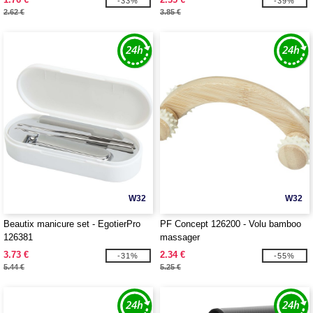
-33%
-39%
2.62 €
3.85 €
W32
W32
Beautix manicure set - EgotierPro
PF Concept 126200 - Volu bamboo
126381
massager
3.73 €
2.34 €
-31%
-55%
5.44 €
5.25 €