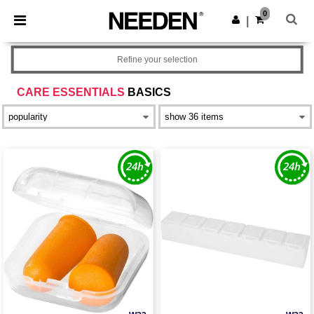
×
Needen App
0
Get the app
|
Better prices on app!
Refine your selection
CARE ESSENTIALS
BASICS