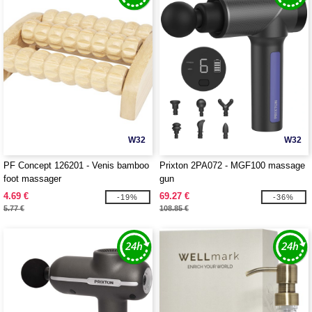
W32
W32
PF Concept 126201 - Venis bamboo
Prixton 2PA072 - MGF100 massage
foot massager
gun
4.69 €
69.27 €
-19%
-36%
5.77 €
108.85 €