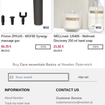
W32
W32
Prixton 2PA143 - MGF80 Synergy
WELLmark 126406 - Wellmark
massage gun
Discovery 250 ml hand soap
dispenser and 150 g scented candle
66.35 €
21.82 €
-33%
-59%
set
99.73 €
53.43 €
Buy
Care essentials Basics
at Needen Österreich
sign up!
INFORMATION
CONTACT US
About Needen
Customer Service
customerservice@needen.at
Track my order now