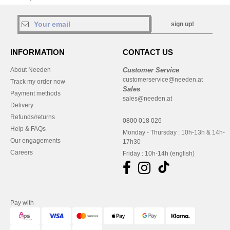
sign up!
INFORMATION
CONTACT US
About Needen
Customer Service
customerservice@needen.at
Track my order now
Sales
Payment methods
sales@needen.at
Delivery
Refunds/returns
0800 018 026
Help & FAQs
Monday - Thursday : 10h-13h & 14h-
Our engagements
17h30
Careers
Friday : 10h-14h (english)
Pay with