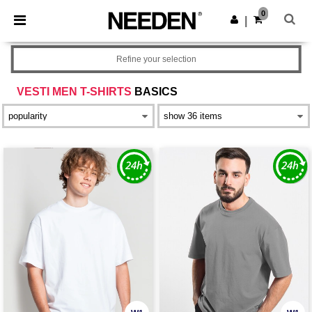
×
Needen App
0
Get the app
|
Better prices on app!
Refine your selection
VESTI MEN T-SHIRTS
BASICS