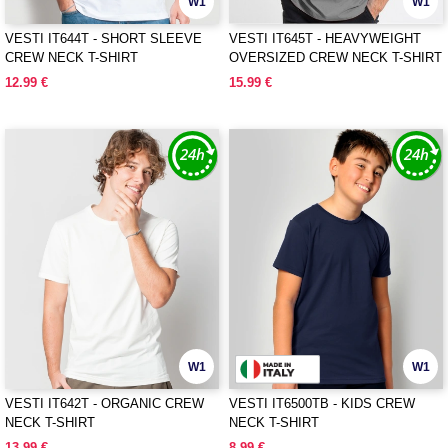
W1
W1
VESTI IT644T - SHORT SLEEVE
VESTI IT645T - HEAVYWEIGHT
CREW NECK T-SHIRT
OVERSIZED CREW NECK T-SHIRT
12.99 €
15.99 €
W1
W1
VESTI IT642T - ORGANIC CREW
VESTI IT6500TB - KIDS CREW
NECK T-SHIRT
NECK T-SHIRT
13.99 €
8.99 €