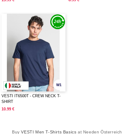
W1
VESTI IT6500T - CREW NECK T-
SHIRT
10.99 €
Buy
VESTI Men T-Shirts Basics
at Needen Österreich