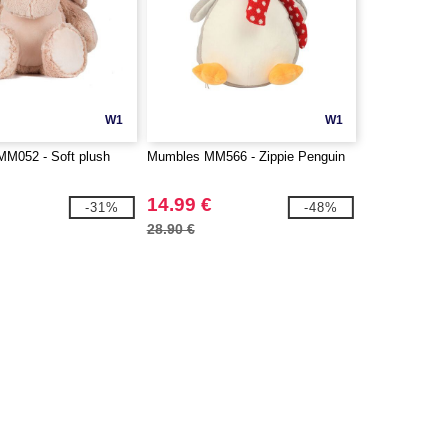
W1
W1
052 - Soft plush
Mumbles MM566 - Zippie Penguin
14.99 €
-31%
-48%
28.90 €