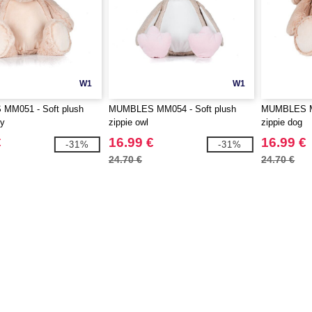
W1
W1
M051 - Soft plush
MUMBLES MM054 - Soft plush
MUMBLES MM
dy
zippie owl
zippie dog
€
16.99 €
16.99 €
-31%
-31%
24.70 €
24.70 €