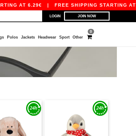
ING AT 6.29€
|
FREE SHIPPING STARTING AT 99
LOGIN
JOIN NOW
0
gs
Polos
Jackets
Headwear
Sport
Other