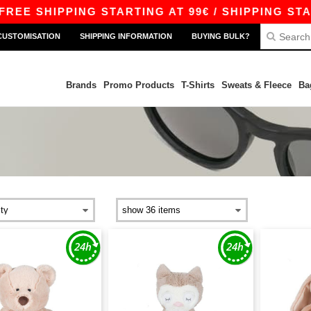
EE SHIPPING STARTING AT 99€ / SHIPPING START
CUSTOMISATION
SHIPPING INFORMATION
BUYING BULK?
Brands
Promo Products
T-Shirts
Sweats & Fleece
Ba