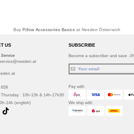
Buy
Pillow Accessories Basics
at Needen Österreich
T US
SUBSCRIBE
 Service
Become a subscriber and save -3%
service@needen.at
eden.at
Pay with
 026
 Thursday : 10h-13h & 14h-17h30
10h-14h (english)
We ship with