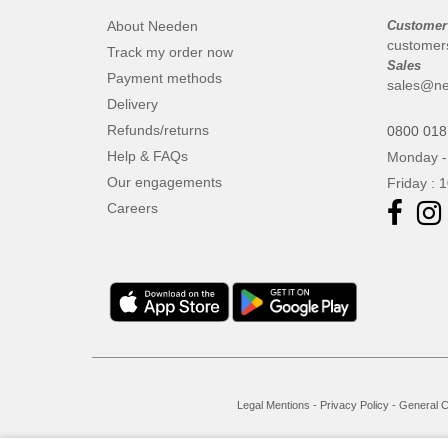
About Needen
Customer
customer
Track my order now
Sales
Payment methods
sales@ne
Delivery
Refunds/returns
0800 018
Help & FAQs
Monday -
Our engagements
Friday : 
Careers
Legal Mentions
-
Privacy Policy
-
General C