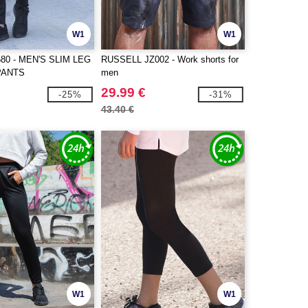
W1
W1
80 - MEN'S SLIM LEG
RUSSELL JZ002 - Work shorts for
PANTS
men
29.99 €
-25%
-31%
43.40 €
W1
W1