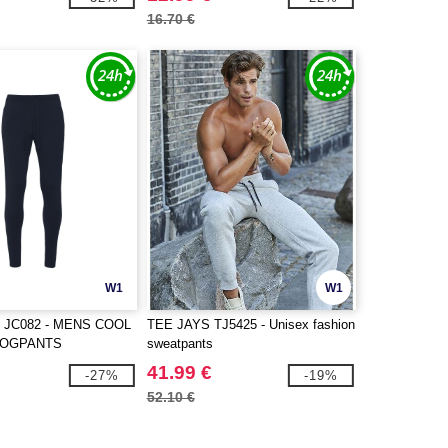
16.70 €
W1
W1
 JC082 - MENS COOL
TEE JAYS TJ5425 - Unisex fashion
JOGPANTS
sweatpants
41.99 €
-27%
-19%
52.10 €