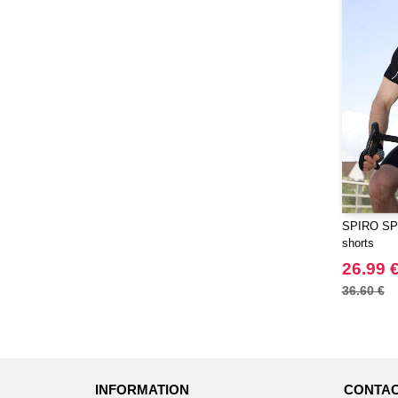
SPIRO SP1
shorts
26.99 
36.60 €
INFORMATION
CONTAC