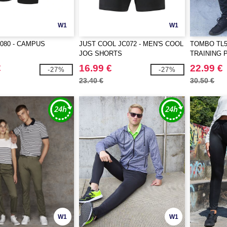
W1
W1
080 - CAMPUS
JUST COOL JC072 - MEN'S COOL
TOMBO TL5
JOG SHORTS
TRAINING 
€
16.99 €
22.99 €
-27%
-27%
23.40 €
30.50 €
W1
W1