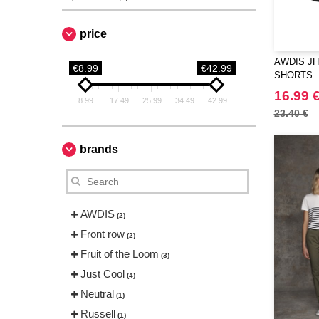
price
AWDIS JH
€8.99
€42.99
SHORTS
16.99 
8.99
17.49
25.99
34.49
42.99
23.40 €
brands
AWDIS
(2)
Front row
(2)
Fruit of the Loom
(3)
Just Cool
(4)
Neutral
(1)
Russell
(1)