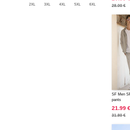
2XL
3XL
4XL
5XL
6XL
28.00 €
SF Men SF4
pants
21.99 
31.80 €