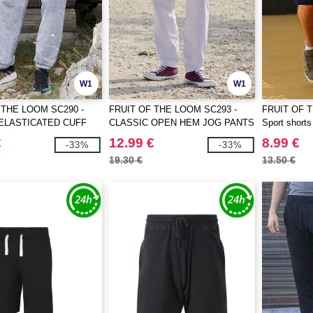
W1
W1
 THE LOOM SC290 -
FRUIT OF THE LOOM SC293 -
FRUIT OF 
ELASTICATED CUFF
CLASSIC OPEN HEM JOG PANTS
Sport shorts
TS
€
12.99 €
8.99 €
-33%
-33%
19.30 €
13.50 €