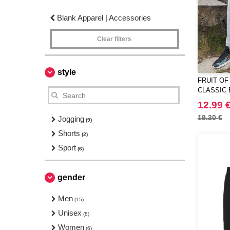
Blank Apparel | Accessories
Clear filters
style
FRUIT OF
CLASSIC 
JOG PAN
12.99 
19.30 €
Jogging
(9)
Shorts
(2)
Sport
(6)
gender
Men
(15)
Unisex
(8)
Women
(6)