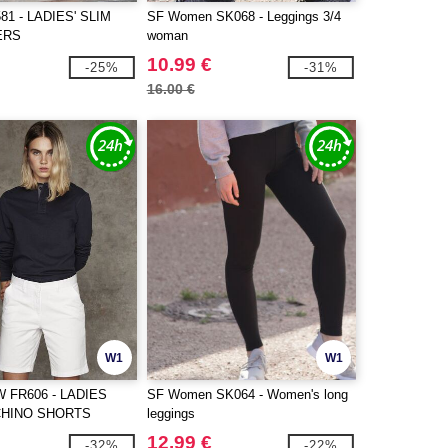
1 - LADIES' SLIM
SF Women SK068 - Leggings 3/4
ERS
woman
10.99 €
-25%
-31%
16.00 €
W1
W1
 FR606 - LADIES
SF Women SK064 - Women's long
CHINO SHORTS
leggings
12.99 €
-32%
-22%