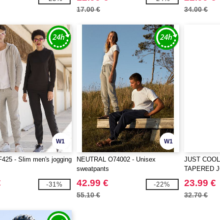
17.00 €
34.00 €
W1
W1
25 - Slim men's jogging
NEUTRAL O74002 - Unisex
JUST COOL
sweatpants
TAPERED 
€
42.99 €
23.99 €
-31%
-22%
55.10 €
32.70 €