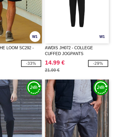
W1
W1
THE LOOM SC292 -
AWDIS JH072 - COLLEGE
CUFFED JOGPANTS
14.99 €
-33%
-29%
21.00 €