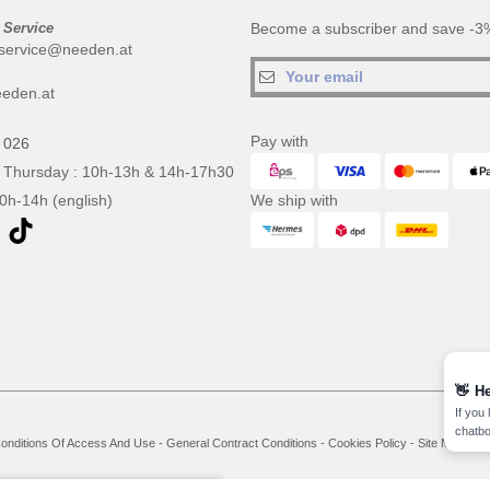
 Service
Become a subscriber and save -3%
service@needen.at
eden.at
Pay with
 026
 Thursday : 10h-13h & 14h-17h30
10h-14h (english)
We ship with
👋
He
If you
chatbo
onditions Of Access And Use
-
General Contract Conditions
-
Cookies Policy
-
Site Map
Co