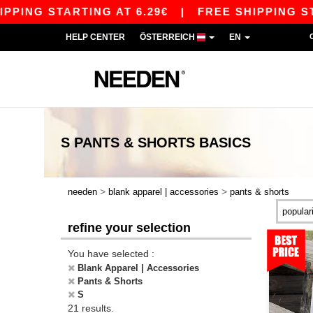
G STARTING AT 6.29€
|
FREE SHIPPING STARTIN
HELP CENTER
ÖSTERREICH
EN
S PANTS & SHORTS
BASICS
>
>
needen
blank apparel | accessories
pants & shorts
refine your selection
You have selected :
Blank Apparel | Accessories
Pants & Shorts
S
21 results.