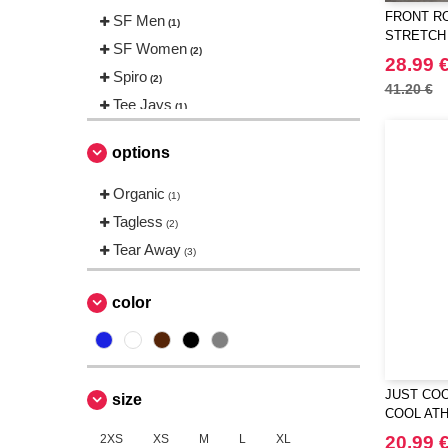
FRONT RO
SF Men
(1)
STRETCH
SF Women
(2)
28.99 
Spiro
(2)
41.20 €
Tee Jays
(1)
Tombo
(2)
options
Organic
(1)
Tagless
(2)
Tear Away
(3)
color
JUST COO
size
COOL ATH
2XS
XS
M
L
XL
20.99 