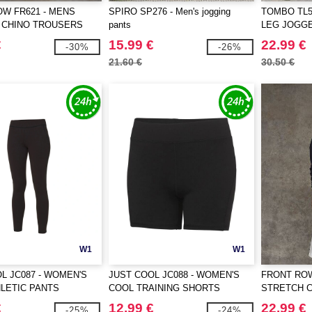
W FR621 - MENS
SPIRO SP276 - Men's jogging
TOMBO TL58
 CHINO TROUSERS
pants
LEG JOGG
€
15.99 €
22.99 €
-30%
-26%
21.60 €
30.50 €
W1
W1
L JC087 - WOMEN'S
JUST COOL JC088 - WOMEN'S
FRONT ROW
LETIC PANTS
COOL TRAINING SHORTS
STRETCH 
€
12.99 €
22.99 €
-25%
-24%