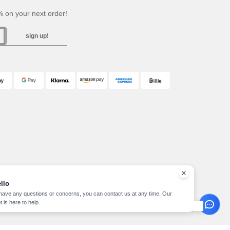
 on your next order!
sign up!
llo
 have any questions or concerns, you can contact us at any time. Our
t is here to help.
pyright 2026 needen.at - All Rights Reserved