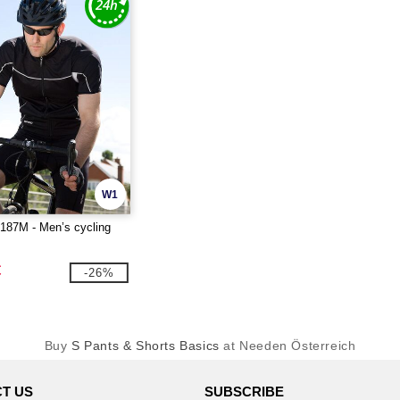
W1
87M - Men’s cycling
€
-26%
Buy
S Pants & Shorts Basics
at Needen Österreich
T US
SUBSCRIBE