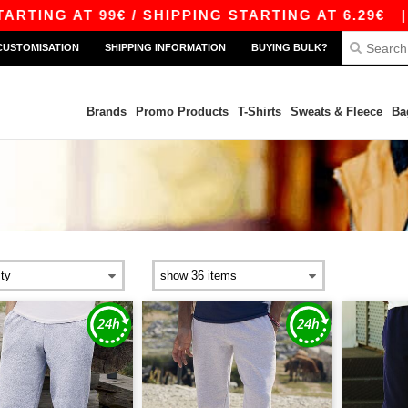
G AT 99€ / SHIPPING STARTING AT 6.29€
|
FRE
CUSTOMISATION
SHIPPING INFORMATION
BUYING BULK?
Brands
Promo Products
T-Shirts
Sweats & Fleece
Ba