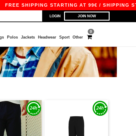
E SHIPPING STARTING AT 99€ / SHIPPING STARTI
LOGIN
JOIN NOW
0
gs
Polos
Jackets
Headwear
Sport
Other