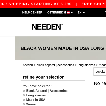
 / SHIPPING STARTING AT 6.29€
|
FREE SHIPPI
HELP CENTER
ÖSTERREICH
EN
BLACK WOMEN MADE IN USA LONG
>
>
>
needen
blank apparel | accessories
long sleeves
made
refine your selection
No re
You have selected :
Blank Apparel | Accessories
Long sleeves
Made in USA
Women