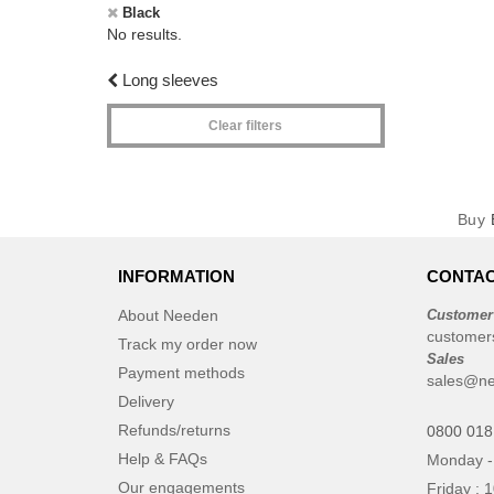
Black
No results.
Long sleeves
Clear filters
Buy
INFORMATION
CONTAC
About Needen
Customer
customer
Track my order now
Sales
Payment methods
sales@ne
Delivery
Refunds/returns
0800 018
Help & FAQs
Monday -
Our engagements
Friday : 