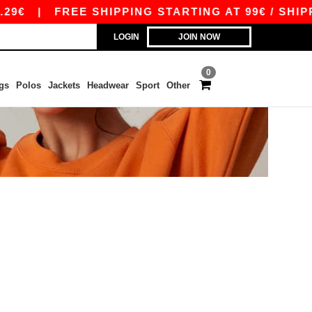
29€
|
FREE SHIPPING STARTING AT 99€ / SHIPP
LOGIN
JOIN NOW
0
gs
Polos
Jackets
Headwear
Sport
Other