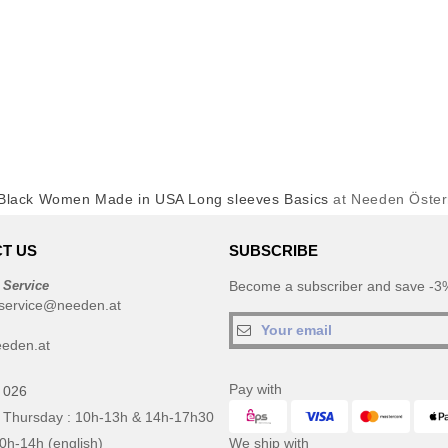
Black Women Made in USA Long sleeves Basics
at Needen Öster
T US
SUBSCRIBE
 Service
Become a subscriber and save -3%
service@needen.at
eden.at
Pay with
 026
 Thursday : 10h-13h & 14h-17h30
10h-14h (english)
We ship with