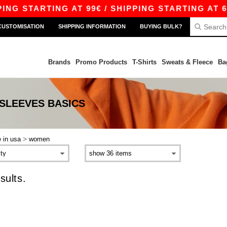
NG STARTING AT 99€ / SHIPPING STARTING AT 6.
CUSTOMISATION
SHIPPING INFORMATION
BUYING BULK?
Brands
Promo Products
T-Shirts
Sweats & Fleece
Ba
 SLEEVES
BASICS
>
 in usa
women
sults.