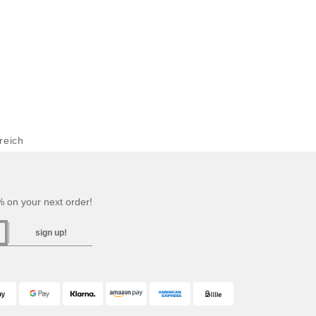
reich
 on your next order!
sign up!