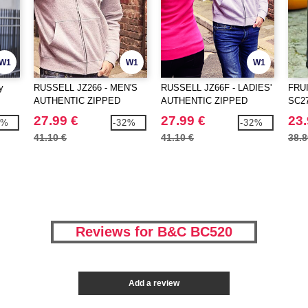
W1
W1
W1
y
RUSSELL JZ266 - MEN'S
RUSSELL JZ66F - LADIES'
FRU
AUTHENTIC ZIPPED
AUTHENTIC ZIPPED
SC274
HOOD JACKET
HOOD JACKET
27.99 €
27.99 €
23.
9%
-32%
-32%
41.10 €
41.10 €
38.8
Reviews for B&C BC520
Add a review