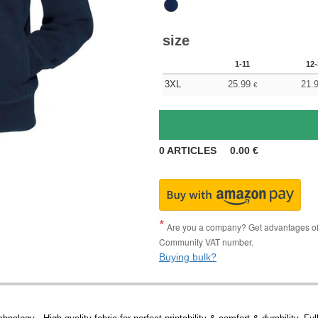
size
1-11
12-
3XL
25.99
21.
€
0
ARTICLES
0.00
€
Are you a company? Get advantages of p
Community VAT number.
Buying bulk?