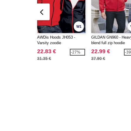
W1
AWDis Hoods JH053 -
GILDAN GN960 - Heav
Varsity zoodie
blend full zip hoodie
22.83 €
22.99 €
-27%
-3
31.35 €
37.90 €