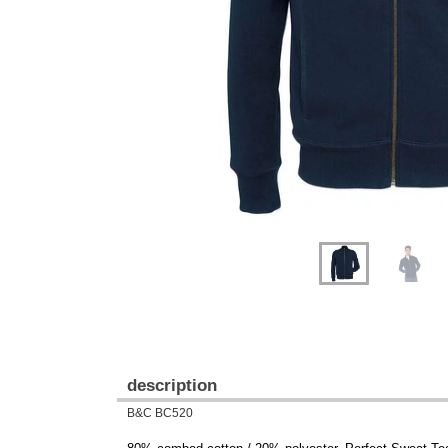
Previous
Next
description
B&C BC520