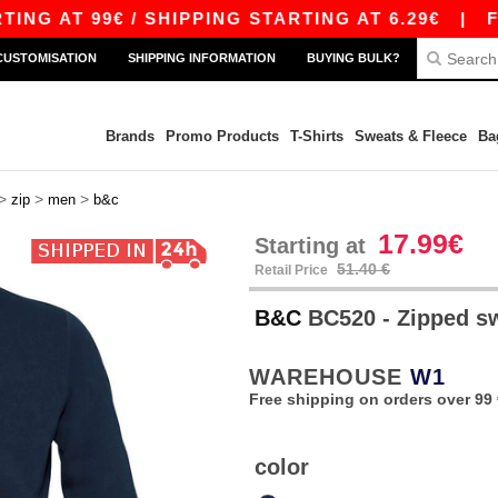
 AT 99€ / SHIPPING STARTING AT 6.29€
|
FREE
CUSTOMISATION
SHIPPING INFORMATION
BUYING BULK?
Brands
Promo Products
T-Shirts
Sweats & Fleece
Ba
>
>
>
zip
men
b&c
17.99€
Starting at
51.40 €
Retail Price
B&C
BC520 - Zipped s
WAREHOUSE
W1
Free shipping on orders over 99 
color