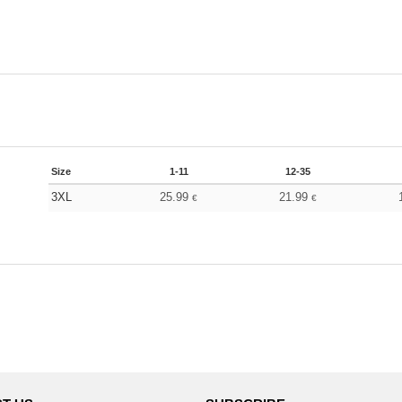
Size
1-11
12-35
3XL
25.99
21.99
€
€