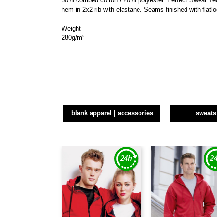
80% combed cotton / 20% polyester. Perfect Sweat Technol
hem in 2x2 rib with elastane. Seams finished with flatloc
Weight
280g/m²
blank apparel | accessories
sweats