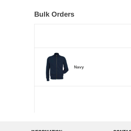
Bulk Orders
Navy