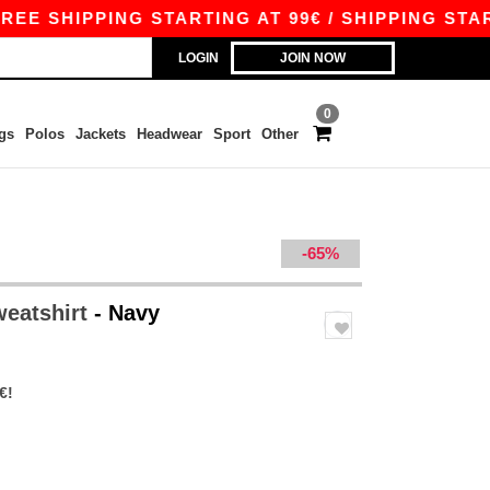
 SHIPPING STARTING AT 99€ / SHIPPING STARTIN
LOGIN
JOIN NOW
0
gs
Polos
Jackets
Headwear
Sport
Other
-65%
weatshirt
- Navy
€!