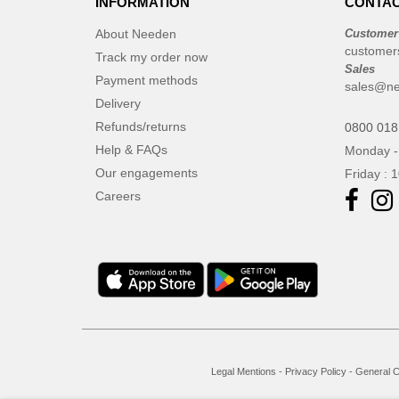
INFORMATION
CONTAC
About Needen
Customer
customer
Track my order now
Sales
Payment methods
sales@ne
Delivery
Refunds/returns
0800 018
Help & FAQs
Monday -
Our engagements
Friday : 
Careers
Legal Mentions
-
Privacy Policy
-
General C