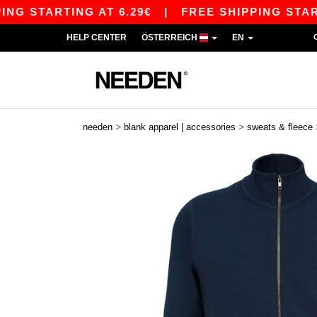
 STARTING AT 6.29€
|
FREE SHIPPING STARTING
HELP CENTER
ÖSTERREICH
EN
>
>
needen
blank apparel | accessories
sweats & fleece