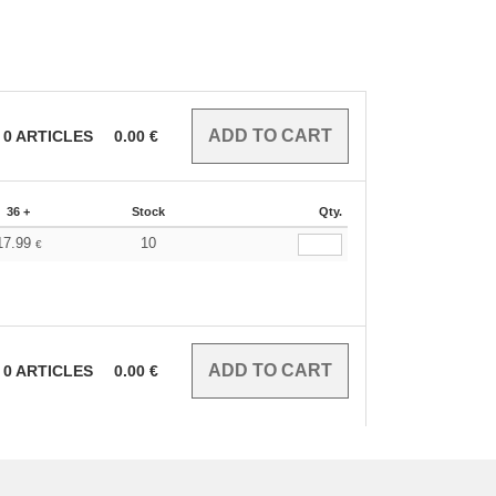
0
ARTICLES
0.00
€
36 +
Stock
Qty.
17.99
10
€
0
ARTICLES
0.00
€