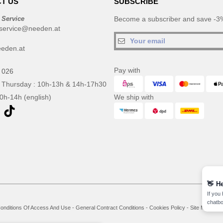
T US
SUBSCRIBE
 Service
Become a subscriber and save -3%
service@needen.at
eden.at
Pay with
 026
 Thursday : 10h-13h & 14h-17h30
10h-14h (english)
We ship with
👋
He
If you
chatbo
onditions Of Access And Use
-
General Contract Conditions
-
Cookies Policy
-
Site Map
Co