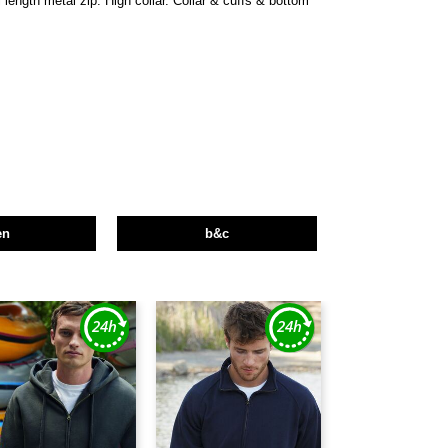
 length metal zip. High collar. Collar & cuffs & bottom
en
b&c