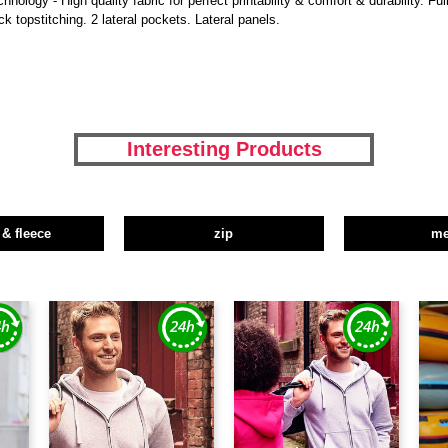
ogy - High quality fabric for perfect printability & comfort & durability. Full
k topstitching. 2 lateral pockets. Lateral panels.
Interesting Products
 & fleece
zip
m