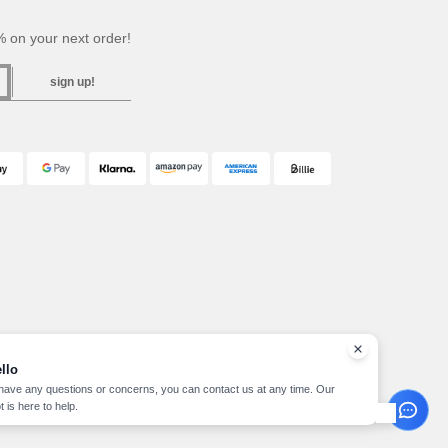
 on your next order!
sign up!
llo
 have any questions or concerns, you can contact us at any time. Our
t is here to help.
pyright 2026 needen.at - All Rights Reserved