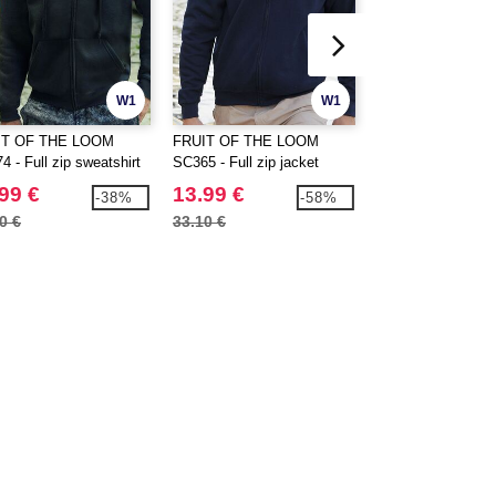
W1
W1
IT OF THE LOOM
FRUIT OF THE LOOM
FRUIT OF THE 
 - Full zip sweatshirt
SC365 - Full zip jacket
SC374 - Hooded fu
jacket
99 €
13.99 €
19.99 €
-38%
-58%
0 €
33.10 €
30.80 €