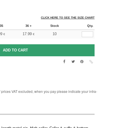
CLICK HERE TO SEE THE SIZE CHART
35
36 +
Stock
Qty.
99
17.99
10
€
€
rices VAT excluded, when you pay please indicate your intra-