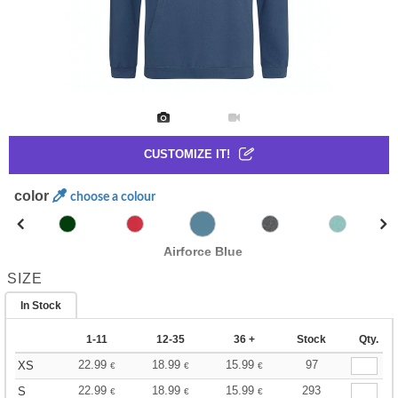
CUSTOMIZE IT!
color
choose a colour
Airforce Blue
SIZE
In Stock
1-11
12-35
36 +
Stock
Qty.
22.99
18.99
15.99
97
XS
€
€
€
22.99
18.99
15.99
293
S
€
€
€