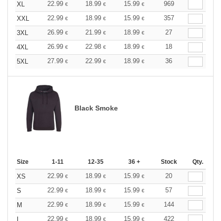
22.99
18.99
15.99
969
XL
€
€
€
22.99
18.99
15.99
357
XXL
€
€
€
26.99
21.99
18.99
27
3XL
€
€
€
26.99
22.98
18.99
18
4XL
€
€
€
27.99
22.99
18.99
36
5XL
€
€
€
Black Smoke
Size
1-11
12-35
36 +
Stock
Qty.
22.99
18.99
15.99
20
XS
€
€
€
22.99
18.99
15.99
57
S
€
€
€
22.99
18.99
15.99
144
M
€
€
€
22.99
18.99
15.99
422
L
€
€
€