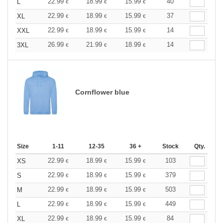
22.99
18.99
15.99
40
L
€
€
€
22.99
18.99
15.99
37
XL
€
€
€
22.99
18.99
15.99
14
XXL
€
€
€
26.99
21.99
18.99
14
3XL
€
€
€
Cornflower blue
Size
1-11
12-35
36 +
Stock
Qty.
22.99
18.99
15.99
103
XS
€
€
€
22.99
18.99
15.99
379
S
€
€
€
22.99
18.99
15.99
503
M
€
€
€
22.99
18.99
15.99
449
L
€
€
€
22.99
18.99
15.99
84
XL
€
€
€