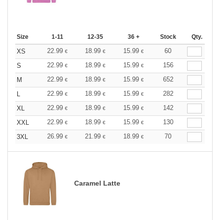
Size
1-11
12-35
36 +
Stock
Qty.
22.99
18.99
15.99
60
XS
€
€
€
22.99
18.99
15.99
156
S
€
€
€
22.99
18.99
15.99
652
M
€
€
€
22.99
18.99
15.99
282
L
€
€
€
22.99
18.99
15.99
142
XL
€
€
€
22.99
18.99
15.99
130
XXL
€
€
€
26.99
21.99
18.99
70
3XL
€
€
€
Caramel Latte