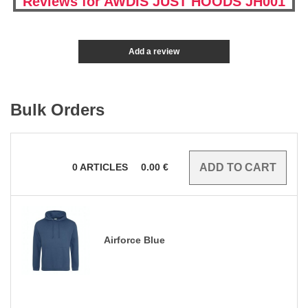
Reviews for AWDIS JUST HOODS JH001
Add a review
Bulk Orders
0
ARTICLES
0.00
€
Airforce Blue