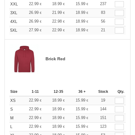
22.99
18.99
15.99
237
XXL
€
€
€
26.99
21.99
18.99
83
3XL
€
€
€
26.99
22.98
18.99
56
4XL
€
€
€
27.99
22.99
18.99
21
5XL
€
€
€
Brick Red
Size
1-11
12-35
36 +
Stock
Qty.
22.99
18.99
15.99
19
XS
€
€
€
22.99
18.99
15.99
144
S
€
€
€
22.99
18.99
15.99
151
M
€
€
€
22.99
18.99
15.99
123
L
€
€
€