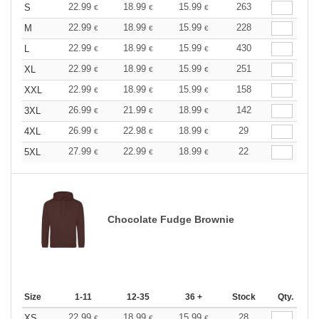
22.99
18.99
15.99
263
S
€
€
€
22.99
18.99
15.99
228
M
€
€
€
22.99
18.99
15.99
430
L
€
€
€
22.99
18.99
15.99
251
XL
€
€
€
22.99
18.99
15.99
158
XXL
€
€
€
26.99
21.99
18.99
142
3XL
€
€
€
26.99
22.98
18.99
29
4XL
€
€
€
27.99
22.99
18.99
22
5XL
€
€
€
Chocolate Fudge Brownie
Size
1-11
12-35
36 +
Stock
Qty.
22.99
18.99
15.99
28
XS
€
€
€