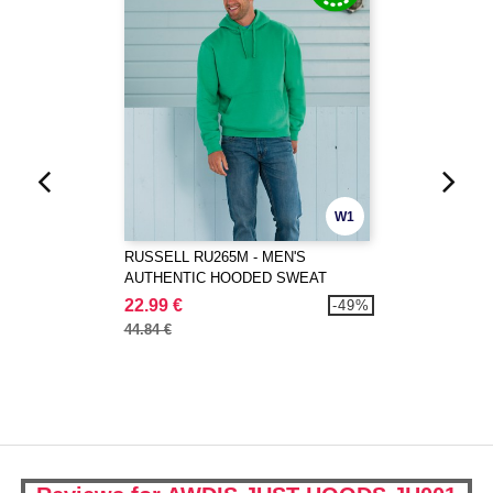
W1
RUSSELL RU265M - MEN'S
AUTHENTIC HOODED SWEAT
22.99 €
-49%
44.84 €