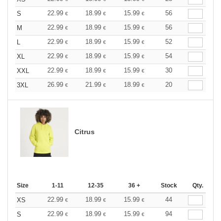
22.99
18.99
15.99
56
S
€
€
€
22.99
18.99
15.99
56
M
€
€
€
22.99
18.99
15.99
52
L
€
€
€
22.99
18.99
15.99
54
XL
€
€
€
22.99
18.99
15.99
30
XXL
€
€
€
26.99
21.99
18.99
20
3XL
€
€
€
Citrus
Size
1-11
12-35
36 +
Stock
Qty.
22.99
18.99
15.99
44
XS
€
€
€
22.99
18.99
15.99
94
S
€
€
€