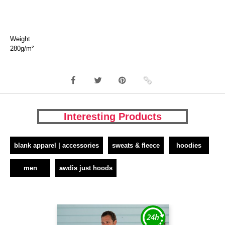
Weight
280g/m²
Interesting Products
blank apparel | accessories
sweats & fleece
hoodies
men
awdis just hoods