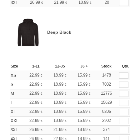
26.99
21.99
18.99
20
3XL
€
€
€
Deep Black
Size
1-11
12-35
36 +
Stock
Qty.
22.99
18.99
15.99
1478
XS
€
€
€
22.99
18.99
15.99
7032
S
€
€
€
22.99
18.99
15.99
12776
M
€
€
€
22.99
18.99
15.99
15629
L
€
€
€
22.99
18.99
15.99
8206
XL
€
€
€
22.99
18.99
15.99
2902
XXL
€
€
€
26.99
21.99
18.99
374
3XL
€
€
€
26.99
22.98
18.99
141
4XL
€
€
€