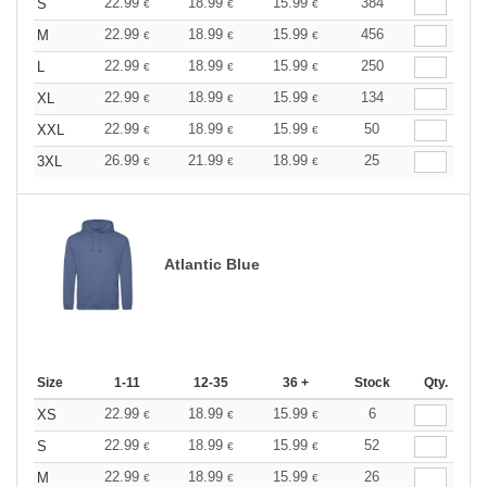
22.99
18.99
15.99
384
S
€
€
€
22.99
18.99
15.99
456
M
€
€
€
22.99
18.99
15.99
250
L
€
€
€
22.99
18.99
15.99
134
XL
€
€
€
22.99
18.99
15.99
50
XXL
€
€
€
26.99
21.99
18.99
25
3XL
€
€
€
Atlantic Blue
Size
1-11
12-35
36 +
Stock
Qty.
22.99
18.99
15.99
6
XS
€
€
€
22.99
18.99
15.99
52
S
€
€
€
22.99
18.99
15.99
26
M
€
€
€