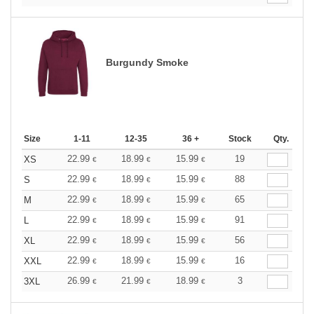
Burgundy Smoke
Size
1-11
12-35
36 +
Stock
Qty.
22.99
18.99
15.99
19
XS
€
€
€
22.99
18.99
15.99
88
S
€
€
€
22.99
18.99
15.99
65
M
€
€
€
22.99
18.99
15.99
91
L
€
€
€
22.99
18.99
15.99
56
XL
€
€
€
22.99
18.99
15.99
16
XXL
€
€
€
26.99
21.99
18.99
3
3XL
€
€
€