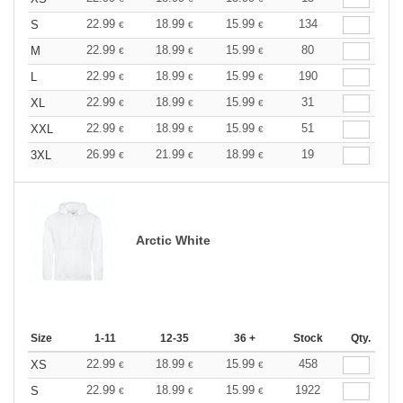
22.99
18.99
15.99
134
S
€
€
€
22.99
18.99
15.99
80
M
€
€
€
22.99
18.99
15.99
190
L
€
€
€
22.99
18.99
15.99
31
XL
€
€
€
22.99
18.99
15.99
51
XXL
€
€
€
26.99
21.99
18.99
19
3XL
€
€
€
Arctic White
Size
1-11
12-35
36 +
Stock
Qty.
22.99
18.99
15.99
458
XS
€
€
€
22.99
18.99
15.99
1922
S
€
€
€