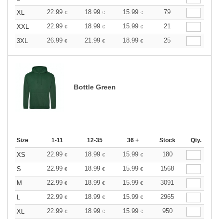
22.99
18.99
15.99
79
XL
€
€
€
22.99
18.99
15.99
21
XXL
€
€
€
26.99
21.99
18.99
25
3XL
€
€
€
Bottle Green
Size
1-11
12-35
36 +
Stock
Qty.
22.99
18.99
15.99
180
XS
€
€
€
22.99
18.99
15.99
1568
S
€
€
€
22.99
18.99
15.99
3091
M
€
€
€
22.99
18.99
15.99
2965
L
€
€
€
22.99
18.99
15.99
950
XL
€
€
€