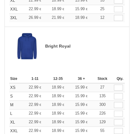
22.99
18.99
15.99
53
XL
€
€
€
22.99
18.99
15.99
25
XXL
€
€
€
26.99
21.99
18.99
12
3XL
€
€
€
Bright Royal
Size
1-11
12-35
36 +
Stock
Qty.
22.99
18.99
15.99
27
XS
€
€
€
22.99
18.99
15.99
135
S
€
€
€
22.99
18.99
15.99
300
M
€
€
€
22.99
18.99
15.99
226
L
€
€
€
22.99
18.99
15.99
129
XL
€
€
€
22.99
18.99
15.99
55
XXL
€
€
€