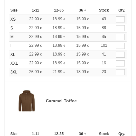
Size
1-11
12-35
36 +
Stock
Qty.
22.99
18.99
15.99
43
XS
€
€
€
22.99
18.99
15.99
86
S
€
€
€
22.99
18.99
15.99
85
M
€
€
€
22.99
18.99
15.99
101
L
€
€
€
22.99
18.99
15.99
41
XL
€
€
€
22.99
18.99
15.99
16
XXL
€
€
€
26.99
21.99
18.99
20
3XL
€
€
€
Caramel Toffee
Size
1-11
12-35
36 +
Stock
Qty.