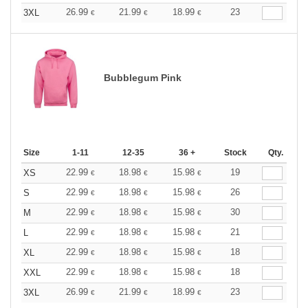
26.99
21.99
18.99
23
3XL
€
€
€
Bubblegum Pink
Size
1-11
12-35
36 +
Stock
Qty.
22.99
18.98
15.98
19
XS
€
€
€
22.99
18.98
15.98
26
S
€
€
€
22.99
18.98
15.98
30
M
€
€
€
22.99
18.98
15.98
21
L
€
€
€
22.99
18.98
15.98
18
XL
€
€
€
22.99
18.98
15.98
18
XXL
€
€
€
26.99
21.99
18.99
23
3XL
€
€
€