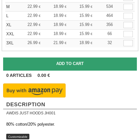
22.99
18.99
15.99
534
M
€
€
€
22.99
18.99
15.99
464
L
€
€
€
22.99
18.99
15.99
356
XL
€
€
€
22.99
18.99
15.99
66
XXL
€
€
€
26.99
21.99
18.99
32
3XL
€
€
€
0
ARTICLES
0.00
€
DESCRIPTION
AWDIS JUST HOODS JH001
80% cotton/20% polyester.
Customizable