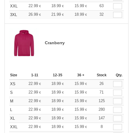
22.99
18.99
15.99
63
XXL
€
€
€
26.99
21.99
18.99
32
3XL
€
€
€
Cranberry
Size
1-11
12-35
36 +
Stock
Qty.
22.99
18.99
15.99
26
XS
€
€
€
22.99
18.99
15.99
71
S
€
€
€
22.99
18.99
15.99
125
M
€
€
€
22.99
18.99
15.99
280
L
€
€
€
22.99
18.99
15.99
147
XL
€
€
€
22.99
18.99
15.99
8
XXL
€
€
€