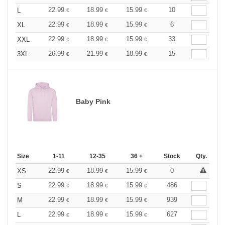
22.99
18.99
15.99
10
L
€
€
€
22.99
18.99
15.99
6
XL
€
€
€
22.99
18.99
15.99
33
XXL
€
€
€
26.99
21.99
18.99
15
3XL
€
€
€
Baby Pink
Size
1-11
12-35
36 +
Stock
Qty.
22.99
18.99
15.99
0
XS
€
€
€
22.99
18.99
15.99
486
S
€
€
€
22.99
18.99
15.99
939
M
€
€
€
22.99
18.99
15.99
627
L
€
€
€