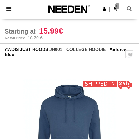
×
Needen App
0
Get the app
|
Better prices on app!
15.99€
Starting at
16.79 €
Retail Price
AWDIS JUST HOODS
JH001 - COLLEGE HOODIE
- Airforce
Blue
Previous
Next