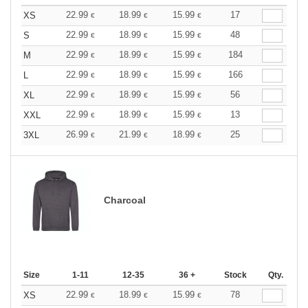
22.99
18.99
15.99
17
XS
€
€
€
22.99
18.99
15.99
48
S
€
€
€
22.99
18.99
15.99
184
M
€
€
€
22.99
18.99
15.99
166
L
€
€
€
22.99
18.99
15.99
56
XL
€
€
€
22.99
18.99
15.99
13
XXL
€
€
€
26.99
21.99
18.99
25
3XL
€
€
€
Charcoal
Size
1-11
12-35
36 +
Stock
Qty.
22.99
18.99
15.99
78
XS
€
€
€