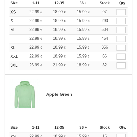
Size
1-11
12-35
36 +
Stock
Qty.
22.99
18.99
15.99
97
XS
€
€
€
22.99
18.99
15.99
293
S
€
€
€
22.99
18.99
15.99
534
M
€
€
€
22.99
18.99
15.99
464
L
€
€
€
22.99
18.99
15.99
356
XL
€
€
€
22.99
18.99
15.99
66
XXL
€
€
€
26.99
21.99
18.99
32
3XL
€
€
€
Apple Green
Size
1-11
12-35
36 +
Stock
Qty.
22.99
18.99
15.99
15
XS
€
€
€