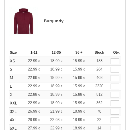
Burgundy
Size
1-11
12-35
36 +
Stock
Qty.
22.99
18.99
15.99
183
XS
€
€
€
22.99
18.99
15.99
284
S
€
€
€
22.99
18.99
15.99
408
M
€
€
€
22.99
18.99
15.99
2320
L
€
€
€
22.99
18.99
15.99
812
XL
€
€
€
22.99
18.99
15.99
362
XXL
€
€
€
26.99
21.99
18.99
78
3XL
€
€
€
26.99
22.98
18.99
22
4XL
€
€
€
27.99
22.99
18.99
14
5XL
€
€
€