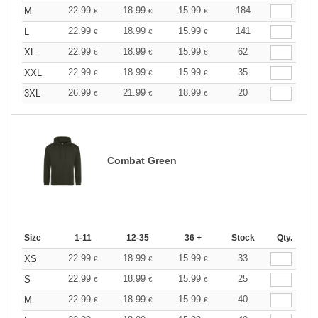
22.99
18.99
15.99
184
M
€
€
€
22.99
18.99
15.99
141
L
€
€
€
22.99
18.99
15.99
62
XL
€
€
€
22.99
18.99
15.99
35
XXL
€
€
€
26.99
21.99
18.99
20
3XL
€
€
€
Combat Green
Size
1-11
12-35
36 +
Stock
Qty.
22.99
18.99
15.99
33
XS
€
€
€
22.99
18.99
15.99
25
S
€
€
€
22.99
18.99
15.99
40
M
€
€
€