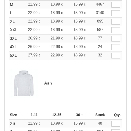
22.99
18.99
15.99
4467
M
€
€
€
22.99
18.99
15.99
3140
L
€
€
€
22.99
18.99
15.99
895
XL
€
€
€
22.99
18.99
15.99
587
XXL
€
€
€
26.99
21.99
18.99
77
3XL
€
€
€
26.99
22.98
18.99
24
4XL
€
€
€
27.99
22.99
18.99
32
5XL
€
€
€
Ash
Size
1-11
12-35
36 +
Stock
Qty.
22.99
18.99
15.99
48
XS
€
€
€