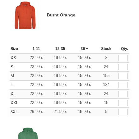
Burnt Orange
Size
1-11
12-35
36 +
Stock
Qty.
22.99
18.99
15.99
2
XS
€
€
€
22.99
18.99
15.99
24
S
€
€
€
22.99
18.99
15.99
185
M
€
€
€
22.99
18.99
15.99
124
L
€
€
€
22.99
18.99
15.99
24
XL
€
€
€
22.99
18.99
15.99
18
XXL
€
€
€
26.99
21.99
18.99
5
3XL
€
€
€