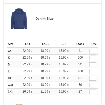
Denim Blue
Size
1-11
12-35
36 +
Stock
Qty.
22.99
18.99
15.99
41
XS
€
€
€
22.99
18.99
15.99
306
S
€
€
€
22.99
18.99
15.99
441
M
€
€
€
22.99
18.99
15.99
188
L
€
€
€
22.99
18.99
15.99
157
XL
€
€
€
22.99
18.99
15.99
36
XXL
€
€
€
26.99
21.99
18.99
27
3XL
€
€
€