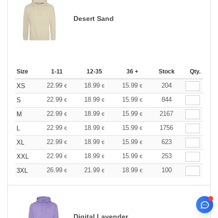
Desert Sand
Size
1-11
12-35
36 +
Stock
Qty.
22.99
18.99
15.99
204
XS
€
€
€
22.99
18.99
15.99
844
S
€
€
€
22.99
18.99
15.99
2167
M
€
€
€
22.99
18.99
15.99
1756
L
€
€
€
22.99
18.99
15.99
623
XL
€
€
€
22.99
18.99
15.99
253
XXL
€
€
€
26.99
21.99
18.99
100
3XL
€
€
€
Digital Lavender