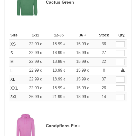
Cactus Green
Size
1-11
12-35
36 +
Stock
Qty.
22.99
18.99
15.99
36
XS
€
€
€
22.99
18.99
15.99
27
S
€
€
€
22.99
18.99
15.99
22
M
€
€
€
22.99
18.99
15.99
0
L
€
€
€
22.99
18.99
15.99
37
XL
€
€
€
22.99
18.99
15.99
26
XXL
€
€
€
26.99
21.99
18.99
14
3XL
€
€
€
Candyfloss Pink