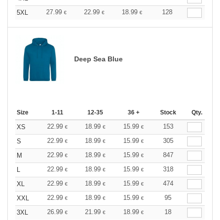
27.99
22.99
18.99
128
5XL
€
€
€
Deep Sea Blue
Size
1-11
12-35
36 +
Stock
Qty.
22.99
18.99
15.99
153
XS
€
€
€
22.99
18.99
15.99
305
S
€
€
€
22.99
18.99
15.99
847
M
€
€
€
22.99
18.99
15.99
318
L
€
€
€
22.99
18.99
15.99
474
XL
€
€
€
22.99
18.99
15.99
95
XXL
€
€
€
26.99
21.99
18.99
18
3XL
€
€
€