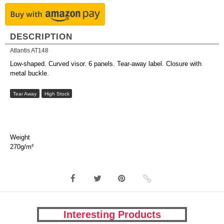
DESCRIPTION
Atlantis AT148
Low-shaped. Curved visor. 6 panels. Tear-away label. Closure with
metal buckle.
Tear Away
High Stock
Weight
270g/m²
Interesting Products