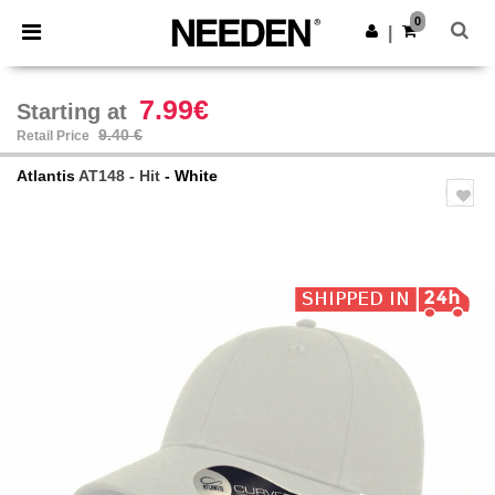
×
Needen App
0
Get the app
|
Better prices on app!
7.99€
Starting at
9.40 €
Retail Price
Atlantis
AT148 - Hit
- White
Previous
Next