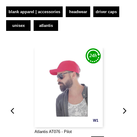
blank apparel | accessories
headwear
driver caps
unisex
atlantis
W1
Atlantis AT076 - Pilot