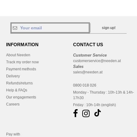
sign up!
INFORMATION
CONTACT US
About Needen
Customer Service
customerservice@needen.at
Track my order now
Sales
Payment methods
sales@needen.at
Delivery
Refunds/returns
0800 018 026
Help & FAQs
Monday - Thursday : 10h-13h & 14h-
Our engagements
17h30
Careers
Friday : 10h-14h (english)
Pay with