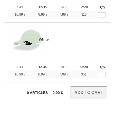
1-11
12-35
36 +
Stock
Qty.
10.99
8.99
7.99
119
€
€
€
White
1-11
12-35
36 +
Stock
Qty.
10.99
8.99
7.99
351
€
€
€
0
ARTICLES
0.00
€