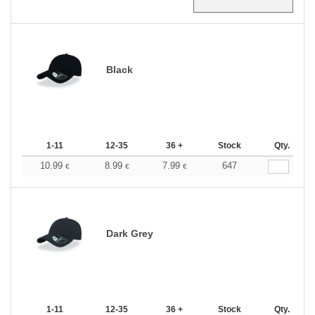
Black
1-11
12-35
36 +
Stock
Qty.
10.99
8.99
7.99
647
€
€
€
Dark Grey
1-11
12-35
36 +
Stock
Qty.