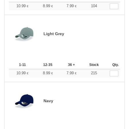
10.99
8.99
7.99
104
€
€
€
Light Grey
1-11
12-35
36 +
Stock
Qty.
10.99
8.99
7.99
215
€
€
€
Navy