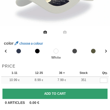
color
choose a colour
White
PRICE
1-11
12-35
36 +
Stock
Qty.
10.99
8.99
7.99
351
€
€
€
0
ARTICLES
0.00
€