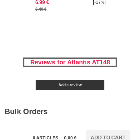
6.99 €
-17%
8.40 €
Reviews for Atlantis AT148
Add a review
Bulk Orders
0
ARTICLES
0.00
€