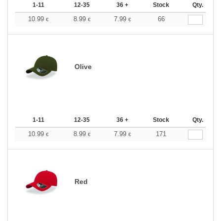
1-11
12-35
36 +
Stock
Qty.
10.99
8.99
7.99
66
€
€
€
Olive
1-11
12-35
36 +
Stock
Qty.
10.99
8.99
7.99
171
€
€
€
Red