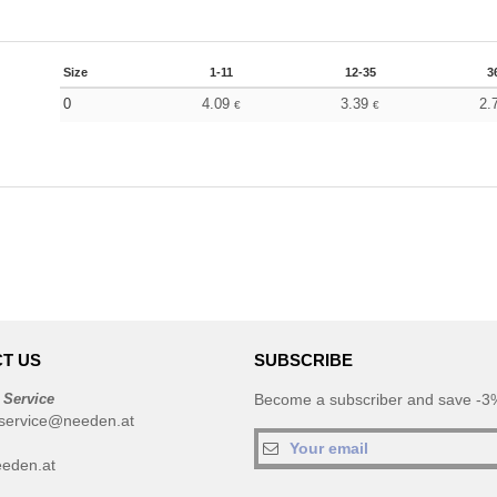
Size
1-11
12-35
3
0
4.09
3.39
2.
€
€
T US
SUBSCRIBE
 Service
Become a subscriber and save -3%
service@needen.at
eden.at