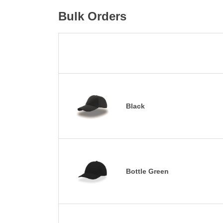
Bulk Orders
Black
Bottle Green