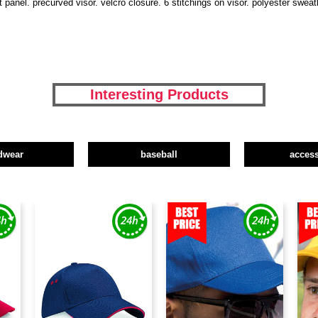
 panel. precurved visor. velcro closure. 6 stitchings on visor. polyester swea
Interesting Products
dwear
baseball
access