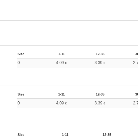
Size
1-11
12-35
3
0
4.09
3.39
2.
€
€
Size
1-11
12-35
3
0
4.09
3.39
2.
€
€
Size
1-11
12-35