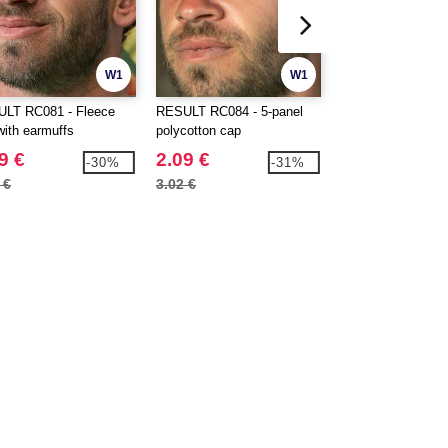
W1
W1
LT RC081 - Fleece
RESULT RC084 - 5-panel
BEECHFIELD BF0
with earmuffs
polycotton cap
Sport cap
9 €
2.09 €
4.79 €
-30%
-31%
 €
3.02 €
6.40 €