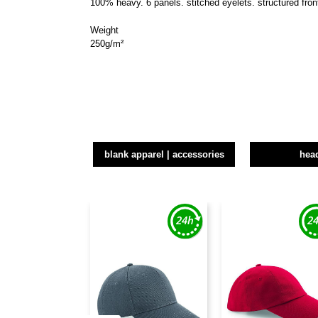
100% heavy. 6 panels. stitched eyelets. structured front
Weight
250g/m²
blank apparel | accessories
hea