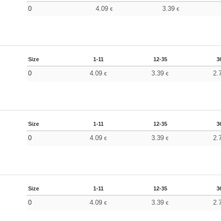
0
4.09
3.39
€
€
Size
1-11
12-35
3
0
4.09
3.39
2.
€
€
Size
1-11
12-35
3
0
4.09
3.39
2.
€
€
Size
1-11
12-35
3
0
4.09
3.39
2.
€
€