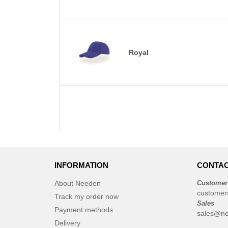
Royal
INFORMATION
CONTAC
About Needen
Customer
customer
Track my order now
Sales
Payment methods
sales@ne
Delivery