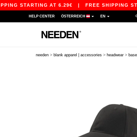
G STARTING AT 6.29€
|
FREE SHIPPING STARTIN
HELP CENTER
ÖSTERREICH
EN
>
>
>
needen
blank apparel | accessories
headwear
base