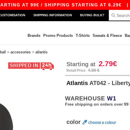
G AT 99€ / SHIPPING STARTING AT 6.29€
|
FRE
CUSTOMISATION
SHIPPING INFORMATION
BUYING BULK?
Brands
Promo Products
T-Shirts
Sweats & Fleece
Ba
>
>
ball
accessories
atlantis
2.79€
Starting at
4.30 €
Retail Price
Atlantis
AT042 - Libert
WAREHOUSE
W1
Free shipping on orders over 99 
color
choose a colour