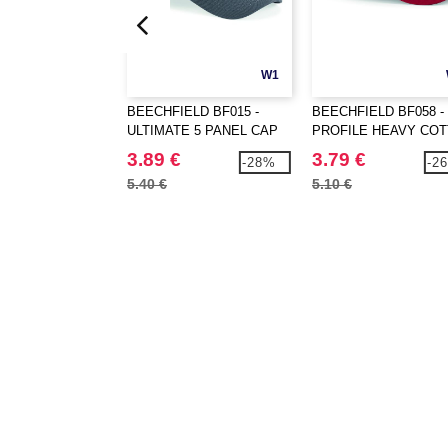
W1
BEECHFIELD BF015 -
BEECHFIELD BF058 -
ULTIMATE 5 PANEL CAP
PROFILE HEAVY CO
3.89 €
3.79 €
-28%
-2
5.40 €
5.10 €