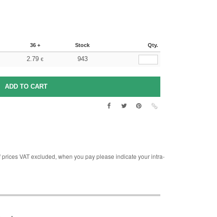
36 +
Stock
Qty.
2.79
943
€
rices VAT excluded, when you pay please indicate your intra-