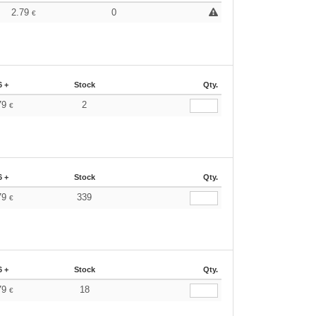
2.79
0
€
6 +
Stock
Qty.
79
2
€
6 +
Stock
Qty.
79
339
€
6 +
Stock
Qty.
79
18
€