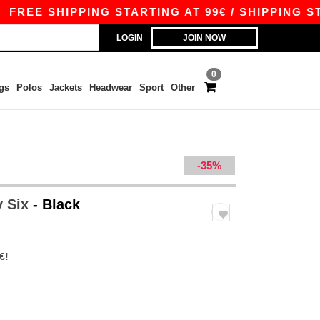
E SHIPPING STARTING AT 99€ / SHIPPING STARTI
LOGIN
JOIN NOW
0
gs
Polos
Jackets
Headwear
Sport
Other
-35%
y Six
- Black
€!