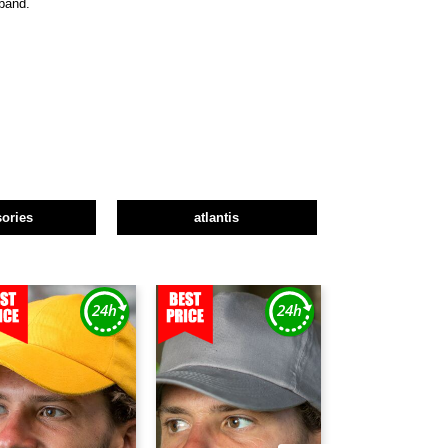
tband.
ories
atlantis