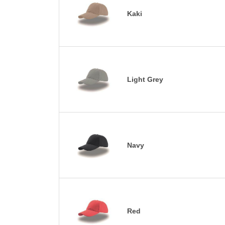
Kaki
Light Grey
Navy
Red