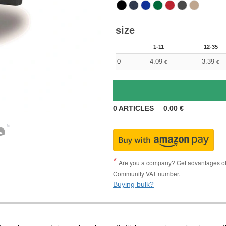
size
1-11
12-35
0
4.09
3.39
€
€
0
ARTICLES
0.00
€
Are you a company? Get advantages of p
Community VAT number.
Buying bulk?