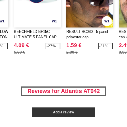
W1
W1
W1
 LOW
BEECHFIELD BF15C -
RESULT RC080 - 5-panel
RESU
TTON
ULTIMATE 5 PANEL CAP
polyester cap
cap 
SANDWICH PEAK
4.09 €
1.59 €
2.4
6%
-27%
-31%
5.60 €
2.30 €
3.56
Reviews for Atlantis AT042
Add a review