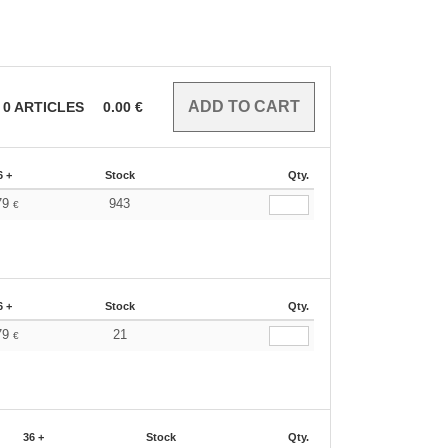
0
ARTICLES
0.00
€
6 +
Stock
Qty.
79
943
€
6 +
Stock
Qty.
79
21
€
36 +
Stock
Qty.