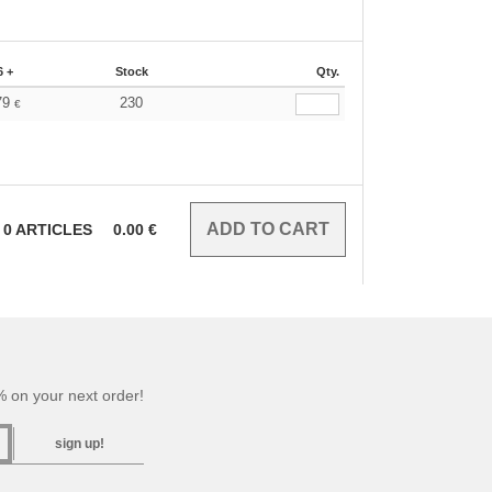
6 +
Stock
Qty.
79
230
€
0
ARTICLES
0.00
€
 on your next order!
sign up!