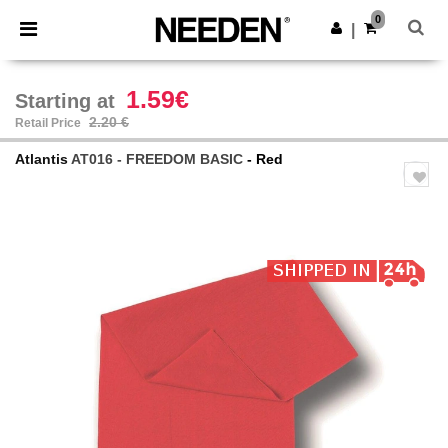
×
Needen App
0
Get the app
|
Better prices on app!
1.59€
Starting at
2.20 €
Retail Price
Atlantis
AT016 - FREEDOM BASIC
- Red
Previous
Next