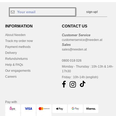
sign up!
INFORMATION
CONTACT US
About Needen
Customer Service
customerservice@needen.at
Track my order now
Sales
Payment methods
sales@needen.at
Delivery
Refunds/returns
0800 018 026
Help & FAQs
Monday - Thursday : 10h-13h & 14h-
Our engagements
17h30
Careers
Friday : 10h-14h (english)
Pay with