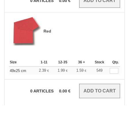
0
ARTICLES
0.00
€
Red
Size
1-11
12-35
36 +
Stock
Qty.
2.39
1.99
1.59
549
49x25 cm
€
€
€
0
ARTICLES
0.00
€