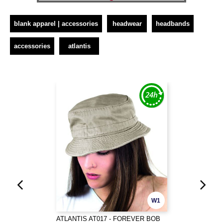
blank apparel | accessories
headwear
headbands
accessories
atlantis
W1
ATLANTIS AT017 - FOREVER BOB