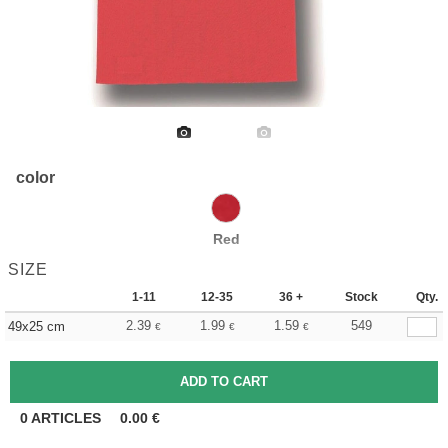
color
Red
SIZE
1-11
12-35
36 +
Stock
Qty.
2.39
1.99
1.59
549
49x25 cm
€
€
€
0
ARTICLES
0.00
€