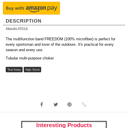
DESCRIPTION
Atlantis AT016
The multifunction band FREEDOM (100% microfiber) is perfect for
every sportsman and lover of the outdoors. It's practical for every
season and every use.
Tubular multi-purpose choker.
Tear Away
High Stock
Interesting Products