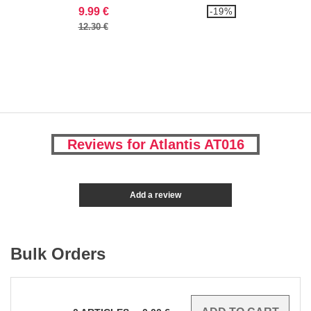
9.99 €
-19%
12.30 €
Reviews for Atlantis AT016
Add a review
Bulk Orders