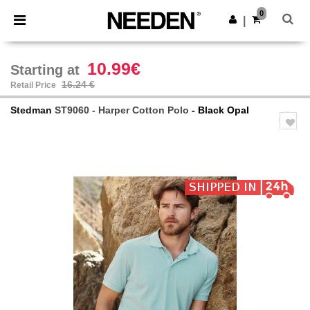
×
Needen App
0
Get the app
|
Better prices on app!
10.99€
Starting at
16.24 €
Retail Price
Stedman
ST9060 - Harper Cotton Polo
- Black Opal
Previous
Next