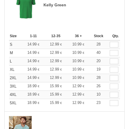
Kelly Green
Size
1-11
12-35
36 +
Stock
Qty.
14.99
12.99
10.99
28
S
€
€
€
14.99
12.99
10.99
40
M
€
€
€
14.99
12.99
10.99
20
L
€
€
€
14.99
12.99
10.99
19
XL
€
€
€
14.99
12.99
10.99
28
2XL
€
€
€
18.99
15.99
12.99
26
3XL
€
€
€
18.99
15.99
12.99
10
4XL
€
€
€
18.99
15.99
12.99
23
5XL
€
€
€