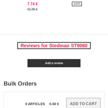
7.74 €
-64%
21.55 €
Reviews for Stedman ST9060
Add a review
Bulk Orders
0
ARTICLES
0.00
€