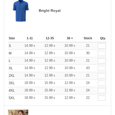
Bright Royal
Size
1-11
12-35
36 +
Stock
Qty.
14.99
12.99
10.99
21
S
€
€
€
14.99
12.99
10.99
30
M
€
€
€
14.99
12.99
10.99
21
L
€
€
€
14.99
12.99
10.99
43
XL
€
€
€
14.99
12.99
10.99
21
2XL
€
€
€
18.99
15.99
12.99
24
3XL
€
€
€
18.99
15.99
12.99
24
4XL
€
€
€
18.99
15.99
12.99
22
5XL
€
€
€