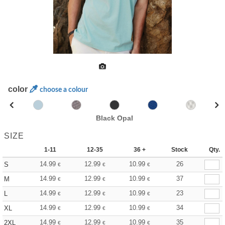
color
choose a colour
Black Opal
SIZE
1-11
12-35
36 +
Stock
Qty.
14.99
12.99
10.99
26
S
€
€
€
14.99
12.99
10.99
37
M
€
€
€
14.99
12.99
10.99
23
L
€
€
€
14.99
12.99
10.99
34
XL
€
€
€
14.99
12.99
10.99
35
2XL
€
€
€