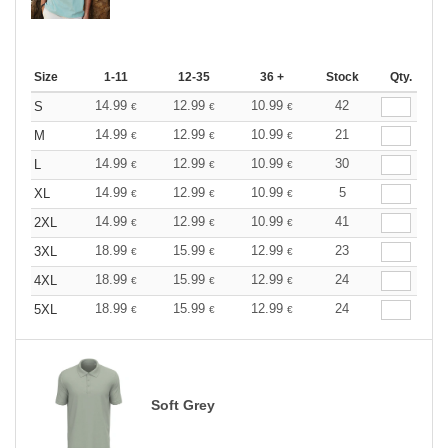
Size
1-11
12-35
36 +
Stock
Qty.
14.99
12.99
10.99
42
S
€
€
€
14.99
12.99
10.99
21
M
€
€
€
14.99
12.99
10.99
30
L
€
€
€
14.99
12.99
10.99
5
XL
€
€
€
14.99
12.99
10.99
41
2XL
€
€
€
18.99
15.99
12.99
23
3XL
€
€
€
18.99
15.99
12.99
24
4XL
€
€
€
18.99
15.99
12.99
24
5XL
€
€
€
Soft Grey