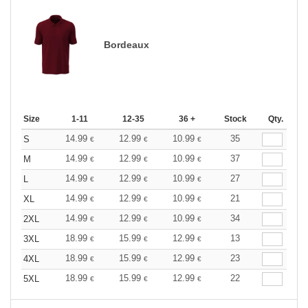
Bordeaux
Size
1-11
12-35
36 +
Stock
Qty.
14.99
12.99
10.99
35
S
€
€
€
14.99
12.99
10.99
37
M
€
€
€
14.99
12.99
10.99
27
L
€
€
€
14.99
12.99
10.99
21
XL
€
€
€
14.99
12.99
10.99
34
2XL
€
€
€
18.99
15.99
12.99
13
3XL
€
€
€
18.99
15.99
12.99
23
4XL
€
€
€
18.99
15.99
12.99
22
5XL
€
€
€