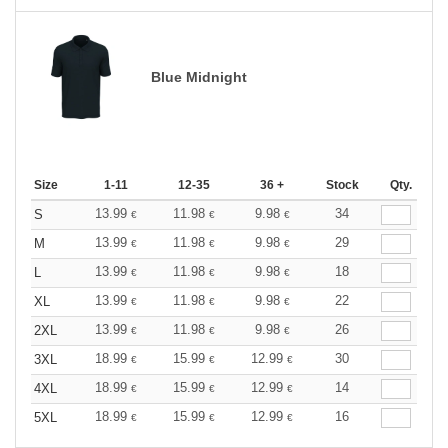
Blue Midnight
Size
1-11
12-35
36 +
Stock
Qty.
13.99
11.98
9.98
34
S
€
€
€
13.99
11.98
9.98
29
M
€
€
€
13.99
11.98
9.98
18
L
€
€
€
13.99
11.98
9.98
22
XL
€
€
€
13.99
11.98
9.98
26
2XL
€
€
€
18.99
15.99
12.99
30
3XL
€
€
€
18.99
15.99
12.99
14
4XL
€
€
€
18.99
15.99
12.99
16
5XL
€
€
€