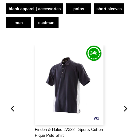
blank apparel | accessories
polos
short sleeves
men
stedman
W1
Finden & Hales LV322 - Sports Cotton
Piqué Polo Shirt