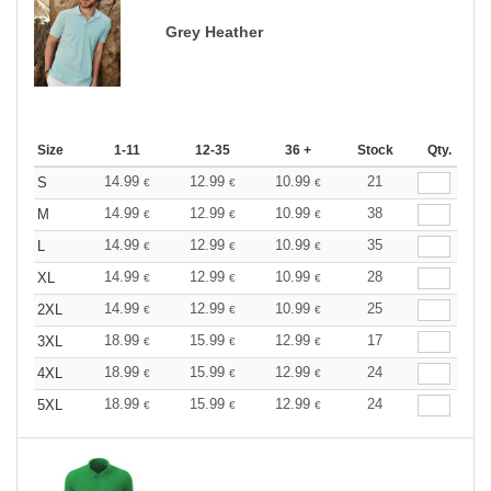
Grey Heather
Size
1-11
12-35
36 +
Stock
Qty.
14.99
12.99
10.99
21
S
€
€
€
14.99
12.99
10.99
38
M
€
€
€
14.99
12.99
10.99
35
L
€
€
€
14.99
12.99
10.99
28
XL
€
€
€
14.99
12.99
10.99
25
2XL
€
€
€
18.99
15.99
12.99
17
3XL
€
€
€
18.99
15.99
12.99
24
4XL
€
€
€
18.99
15.99
12.99
24
5XL
€
€
€