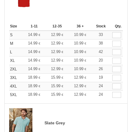
Size
1-11
12-35
36 +
Stock
Qty.
14.99
12.99
10.99
33
S
€
€
€
14.99
12.99
10.99
38
M
€
€
€
14.99
12.99
10.99
42
L
€
€
€
14.99
12.99
10.99
20
XL
€
€
€
14.99
12.99
10.99
26
2XL
€
€
€
18.99
15.99
12.99
19
3XL
€
€
€
18.99
15.99
12.99
24
4XL
€
€
€
18.99
15.99
12.99
24
5XL
€
€
€
Slate Grey