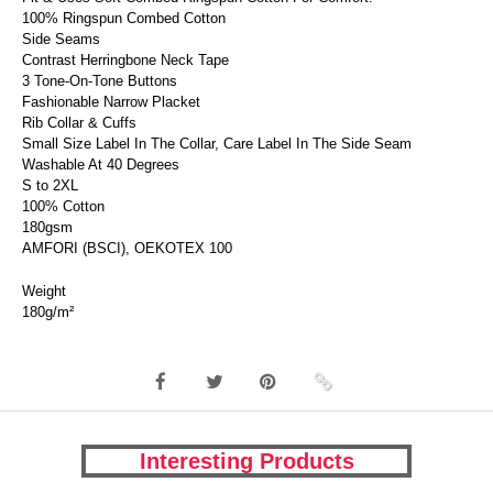
100% Ringspun Combed Cotton
Side Seams
Contrast Herringbone Neck Tape
3 Tone-On-Tone Buttons
Fashionable Narrow Placket
Rib Collar & Cuffs
Small Size Label In The Collar, Care Label In The Side Seam
Washable At 40 Degrees
S to 2XL
100% Cotton
180gsm
AMFORI (BSCI), OEKOTEX 100
Weight
180g/m²
Interesting Products