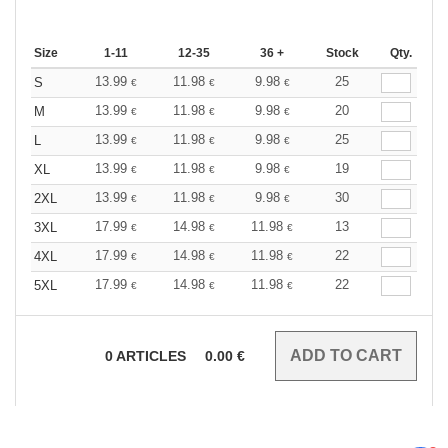
Size
1-11
12-35
36 +
Stock
Qty.
13.99
11.98
9.98
25
S
€
€
€
13.99
11.98
9.98
20
M
€
€
€
13.99
11.98
9.98
25
L
€
€
€
13.99
11.98
9.98
19
XL
€
€
€
13.99
11.98
9.98
30
2XL
€
€
€
17.99
14.98
11.98
13
3XL
€
€
€
17.99
14.98
11.98
22
4XL
€
€
€
17.99
14.98
11.98
22
5XL
€
€
€
0
ARTICLES
0.00
€