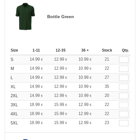
Bottle Green
Size
1-11
12-35
36 +
Stock
Qty.
14.99
12.99
10.99
21
S
€
€
€
14.99
12.99
10.99
22
M
€
€
€
14.99
12.99
10.99
27
L
€
€
€
14.99
12.99
10.99
35
XL
€
€
€
14.99
12.99
10.99
20
2XL
€
€
€
18.99
15.99
12.99
22
3XL
€
€
€
18.99
15.99
12.99
22
4XL
€
€
€
18.99
15.99
12.99
23
5XL
€
€
€