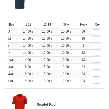
Size
1-11
12-35
36 +
Stock
Qty.
14.99
12.99
10.99
39
S
€
€
€
14.99
12.99
10.99
18
M
€
€
€
14.99
12.99
10.99
2
L
€
€
€
14.99
12.99
10.99
12
XL
€
€
€
14.99
12.99
10.99
13
2XL
€
€
€
18.99
15.99
12.99
24
3XL
€
€
€
18.99
15.99
12.99
23
4XL
€
€
€
18.99
15.99
12.99
24
5XL
€
€
€
Scarlet Red