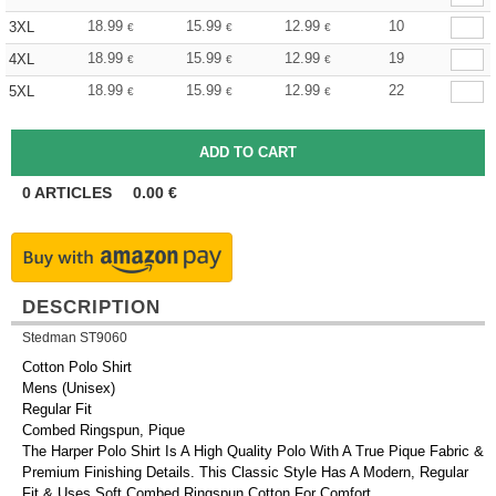
18.99
15.99
12.99
10
3XL
€
€
€
18.99
15.99
12.99
19
4XL
€
€
€
18.99
15.99
12.99
22
5XL
€
€
€
0
ARTICLES
0.00
€
DESCRIPTION
Stedman ST9060
Cotton Polo Shirt
Mens (Unisex)
Regular Fit
Combed Ringspun, Pique
The Harper Polo Shirt Is A High Quality Polo With A True Pique Fabric &
Premium Finishing Details. This Classic Style Has A Modern, Regular
Fit & Uses Soft Combed Ringspun Cotton For Comfort.