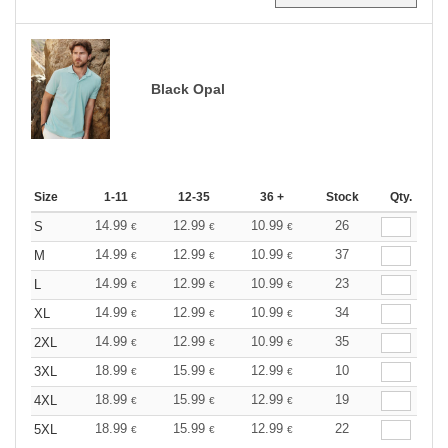
Black Opal
Size
1-11
12-35
36 +
Stock
Qty.
14.99
12.99
10.99
26
S
€
€
€
14.99
12.99
10.99
37
M
€
€
€
14.99
12.99
10.99
23
L
€
€
€
14.99
12.99
10.99
34
XL
€
€
€
14.99
12.99
10.99
35
2XL
€
€
€
18.99
15.99
12.99
10
3XL
€
€
€
18.99
15.99
12.99
19
4XL
€
€
€
18.99
15.99
12.99
22
5XL
€
€
€