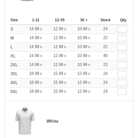
Size
1-11
12-35
36 +
Stock
Qty.
14.99
12.99
10.99
24
S
€
€
€
14.99
12.99
10.99
22
M
€
€
€
14.99
12.99
10.99
22
L
€
€
€
14.99
12.99
10.99
40
XL
€
€
€
14.99
12.99
10.99
23
2XL
€
€
€
18.99
15.99
12.99
24
3XL
€
€
€
18.99
15.99
12.99
24
4XL
€
€
€
18.99
15.99
12.99
24
5XL
€
€
€
White