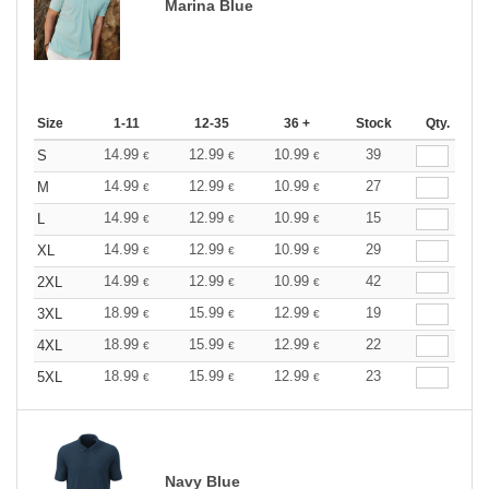
Marina Blue
Size
1-11
12-35
36 +
Stock
Qty.
14.99
12.99
10.99
39
S
€
€
€
14.99
12.99
10.99
27
M
€
€
€
14.99
12.99
10.99
15
L
€
€
€
14.99
12.99
10.99
29
XL
€
€
€
14.99
12.99
10.99
42
2XL
€
€
€
18.99
15.99
12.99
19
3XL
€
€
€
18.99
15.99
12.99
22
4XL
€
€
€
18.99
15.99
12.99
23
5XL
€
€
€
Navy Blue