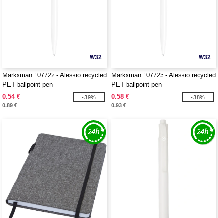
W32
W32
Marksman 107722 - Alessio recycled
Marksman 107723 - Alessio recycled
PET ballpoint pen
PET ballpoint pen
0.54 €
0.58 €
-39%
-38%
0.89 €
0.93 €