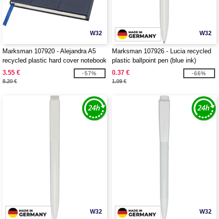
W32
W32
Marksman 107920 - Alejandra A5
Marksman 107926 - Lucia recycled
recycled plastic hard cover notebook
plastic ballpoint pen (blue ink)
3.55 €
0.37 €
-57%
-66%
8.20 €
1.09 €
W32
W32