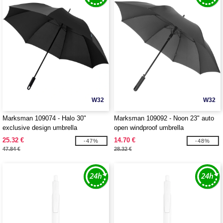
W32
W32
Marksman 109074 - Halo 30"
Marksman 109092 - Noon 23" auto
exclusive design umbrella
open windproof umbrella
25.32 €
14.70 €
-47%
-48%
47.84 €
28.32 €