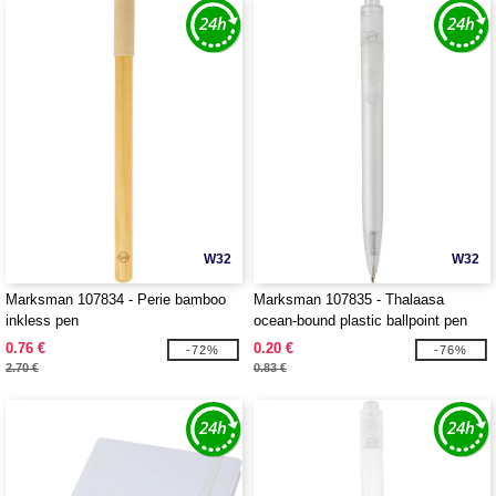
W32
W32
Marksman 107834 - Perie bamboo
Marksman 107835 - Thalaasa
inkless pen
ocean-bound plastic ballpoint pen
0.76 €
0.20 €
-72%
-76%
2.70 €
0.83 €