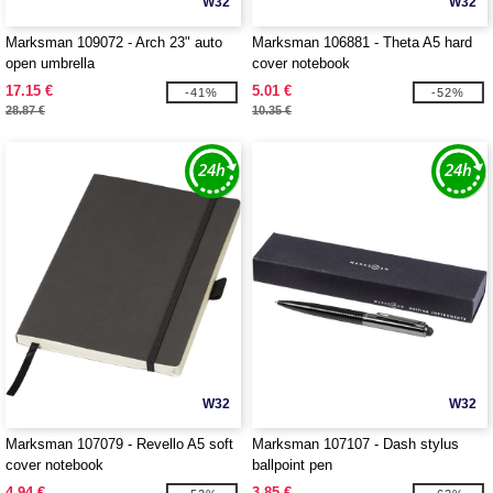
W32
W32
Marksman 109072 - Arch 23" auto
Marksman 106881 - Theta A5 hard
open umbrella
cover notebook
17.15 €
5.01 €
-41%
-52%
28.87 €
10.35 €
W32
W32
Marksman 107079 - Revello A5 soft
Marksman 107107 - Dash stylus
cover notebook
ballpoint pen
4.94 €
3.85 €