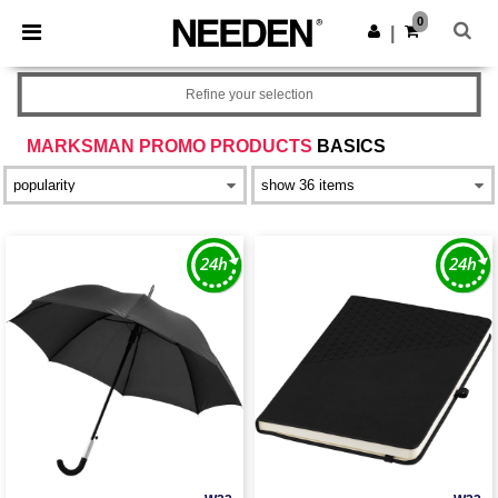
×
Needen App
0
Get the app
|
Better prices on app!
Refine your selection
MARKSMAN PROMO PRODUCTS
BASICS