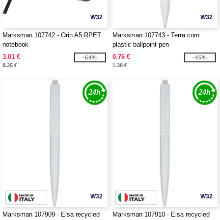
W32
W32
Marksman 107742 - Orin A5 RPET
Marksman 107743 - Terra corn
notebook
plastic ballpoint pen
3.01 €
0.76 €
-64%
-45%
8.25 €
1.38 €
W32
W32
Marksman 107909 - Elsa recycled
Marksman 107910 - Elsa recycled