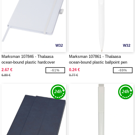
W32
W32
Marksman 107846 - Thalaasa
Marksman 107861 - Thalaasa
ocean-bound plastic hardcover
ocean-bound plastic ballpoint pen
notebook
2.67 €
0.24 €
-61%
-69%
6.80 €
0.77 €