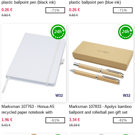
plastic ballpoint pen (black ink)
plastic ballpoint pen (blue ink)
0.26 €
0.26 €
-71%
-71%
0.92 €
0.92 €
W32
W32
Marksman 107763 - Honua A5
Marksman 107833 - Apolys bamboo
recycled paper notebook with
ballpoint and rollerball pen gift set
recycled PET cover
1.96 €
3.34 €
-61%
-82%
5.01 €
18.19 €