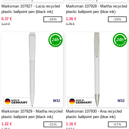
Marksman 107927 - Lucia recycled
Marksman 107928 - Martha recycled
plastic ballpoint pen (black ink)
plastic ballpoint pen (blue ink)
0.37 €
1.26 €
-68%
-28%
1.14 €
1.76 €
W32
W32
Marksman 107929 - Martha recycled
Marksman 107930 - Ana recycled
plastic ballpoint pen (black ink)
plastic ballpoint pen (blue ink)
1.22 €
1.16 €
-31%
-67%