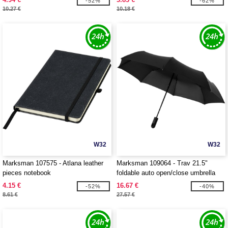
-52%
-62%
10.27 €
10.18 €
W32
W32
Marksman 107575 - Atlana leather
Marksman 109064 - Trav 21.5"
pieces notebook
foldable auto open/close umbrella
4.15 €
16.67 €
-52%
-40%
8.61 €
27.57 €