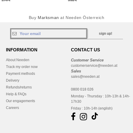
1.76 €
3.52 €
Buy
Marksman
at Needen Österreich
sign up!
INFORMATION
CONTACT US
About Needen
Customer Service
customerservice@needen.at
Track my order now
Sales
Payment methods
sales@needen.at
Delivery
Refunds/returns
0800 018 026
Help & FAQs
Monday - Thursday : 10h-13h & 14h-
Our engagements
17h30
Careers
Friday : 10h-14h (english)