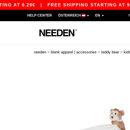
 AT 6.29€
|
FREE SHIPPING STARTING AT 99€ /
HELP CENTER
ÖSTERREICH
EN
>
>
>
needen
blank apparel | accessories
teddy bear
kid