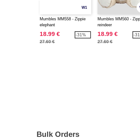
W1
Mumbles MM558 - Zippie
Mumbles MM560 - Zipp
elephant
reindeer
18.99 €
18.99 €
-31%
-3
27.60 €
27.60 €
Bulk Orders