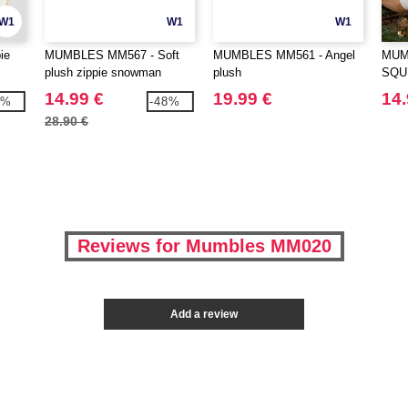
W1
W1
W1
ie
MUMBLES MM567 - Soft
MUMBLES MM561 - Angel
MUM
plush zippie snowman
plush
SQU
DEE
14.99 €
19.99 €
14.
1%
-48%
28.90 €
Reviews for Mumbles MM020
Add a review