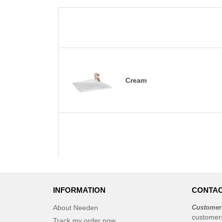
Cream
INFORMATION
CONTAC
About Needen
Customer
customer
Track my order now