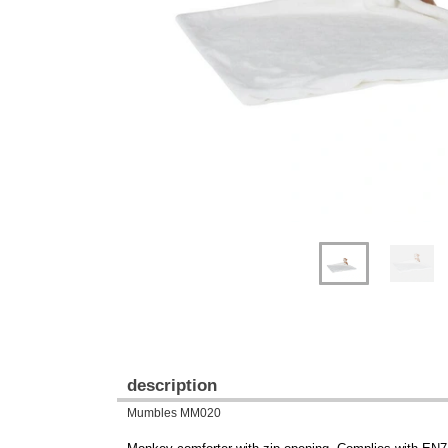
Previous
Next
description
Mumbles MM020