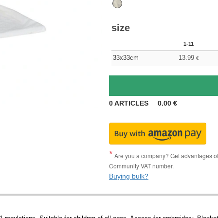
size
1-11
33x33cm
13.99
€
0
ARTICLES
0.00
€
Are you a company? Get advantages of p
Community VAT number.
Buying bulk?