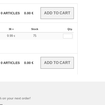
0
ARTICLES
0.00
€
36 +
Stock
Qty.
9.99
75
€
0
ARTICLES
0.00
€
 on your next order!