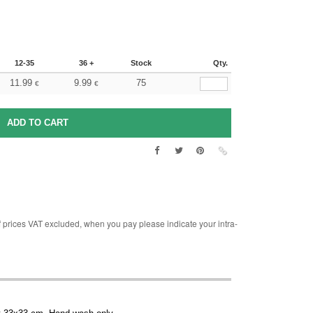
12-35
36 +
Stock
Qty.
11.99
9.99
75
€
€
rices VAT excluded, when you pay please indicate your intra-