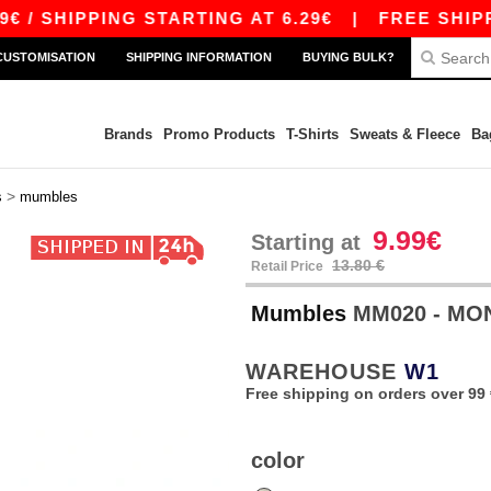
 SHIPPING STARTING AT 6.29€
|
FREE SHIPPING
CUSTOMISATION
SHIPPING INFORMATION
BUYING BULK?
Brands
Promo Products
T-Shirts
Sweats & Fleece
Ba
>
s
mumbles
9.99€
Starting at
13.80 €
Retail Price
Mumbles
MM020 - M
WAREHOUSE
W1
Free shipping on orders over 99 
color