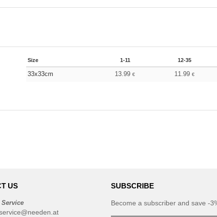
Size
1-11
12-35
33x33cm
13.99
11.99
€
€
T US
SUBSCRIBE
 Service
Become a subscriber and save -3%
service@needen.at