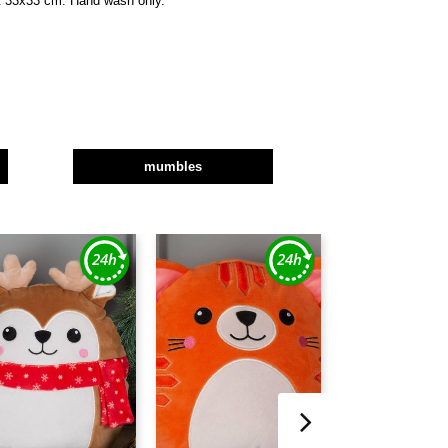
et 33x33 cm. Hand wash only.
mumbles