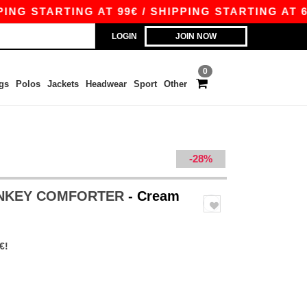
 STARTING AT 99€ / SHIPPING STARTING AT 6.29
LOGIN
JOIN NOW
0
gs
Polos
Jackets
Headwear
Sport
Other
-28%
ONKEY COMFORTER
- Cream
€!