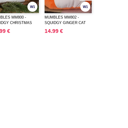
W1
W1
BLES MM800 -
MUMBLES MM802 -
MUMBLES MM803
IDGY CHRISTMAS
SQUIDGY GINGER CAT
SQUIDGY DOG
R
99 €
14.99 €
14.99 €