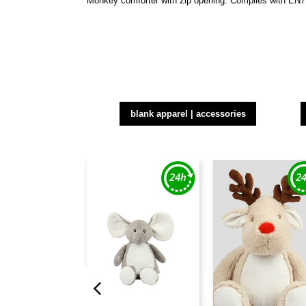
Monkey comforter with zip opening. Complies with EN71 
blank apparel | accessories