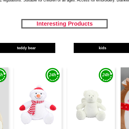
regulations. Suitable for children of all ages. Access for embroidery. Blank
Interesting Products
teddy bear
kids