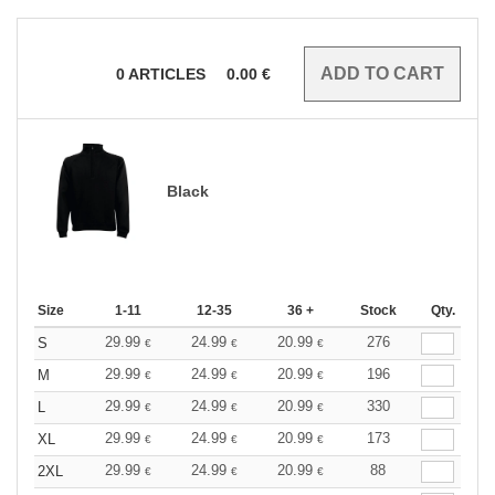
0
ARTICLES
0.00
€
Black
Size
1-11
12-35
36 +
Stock
Qty.
29.99
24.99
20.99
276
S
€
€
€
29.99
24.99
20.99
196
M
€
€
€
29.99
24.99
20.99
330
L
€
€
€
29.99
24.99
20.99
173
XL
€
€
€
29.99
24.99
20.99
88
2XL
€
€
€