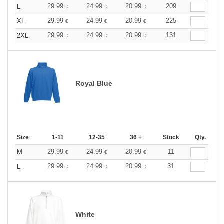
29.99
24.99
20.99
209
L
€
€
€
29.99
24.99
20.99
225
XL
€
€
€
29.99
24.99
20.99
131
2XL
€
€
€
Royal Blue
Size
1-11
12-35
36 +
Stock
Qty.
29.99
24.99
20.99
11
M
€
€
€
29.99
24.99
20.99
31
L
€
€
€
White