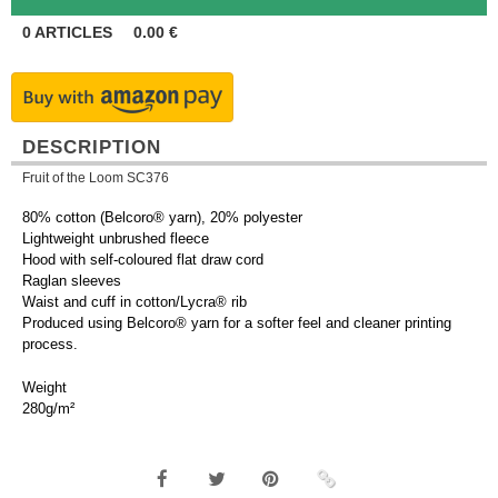
0
ARTICLES
0.00
€
DESCRIPTION
Fruit of the Loom SC376
80% cotton (Belcoro® yarn), 20% polyester
Lightweight unbrushed fleece
Hood with self-coloured flat draw cord
Raglan sleeves
Waist and cuff in cotton/Lycra® rib
Produced using Belcoro® yarn for a softer feel and cleaner printing
process.
Weight
280g/m²