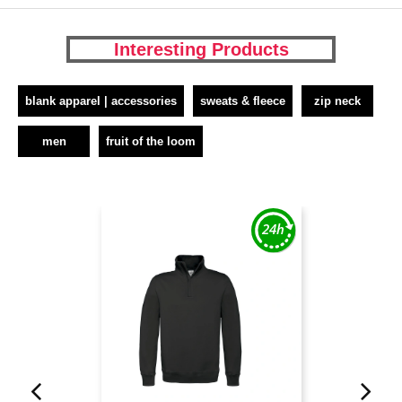
Interesting Products
blank apparel | accessories
sweats & fleece
zip neck
men
fruit of the loom