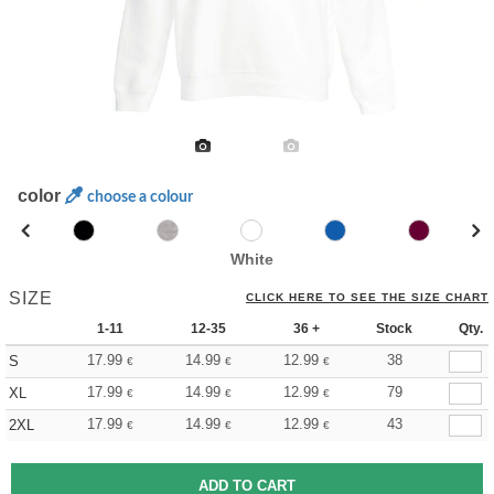
color
choose a colour
White
SIZE
CLICK HERE TO SEE THE SIZE CHART
1-11
12-35
36 +
Stock
Qty.
17.99
14.99
12.99
38
S
€
€
€
17.99
14.99
12.99
79
XL
€
€
€
17.99
14.99
12.99
43
2XL
€
€
€