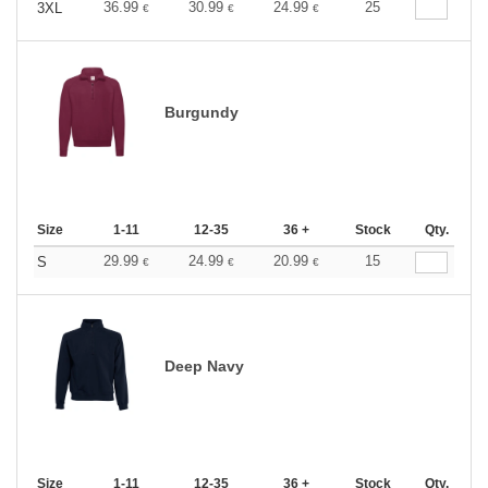
36.99
30.99
24.99
25
3XL
€
€
€
Burgundy
Size
1-11
12-35
36 +
Stock
Qty.
29.99
24.99
20.99
15
S
€
€
€
Deep Navy
Size
1-11
12-35
36 +
Stock
Qty.