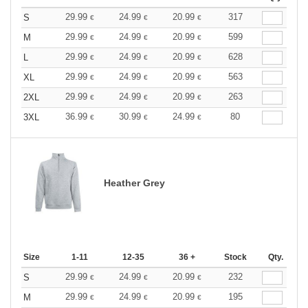
29.99
24.99
20.99
317
S
€
€
€
29.99
24.99
20.99
599
M
€
€
€
29.99
24.99
20.99
628
L
€
€
€
29.99
24.99
20.99
563
XL
€
€
€
29.99
24.99
20.99
263
2XL
€
€
€
36.99
30.99
24.99
80
3XL
€
€
€
Heather Grey
Size
1-11
12-35
36 +
Stock
Qty.
29.99
24.99
20.99
232
S
€
€
€
29.99
24.99
20.99
195
M
€
€
€