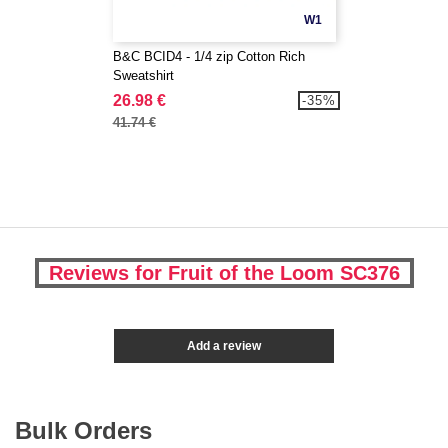
W1
B&C BCID4 - 1/4 zip Cotton Rich
Sweatshirt
26.98 €
-35%
41.74 €
Reviews for Fruit of the Loom SC376
Add a review
Bulk Orders