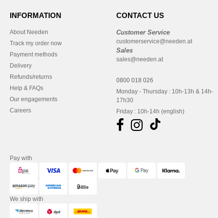
INFORMATION
CONTACT US
About Needen
Customer Service
customerservice@needen.at
Track my order now
Sales
Payment methods
sales@needen.at
Delivery
Refunds/returns
0800 018 026
Help & FAQs
Monday - Thursday : 10h-13h & 14h-
Our engagements
17h30
Careers
Friday : 10h-14h (english)
Pay with
We ship with