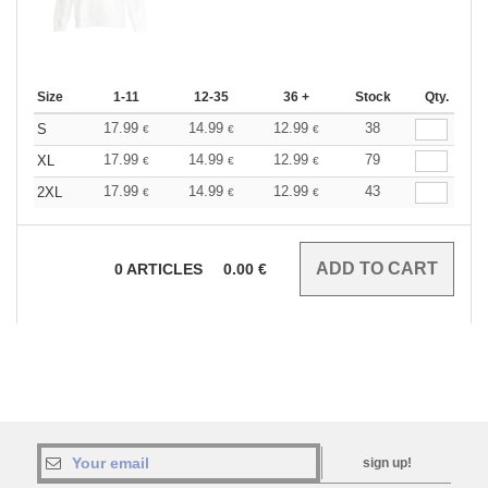
Size
1-11
12-35
36 +
Stock
Qty.
17.99
14.99
12.99
38
S
€
€
€
17.99
14.99
12.99
79
XL
€
€
€
17.99
14.99
12.99
43
2XL
€
€
€
0
ARTICLES
0.00
€
sign up!