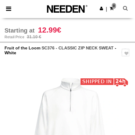
×
Needen App
0
Get the app
|
Better prices on app!
12.99€
Starting at
31.10 €
Retail Price
Fruit of the Loom
SC376 - CLASSIC ZIP NECK SWEAT
-
White
Previous
Next