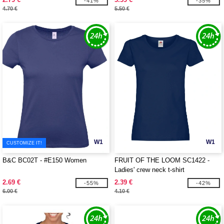
-41%
-35%
4.70 €
5.50 €
W1
W1
CUSTOMIZE IT!
B&C BC02T - #E150 Women
FRUIT OF THE LOOM SC1422 -
Ladies' crew neck t-shirt
2.69 €
2.39 €
-55%
-42%
6.00 €
4.10 €