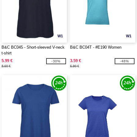
W1
W1
B&C BC045 - Short-sleeved V-neck
B&C BC04T - #E190 Women
t-shirt
5.99 €
3.59 €
-30%
-48%
8.60 €
6.90 €