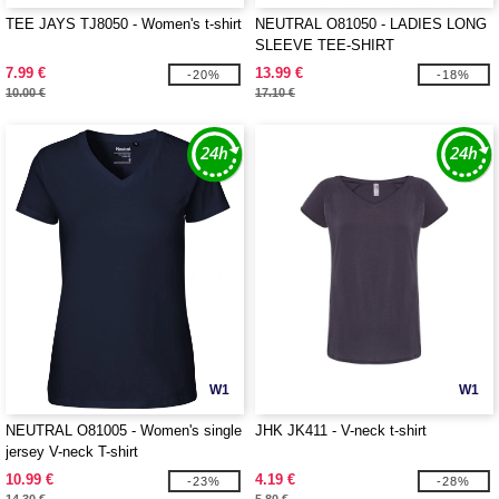
TEE JAYS TJ8050 - Women's t-shirt
NEUTRAL O81050 - LADIES LONG
SLEEVE TEE-SHIRT
7.99 €
13.99 €
-20%
-18%
10.00 €
17.10 €
W1
W1
NEUTRAL O81005 - Women's single
JHK JK411 - V-neck t-shirt
jersey V-neck T-shirt
10.99 €
4.19 €
-23%
-28%