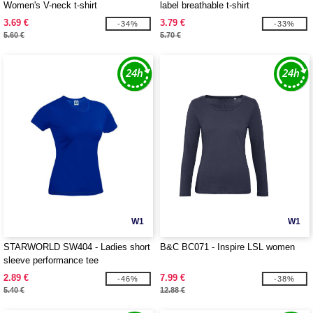
Women's V-neck t-shirt
label breathable t-shirt
3.69 €
3.79 €
-34%
-33%
5.60 €
5.70 €
W1
W1
STARWORLD SW404 - Ladies short
B&C BC071 - Inspire LSL women
sleeve performance tee
2.89 €
7.99 €
-46%
-38%
5.40 €
12.88 €