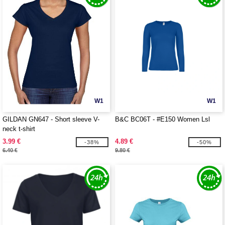
W1
W1
GILDAN GN647 - Short sleeve V-
B&C BC06T - #E150 Women Lsl
neck t-shirt
3.99 €
4.89 €
-38%
-50%
6.40 €
9.80 €