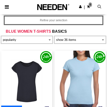
×
Needen App
0
Get the app
|
Better prices on app!
Refine your selection
BLUE WOMEN T-SHIRTS
BASICS