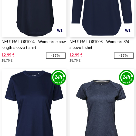
W1
W1
NEUTRAL O81004 - Women's elbow
NEUTRAL O81006 - Women's 3/4
length sleeve t-shirt
sleeve t-shirt
12.99 €
12.99 €
-17%
-17%
15.70 €
15.70 €