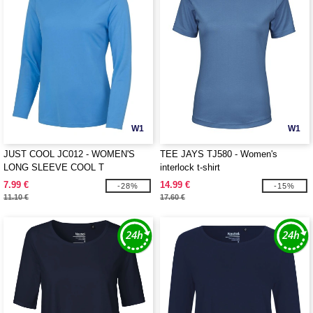
W1
W1
JUST COOL JC012 - WOMEN'S
TEE JAYS TJ580 - Women's
LONG SLEEVE COOL T
interlock t-shirt
7.99 €
14.99 €
-28%
-15%
11.10 €
17.60 €