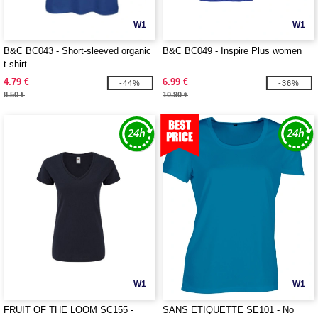
W1
W1
B&C BC043 - Short-sleeved organic
B&C BC049 - Inspire Plus women
t-shirt
4.79 €
6.99 €
-44%
-36%
8.50 €
10.90 €
W1
W1
FRUIT OF THE LOOM SC155 -
SANS ETIQUETTE SE101 - No