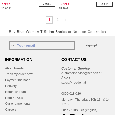
7.99 €
12.99 €
-25%
-17%
10.60 €
15.70 €
1
2
»
Buy
Blue Women T-Shirts Basics
at Needen Österreich
sign up!
INFORMATION
CONTACT US
About Needen
Customer Service
customerservice@needen.at
Track my order now
Sales
Payment methods
sales@needen.at
Delivery
Refunds/returns
0800 018 026
Help & FAQs
Monday - Thursday : 10h-13h & 14h-
Our engagements
17h30
Careers
Friday : 10h-14h (english)