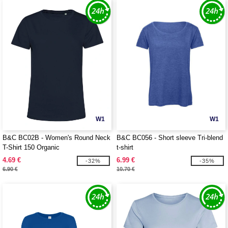
W1
W1
B&C BC02B - Women's Round Neck
B&C BC056 - Short sleeve Tri-blend
T-Shirt 150 Organic
t-shirt
4.69 €
6.99 €
-32%
-35%
6.90 €
10.70 €