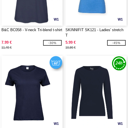
W1
W1
B&C BC058 - V-neck Tri-blend t-shirt
SKINNIFIT SK121 - Ladies' stretch
T
7.99 €
5.99 €
-30%
-45%
11.40 €
10.90 €
W1
W1