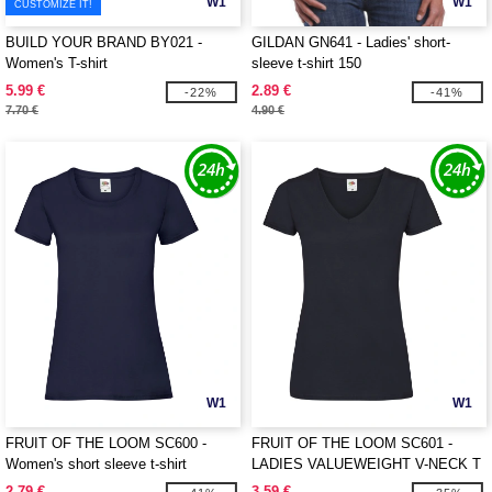
W1
W1
CUSTOMIZE IT!
BUILD YOUR BRAND BY021 -
GILDAN GN641 - Ladies' short-
Women's T-shirt
sleeve t-shirt 150
5.99 €
2.89 €
-22%
-41%
7.70 €
4.90 €
W1
W1
FRUIT OF THE LOOM SC600 -
FRUIT OF THE LOOM SC601 -
Women's short sleeve t-shirt
LADIES VALUEWEIGHT V-NECK T
2.79 €
3.59 €