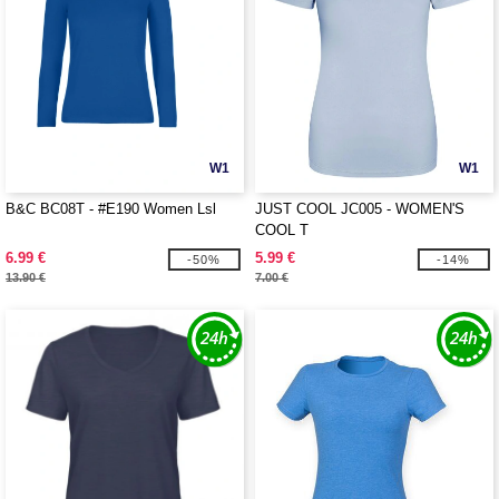
W1
W1
B&C BC08T - #E190 Women Lsl
JUST COOL JC005 - WOMEN'S
COOL T
6.99 €
5.99 €
-50%
-14%
13.90 €
7.00 €