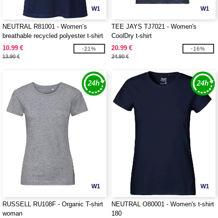
W1
W1
NEUTRAL R81001 - Women’s
TEE JAYS TJ7021 - Women's
breathable recycled polyester t-shirt
CoolDry t-shirt
10.99 €
20.99 €
-21%
-16%
13.90 €
24.90 €
W1
W1
RUSSELL RU108F - Organic T-shirt
NEUTRAL O80001 - Women's t-shirt
woman
180