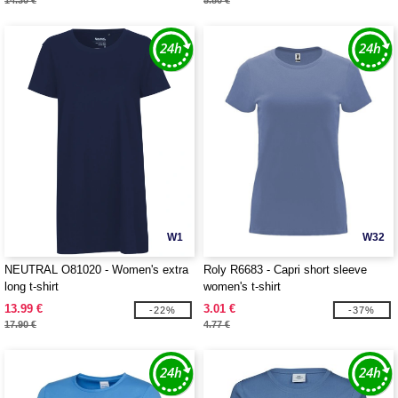
14.30 €
5.80 €
W1
W32
NEUTRAL O81020 - Women's extra
Roly R6683 - Capri short sleeve
long t-shirt
women's t-shirt
13.99 €
3.01 €
-22%
-37%
17.90 €
4.77 €