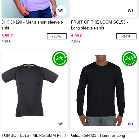
W1
W1
JHK JK190 - Men's short sleeve t-
FRUIT OF THE LOOM SC153 -
shirt
Long sleeve t-shirt
3.59 €
4.99 €
-27%
-34%
4.90 €
7.60 €
W1
W1
TOMBO TL515 - MEN'S SLIM FIT T-
Gildan GN401 - Hammer Long