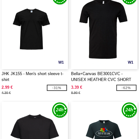
W1
W1
JHK JK155 - Men's short sleeve t-
Bella+Canvas BE3001CVC -
shirt
UNISEX HEATHER CVC SHORT
SLEEVE TEE
2.99 €
3.39 €
-31%
-62%
4.30 €
8.90 €