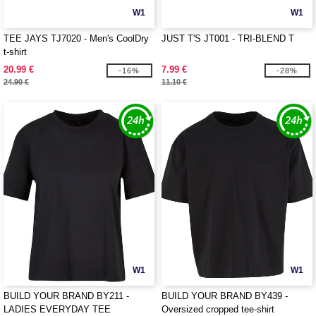
W1
W1
TEE JAYS TJ7020 - Men's CoolDry
JUST T'S JT001 - TRI-BLEND T
t-shirt
20.99 €
7.99 €
-16%
-28%
24.90 €
11.10 €
W1
W1
BUILD YOUR BRAND BY211 -
BUILD YOUR BRAND BY439 -
LADIES EVERYDAY TEE
Oversized cropped tee-shirt