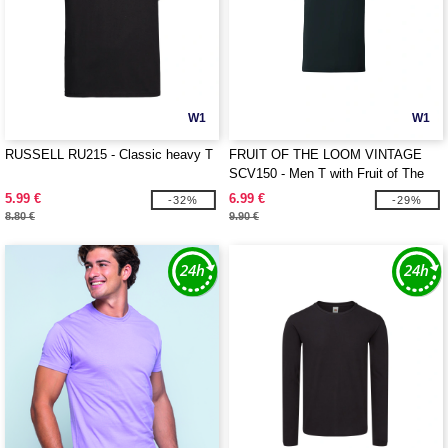
W1
W1
RUSSELL RU215 - Classic heavy T
FRUIT OF THE LOOM VINTAGE
SCV150 - Men T with Fruit of The
Loom logo printed on it
5.99 €
6.99 €
-32%
-29%
8.80 €
9.90 €