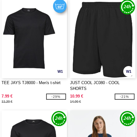
W1
W1
TEE JAYS TJ8000 - Men's t-shirt
JUST COOL JC080 - COOL
SHORTS
7.99 €
10.99 €
-29%
-21%
11.20 €
14.00 €