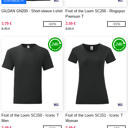
W1
W1
CUSTOMIZE IT!
GILDAN GN200 - Short-sleeve t-shirt
Fruit of the Loom SC200 - Ringspun
Premium T
3.79 €
3.59 €
-60%
-55%
9.40 €
8.00 €
W1
W1
Fruit of the Loom SC150 - Iconic T
Fruit of the Loom SC151 - Iconic T
Men
Woman
2.49 €
2.49 €