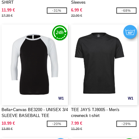
SHIRT
Sleeves
11.99 €
6.99 €
-31%
-68%
17.30 €
22.00 €
W1
W1
Bella+Canvas BE3200 - UNISEX 3/4
TEE JAYS TJ8005 - Men's
SLEEVE BASEBALL TEE
crewneck t-shirt
10.99 €
7.99 €
-20%
-29%
13.80 €
11.20 €