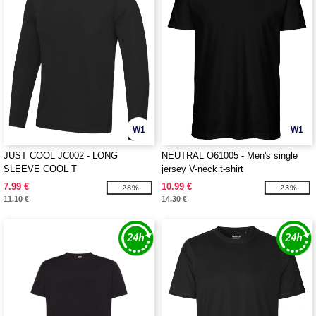
W1
W1
JUST COOL JC002 - LONG
NEUTRAL O61005 - Men's single
SLEEVE COOL T
jersey V-neck t-shirt
7.99 €
10.99 €
-28%
-23%
11.10 €
14.30 €