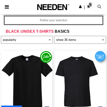
×
Needen App
0
Get the app
|
Better prices on app!
Refine your selection
BLACK UNISEX T-SHIRTS
BASICS