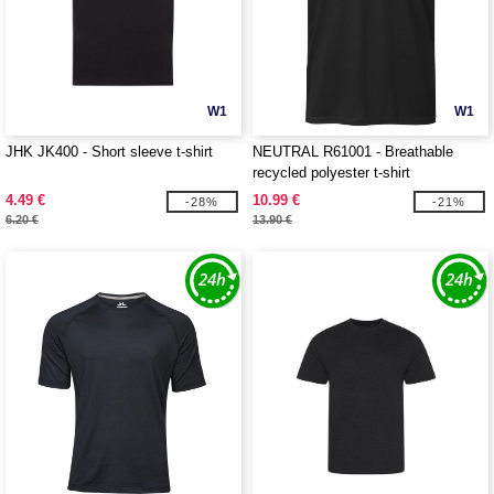
W1
W1
JHK JK400 - Short sleeve t-shirt
NEUTRAL R61001 - Breathable
recycled polyester t-shirt
4.49 €
10.99 €
-28%
-21%
6.20 €
13.90 €