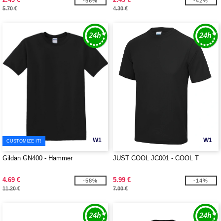
-56%
-42%
5.70 €
4.30 €
W1
W1
CUSTOMIZE IT!
Gildan GN400 - Hammer
JUST COOL JC001 - COOL T
4.69 €
5.99 €
-58%
-14%
11.20 €
7.00 €