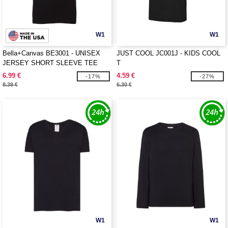
W1
W1
Bella+Canvas BE3001 - UNISEX
JUST COOL JC001J - KIDS COOL
JERSEY SHORT SLEEVE TEE
T
6.99 €
4.59 €
-17%
-27%
8.39 €
6.30 €
W1
W1