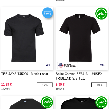
11.20 €
W1
W1
TEE JAYS TJ5000 - Men's t-shirt
Bella+Canvas BE3413 - UNISEX
TRIBLEND S/S TEE
11.99 €
9.99 €
-17%
-49%
14.40 €
19.54 €