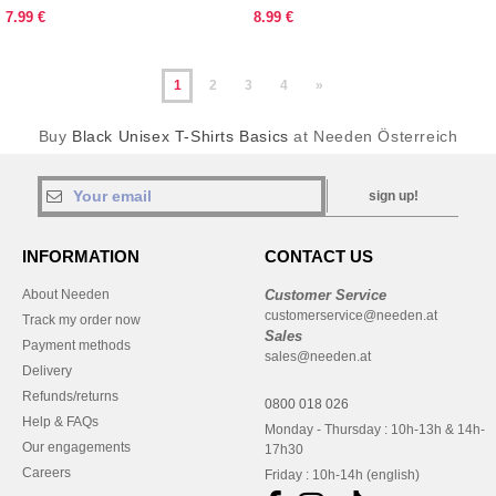
7.99 €
8.99 €
1
2
3
4
»
Buy
Black Unisex T-Shirts Basics
at Needen Österreich
sign up!
INFORMATION
CONTACT US
About Needen
Customer Service
customerservice@needen.at
Track my order now
Sales
Payment methods
sales@needen.at
Delivery
Refunds/returns
0800 018 026
Help & FAQs
Monday - Thursday : 10h-13h & 14h-
Our engagements
17h30
Careers
Friday : 10h-14h (english)