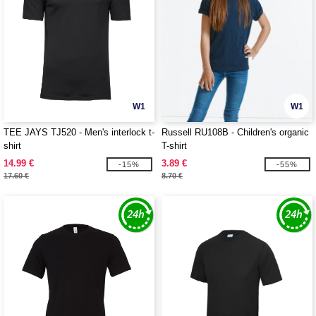
W1
W1
TEE JAYS TJ520 - Men's interlock t-
Russell RU108B - Children's organic
shirt
T-shirt
14.99 €
3.89 €
-15%
-55%
17.60 €
8.70 €