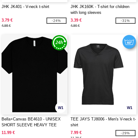
JHK JK401 - V-neck t-shirt
JHK JK160K - T-shirt for children
with long sleeves
3.79 €
3.39 €
-24%
-31%
4.98 €
4.90 €
W1
W1
Bella+Canvas BE4610 - UNISEX
TEE JAYS TJ8006 - Men's V-neck t-
SHORT SLEEVE HEAVY TEE
shirt
11.99 €
7.99 €
-29%