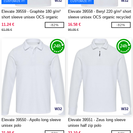
W32
W32
CUSTOMIZE IT!
CUSTOMIZE IT!
Elevate 39559 - Graphite 180 g/m²
Elevate 39558 - Beryl 220 g/m² short
short sleeve unisex OCS organic
sleeve unisex OCS organic recycled
polo
polo
11.24 €
16.58 €
-82%
-82%
61.05 €
90.05 €
W32
W32
Elevate 39550 - Apollo long sleeve
Elevate 39551 - Zeus long sleeve
unisex polo
unisex half zip polo
21.00 €
23.10 €