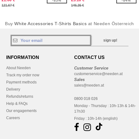
-83%
-84%
121.67 €
146.35 €
Buy
White Accessories T-Shirts Basics
at Needen Österreich
sign up!
INFORMATION
CONTACT US
About Needen
Customer Service
customerservice@needen.at
Track my order now
Sales
Payment methods
sales@needen.at
Delivery
Refunds/returns
0800 018 026
Help & FAQs
Monday - Thursday : 10h-13h & 14h-
Our engagements
17h30
Careers
Friday : 10h-14h (english)