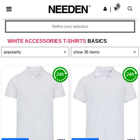
×
Needen App
0
Get the app
|
Better prices on app!
Refine your selection
WHITE ACCESSORIES T-SHIRTS
BASICS