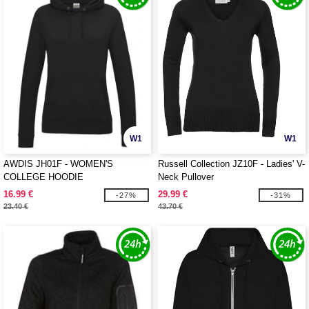
W1
W1
AWDIS JH01F - WOMEN'S
Russell Collection JZ10F - Ladies' V-
COLLEGE HOODIE
Neck Pullover
16.99 €
29.99 €
-27%
-31%
23.40 €
43.70 €