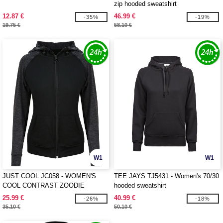
zip hooded sweatshirt
12.87 €
46.99 €
-35%
-19%
19.75 €
58.10 €
W1
W1
JUST COOL JC058 - WOMEN'S
TEE JAYS TJ5431 - Women's 70/30
COOL CONTRAST ZOODIE
hooded sweatshirt
25.99 €
40.99 €
-26%
-18%
35.10 €
50.10 €