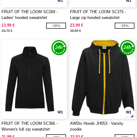
W1
W1
FRUIT OF THE LOOM SC269 -
FRUIT OF THE LOOM SC375 -
Ladies' hooded sweatshirt
Large zip hooded sweatshirt
13.99 €
23.99 €
-38%
-38%
22.70 €
38.80 €
W1
W1
FRUIT OF THE LOOM SC366 -
AWDis Hoods JH053 - Varsity
Women's full zip sweatshirt
zoodie
21.99 €
22.83 €