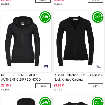
-40%
-27%
36.40 €
31.35 €
W1
W1
RUSSELL JZ66F - LADIES'
Russell Collection JZ715 - Ladies' V-
AUTHENTIC ZIPPED HOOD
Neck Knitted Cardigan
JACKET
27.99 €
29.99 €
-32%
-31%
41.10 €
43.70 €