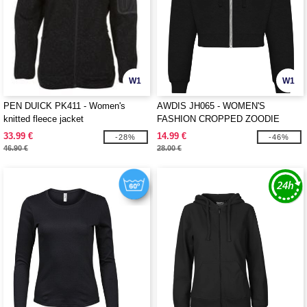
W1
W1
PEN DUICK PK411 - Women's
AWDIS JH065 - WOMEN'S
knitted fleece jacket
FASHION CROPPED ZOODIE
33.99 €
14.99 €
-28%
-46%
46.90 €
28.00 €