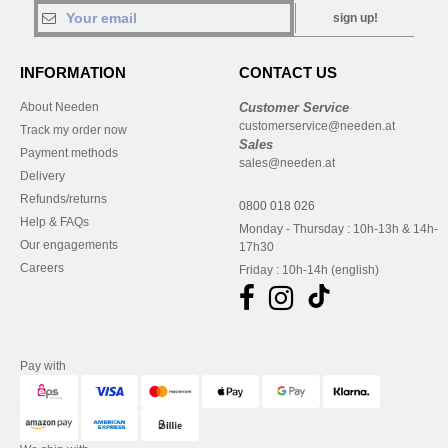
sign up!
INFORMATION
CONTACT US
About Needen
Customer Service
customerservice@needen.at
Track my order now
Sales
Payment methods
sales@needen.at
Delivery
Refunds/returns
0800 018 026
Help & FAQs
Monday - Thursday : 10h-13h & 14h-
Our engagements
17h30
Careers
Friday : 10h-14h (english)
Pay with