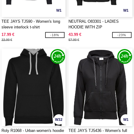
W1
W1
TEE JAYS TJ590 - Women's long
NEUTRAL O83301 - LADIES
sleeve interlock t-shirt
HOODIE WITH ZIP
17.99 €
43.99 €
-18%
-23%
22.00 €
57.00 €
W32
W1
Roly R1068 - Urban women's hoodie
TEE JAYS TJ5436 - Women's full