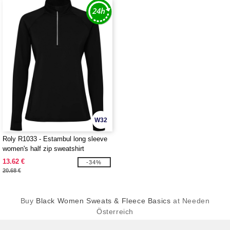
W32
Roly R1033 - Estambul long sleeve
women's half zip sweatshirt
13.62 €
-34%
20.68 €
Buy
Black Women Sweats & Fleece Basics
at Needen
Österreich