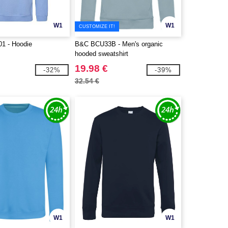
W1
W1
CUSTOMIZE IT!
1 - Hoodie
B&C BCU33B - Men's organic
hooded sweatshirt
19.98 €
-32%
-39%
32.54 €
W1
W1