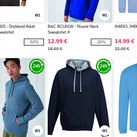
W1
W1
25 - Dryblend Adult
B&C BCU01W - Round Neck
AWDIS JH00
eatshirt
Sweatshirt #
€
12.99 €
14.99 €
-50%
-30%
18.60 €
22.00 €
W1
W1