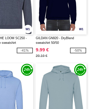
W1
W1
THE LOOM SC250 -
GILDAN GN920 - DryBlend
e sweatshirt
sweatshirt 50/50
9.99 €
-41%
-50%
20.10 €