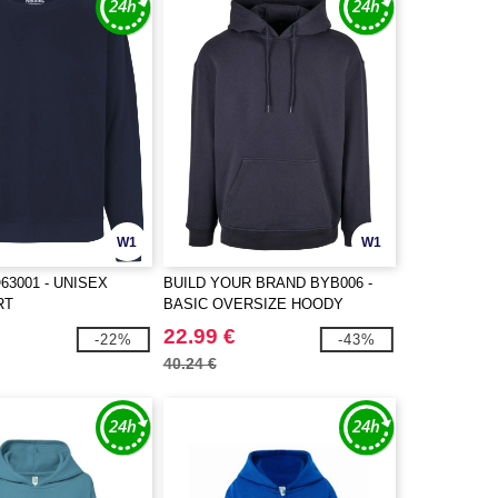
W1
W1
63001 - UNISEX
BUILD YOUR BRAND BYB006 -
RT
BASIC OVERSIZE HOODY
22.99 €
-22%
-43%
40.24 €