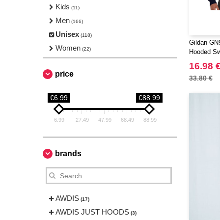
Kids
(11)
Men
(166)
Unisex
(118)
Gildan GN9
Women
(22)
Hooded Sw
16.98 
price
33.80 €
€6.99
€88.99
6.99
27.49
47.99
68.49
88.99
brands
AWDIS
(17)
AWDIS JUST HOODS
(3)