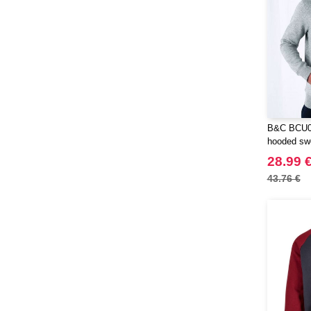
B&C BCU03
hooded swe
28.99 
43.76 €