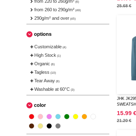
from 220 to 260g/m²
(6)
Regatta
(1)
25.68 €
from 260 to 290g/m²
(49)
Result
(3)
290g/m² and over
(45)
Roly
(1)
Russell
(3)
options
Stedman
(2)
TIGER
Customizable
(3)
(4)
Tee Jays
High Stock
(4)
(1)
Tombo
Organic
(1)
(6)
VELILLA
Tagless
(1)
(10)
VESTI
Tear Away
(9)
(8)
Washable at 60°C
(3)
JHK JK29
SWEATSH
color
15.99 
21.20 €