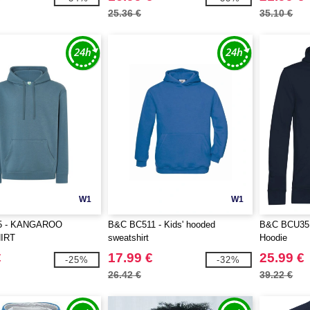
25.36 €
35.10 €
W1
W1
5 - KANGAROO
B&C BC511 - Kids' hooded
B&C BCU35B
IRT
sweatshirt
Hoodie
€
17.99 €
25.99 €
-25%
-32%
26.42 €
39.22 €