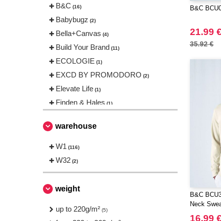
B&C
(16)
B&C BCU02
Babybugz
(2)
21.99 
Bella+Canvas
(4)
35.92 €
Build Your Brand
(11)
ECOLOGIE
(1)
EXCD BY PROMODORO
(2)
Elevate Life
(1)
Finden & Hales
(1)
Fruit of the Loom
(3)
warehouse
Gildan
(3)
Herock
W1
(2)
(116)
JHK
W32
(8)
(2)
Just Cool
(4)
NEW MORNING STUDIOS
(8)
weight
B&C BCU31
Neutral
(2)
Neck Sweat
up to 220g/m²
(5)
Produkt JACK & JONES
(2)
16.99 