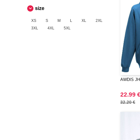
size
XS
S
M
L
XL
2XL
3XL
4XL
5XL
AWDIS JH
22.99 
32.20 €