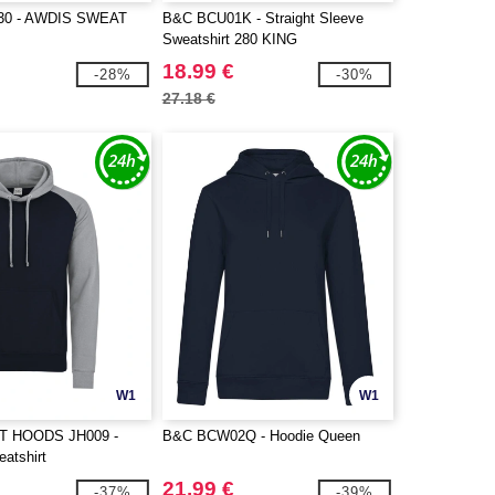
30 - AWDIS SWEAT
B&C BCU01K - Straight Sleeve
Sweatshirt 280 KING
18.99 €
-28%
-30%
27.18 €
W1
W1
T HOODS JH009 -
B&C BCW02Q - Hoodie Queen
atshirt
21.99 €
-37%
-39%