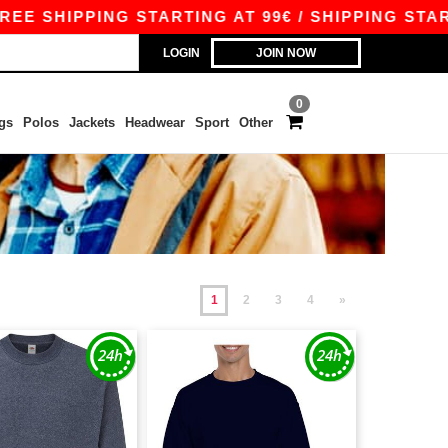
PPING STARTING AT 99€ / SHIPPING STARTING AT
LOGIN
JOIN NOW
0
gs
Polos
Jackets
Headwear
Sport
Other
1
2
3
4
»