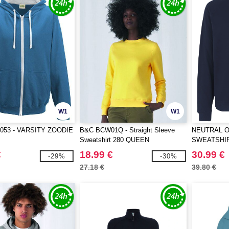
W1
W1
053 - VARSITY ZOODIE
B&C BCW01Q - Straight Sleeve
NEUTRAL O
Sweatshirt 280 QUEEN
SWEATSHI
€
18.99 €
30.99 €
-29%
-30%
27.18 €
39.80 €