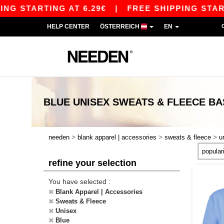
RTING AT 6.29€
|
FREE SHIPPING STARTING AT 
HELP CENTER
ÖSTERREICH
EN
BLUE UNISEX SWEATS & FLEECE
BA
>
>
>
needen
blank apparel | accessories
sweats & fleece
u
refine your selection
You have selected :
Blank Apparel | Accessories
Sweats & Fleece
Unisex
Blue