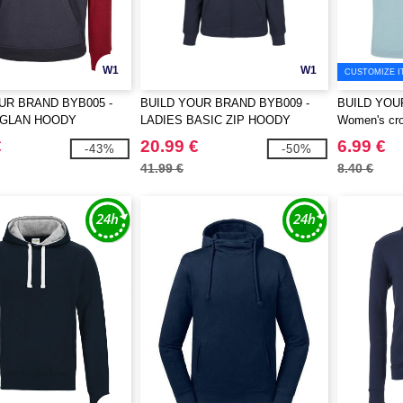
W1
W1
CUSTOMIZE I
UR BRAND BYB005 -
BUILD YOUR BRAND BYB009 -
BUILD YOU
AGLAN HOODY
LADIES BASIC ZIP HOODY
Women's cro
€
20.99 €
6.99 €
-43%
-50%
41.99 €
8.40 €