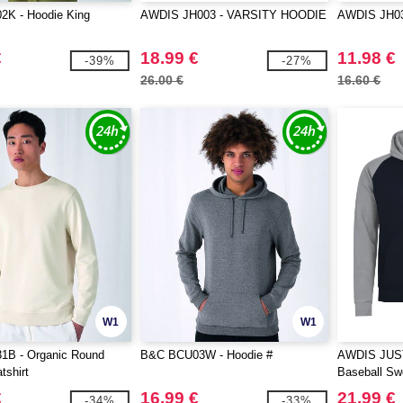
K - Hoodie King
AWDIS JH003 - VARSITY HOODIE
AWDIS JH0
€
18.99 €
11.98 €
-39%
-27%
26.00 €
16.60 €
W1
W1
B - Organic Round
B&C BCU03W - Hoodie #
AWDIS JUS
shirt
Baseball Swe
€
16.99 €
21.99 €
-34%
-33%