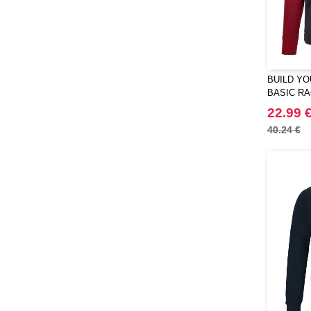
BUILD YO
BASIC R
22.99 
40.24 €