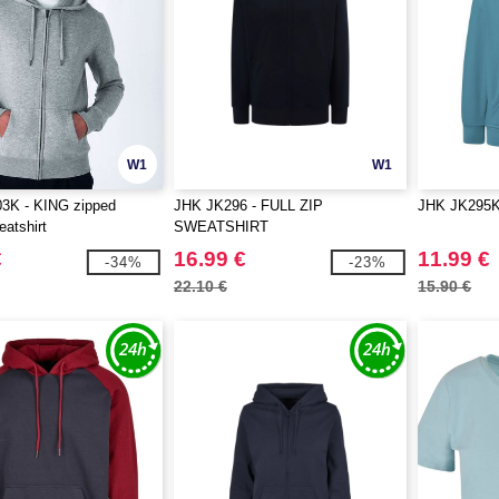
W1
W1
K - KING zipped
JHK JK296 - FULL ZIP
JHK JK295K 
atshirt
SWEATSHIRT
€
16.99 €
11.99 €
-34%
-23%
22.10 €
15.90 €