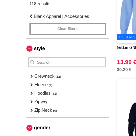
118 results.
Blank Apparel | Accessories
Clear filters
CUSTOMIZE 
Gildan GN9
style
13.99 
30.20 €
Crewneck
(22)
Fleece
(3)
Hoodies
(41)
Zip
(22)
Zip Neck
(4)
gender