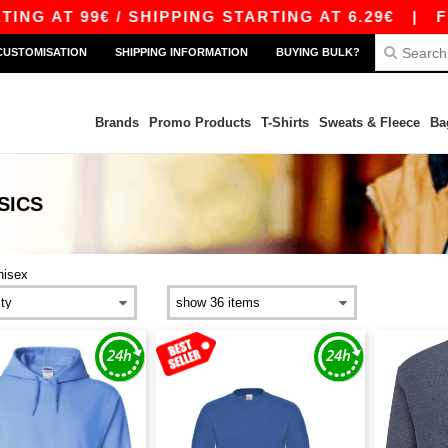
99€ / SHIPPING STARTING AT 6.29€
|
FREE SHI
CUSTOMISATION
SHIPPING INFORMATION
BUYING BULK?
Brands
Promo Products
T-Shirts
Sweats & Fleece
Ba
SICS
nisex