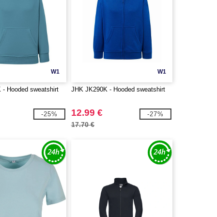
W1
W1
- Hooded sweatshirt
JHK JK290K - Hooded sweatshirt
12.99 €
-25%
-27%
17.70 €