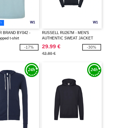
W1
W1
T!
R BRAND BY042 -
RUSSELL RU267M - MEN'S
pped t-shirt
AUTHENTIC SWEAT JACKET
29.99 €
-17%
-30%
42.80 €