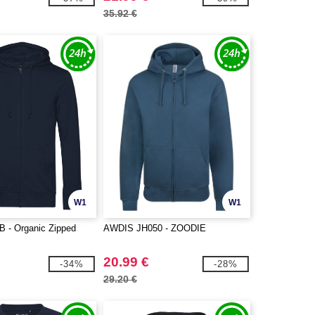
35.92 €
W1
W1
 - Organic Zipped
AWDIS JH050 - ZOODIE
20.99 €
-34%
-28%
29.20 €