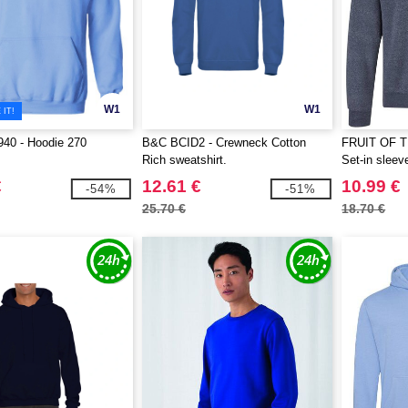
W1
W1
IT!
40 - Hoodie 270
B&C BCID2 - Crewneck Cotton
FRUIT OF 
Rich sweatshirt.
Set-in sleev
€
12.61 €
10.99 €
-54%
-51%
25.70 €
18.70 €