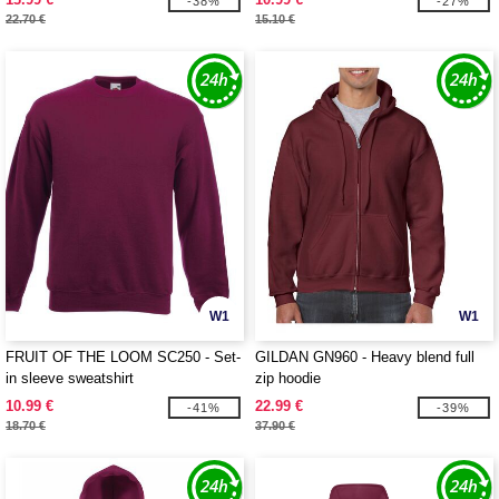
-38%
-27%
22.70 €
15.10 €
W1
W1
FRUIT OF THE LOOM SC250 - Set-
GILDAN GN960 - Heavy blend full
in sleeve sweatshirt
zip hoodie
10.99 €
22.99 €
-41%
-39%
18.70 €
37.90 €