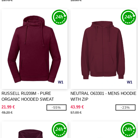
19.75 €
18.90 €
W1
W1
RUSSELL RU209M - PURE
NEUTRAL O63301 - MENS HOODIE
ORGANIC HOODED SWEAT
WITH ZIP
21.99 €
43.99 €
-55%
-23%
49.20 €
57.00 €