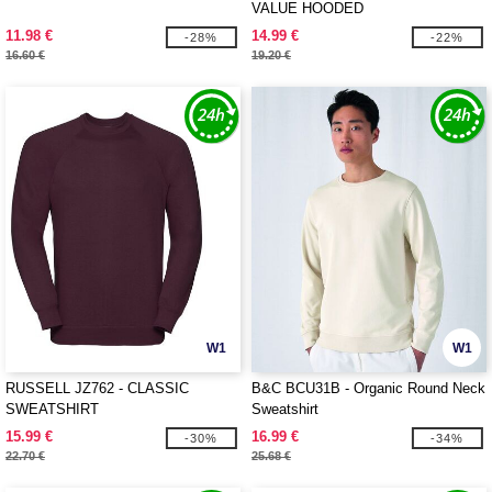
VALUE HOODED
11.98 €
14.99 €
-28%
-22%
16.60 €
19.20 €
W1
W1
RUSSELL JZ762 - CLASSIC
B&C BCU31B - Organic Round Neck
SWEATSHIRT
Sweatshirt
15.99 €
16.99 €
-30%
-34%
22.70 €
25.68 €