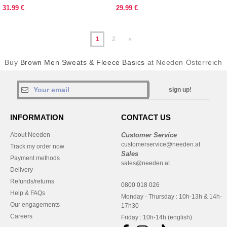
31.99 €
29.99 €
1
2
»
Buy
Brown Men Sweats & Fleece Basics
at Needen Österreich
sign up!
INFORMATION
CONTACT US
About Needen
Customer Service
customerservice@needen.at
Track my order now
Sales
Payment methods
sales@needen.at
Delivery
Refunds/returns
0800 018 026
Help & FAQs
Monday - Thursday : 10h-13h & 14h-
Our engagements
17h30
Careers
Friday : 10h-14h (english)