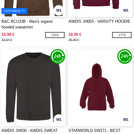
W1
W1
CUSTOMIZE IT!
B&C BCU33B - Men's organic
AWDIS JH003 - VARSITY HOODIE
hooded sweatshirt
19.98 €
18.99 €
-39%
-27%
32.54 €
26.00 €
W1
W1
AWDIS JH030 - AWDIS SWEAT
STARWORLD SW271 - BEST