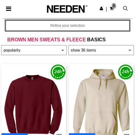
×
Needen App
0
Get the app
|
Better prices on app!
Refine your selection
BROWN MEN SWEATS & FLEECE
BASICS