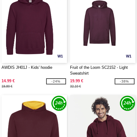
W1
W1
AWDIS JH01J - Kids' hoodie
Fruit of the Loom SC2152 - Light
Sweatshirt
14.99 €
19.99 €
-24%
-38%
19.80 €
32.10 €