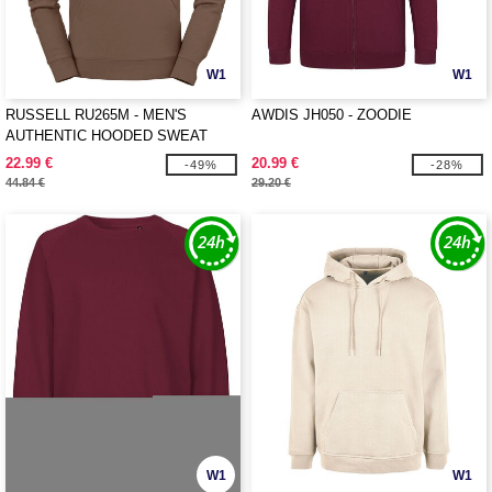
W1
W1
RUSSELL RU265M - MEN'S
AWDIS JH050 - ZOODIE
AUTHENTIC HOODED SWEAT
22.99 €
20.99 €
-49%
-28%
44.84 €
29.20 €
W1
W1