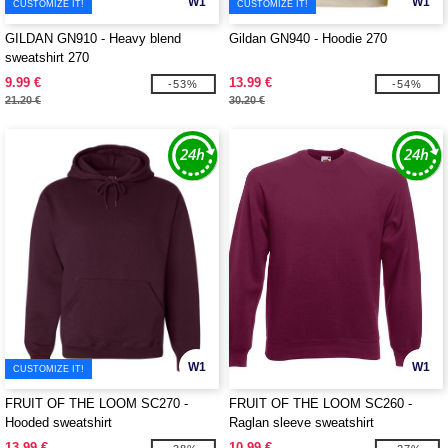
W1
W1
CUSTOMIZE IT!
CUSTOMIZE IT!
GILDAN GN910 - Heavy blend
Gildan GN940 - Hoodie 270
sweatshirt 270
9.99 €
13.99 €
-53%
-54%
21.20 €
30.20 €
W1
W1
CUSTOMIZE IT!
FRUIT OF THE LOOM SC270 -
FRUIT OF THE LOOM SC260 -
Hooded sweatshirt
Raglan sleeve sweatshirt
13.99 €
10.99 €