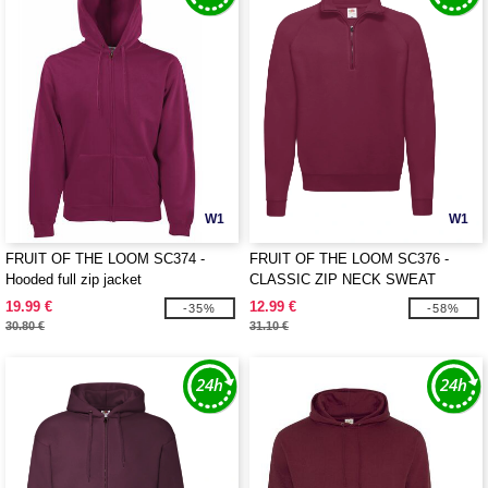
W1
W1
FRUIT OF THE LOOM SC374 -
FRUIT OF THE LOOM SC376 -
Hooded full zip jacket
CLASSIC ZIP NECK SWEAT
19.99 €
12.99 €
-35%
-58%
30.80 €
31.10 €