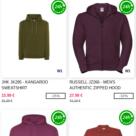
W1
W1
JHK JK295 - KANGAROO
RUSSELL JZ266 - MEN'S
SWEATSHIRT
AUTHENTIC ZIPPED HOOD
JACKET
15.99 €
27.99 €
-25%
-32%
21.20 €
41.10 €