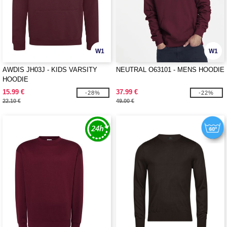
W1
W1
AWDIS JH03J - KIDS VARSITY
NEUTRAL O63101 - MENS HOODIE
HOODIE
15.99 €
37.99 €
-28%
-22%
22.10 €
49.00 €