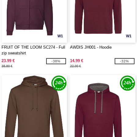
W1
W1
FRUIT OF THE LOOM SC274 - Full
AWDIS JH001 - Hoodie
zip sweatshirt
23.99 €
14.99 €
-38%
-32%
38.80 €
22.00 €