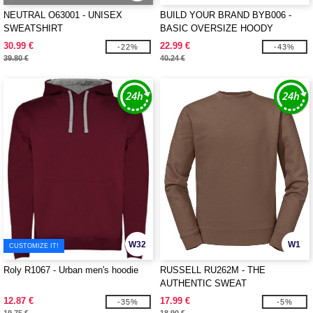
NEUTRAL O63001 - UNISEX
BUILD YOUR BRAND BYB006 -
SWEATSHIRT
BASIC OVERSIZE HOODY
30.99 €
22.99 €
-22%
-43%
39.80 €
40.24 €
W32
W1
CUSTOMIZE IT!
Roly R1067 - Urban men's hoodie
RUSSELL RU262M - THE
AUTHENTIC SWEAT
12.87 €
17.99 €
-35%
-5%