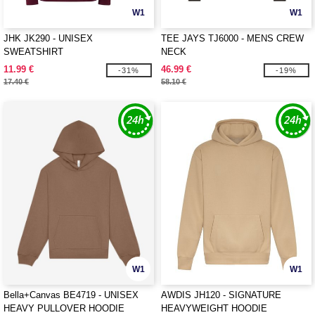
W1
W1
JHK JK290 - UNISEX
TEE JAYS TJ6000 - MENS CREW
SWEATSHIRT
NECK
11.99 €
46.99 €
-31%
-19%
17.40 €
58.10 €
W1
W1
Bella+Canvas BE4719 - UNISEX
AWDIS JH120 - SIGNATURE
HEAVY PULLOVER HOODIE
HEAVYWEIGHT HOODIE