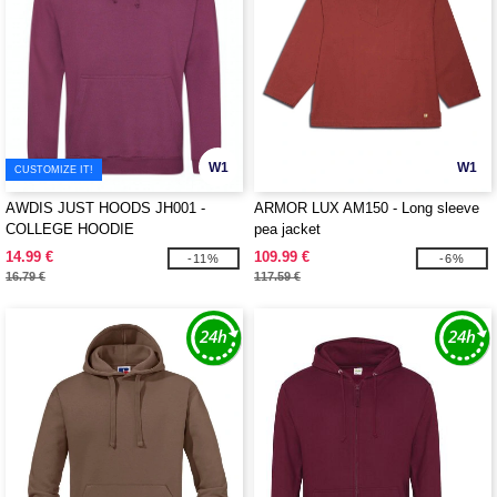
W1
W1
CUSTOMIZE IT!
AWDIS JUST HOODS JH001 -
ARMOR LUX AM150 - Long sleeve
COLLEGE HOODIE
pea jacket
14.99 €
109.99 €
-11%
-6%
16.79 €
117.59 €