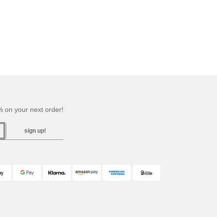
 on your next order!
sign up!