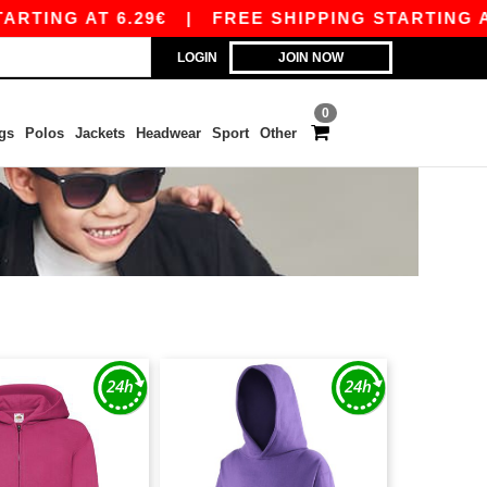
TING AT 6.29€
|
FREE SHIPPING STARTING AT 9
LOGIN
JOIN NOW
0
gs
Polos
Jackets
Headwear
Sport
Other