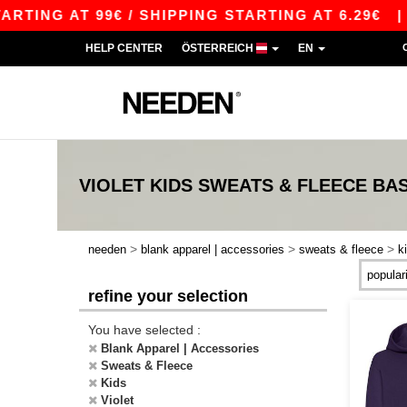
ING AT 99€ / SHIPPING STARTING AT 6.29€
|
F
HELP CENTER
ÖSTERREICH
EN
VIOLET KIDS SWEATS & FLEECE
BAS
>
>
>
needen
blank apparel | accessories
sweats & fleece
k
refine your selection
You have selected :
Blank Apparel | Accessories
Sweats & Fleece
Kids
Violet