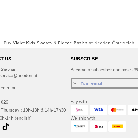
Buy
Violet Kids Sweats & Fleece Basics
at Needen Österreich
T US
SUBSCRIBE
 Service
Become a subscriber and save -3%
service@needen.at
eden.at
Pay with
 026
 Thursday : 10h-13h & 14h-17h30
10h-14h (english)
We ship with