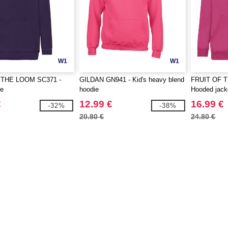
W1
W1
 THE LOOM SC371 -
GILDAN GN941 - Kid's heavy blend
FRUIT OF 
ie
hoodie
Hooded jack
€
12.99 €
16.99 €
-32%
-38%
20.80 €
24.80 €