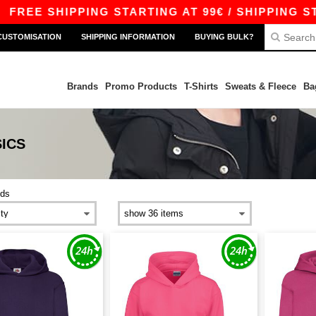
REE SHIPPING STARTING AT 99€ / SHIPPING STAR
CUSTOMISATION
SHIPPING INFORMATION
BUYING BULK?
Brands
Promo Products
T-Shirts
Sweats & Fleece
Ba
ICS
ids