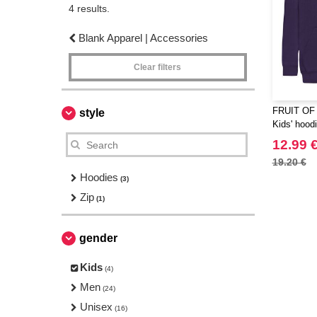
4 results.
Blank Apparel | Accessories
Clear filters
FRUIT OF
style
Kids' hood
12.99 
19.20 €
Hoodies
(3)
Zip
(1)
gender
Kids
(4)
Men
(24)
Unisex
(16)