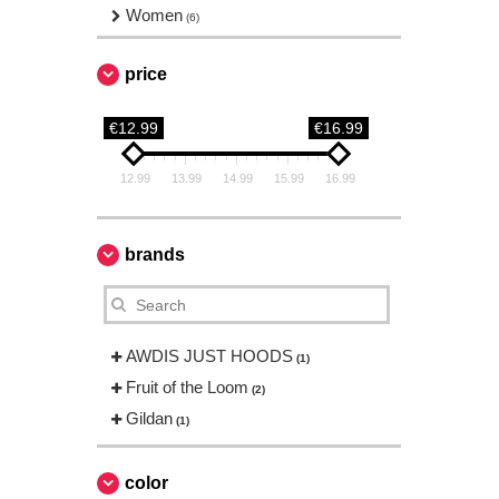
Women
(6)
price
€12.99
€16.99
12.99
13.99
14.99
15.99
16.99
brands
AWDIS JUST HOODS
(1)
Fruit of the Loom
(2)
Gildan
(1)
color