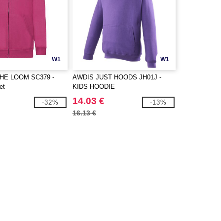
W1
W1
THE LOOM SC379 -
AWDIS JUST HOODS JH01J -
et
KIDS HOODIE
14.03 €
-32%
-13%
16.13 €