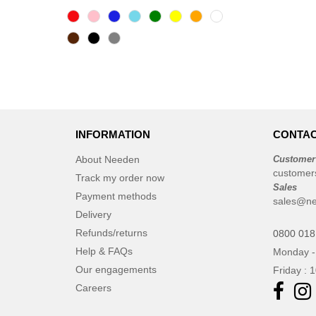
INFORMATION
CONTAC
About Needen
Customer
customer
Track my order now
Sales
Payment methods
sales@ne
Delivery
Refunds/returns
0800 018
Help & FAQs
Monday -
Our engagements
Friday : 
Careers