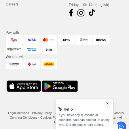
Careers
Friday : 10h-14h (english)
Pay with
We ship with
👋
Hello
Legal Mentions
-
Privacy Policy
-
General Conditions Of Access And Use
-
General
If you have any questions or
Contract Conditions
-
Cookies Policy
-
Site Map
Copyright 2026 needen.at - All
concerns, you can contact us at any
Rights Reserved
time. Our chatbot is here to help.