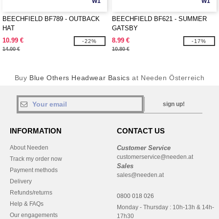
W1
W1
BEECHFIELD BF789 - OUTBACK
BEECHFIELD BF621 - SUMMER
HAT
GATSBY
10.99 €
8.99 €
-22%
-17%
14.00 €
10.80 €
Buy
Blue Others Headwear Basics
at Needen Österreich
sign up!
INFORMATION
CONTACT US
About Needen
Customer Service
customerservice@needen.at
Track my order now
Sales
Payment methods
sales@needen.at
Delivery
Refunds/returns
0800 018 026
Help & FAQs
Monday - Thursday : 10h-13h & 14h-
Our engagements
17h30