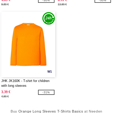
-50%
-50%
9.80 €
13.90 €
W1
JHK JK160K - T-shirt for children
with long sleeves
3.39 €
-31%
4.90 €
Buy
Orange Long Sleeves T-Shirts Basics
at Needen