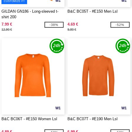
W1
W1
CUSTOMIZE IT!
GILDAN GN186 - Long-sleeved t-
B&C BC05T - #E150 Men Lsl
shirt 200
7.99 €
4.69 €
-38%
-52%
12.90 €
9.80 €
W1
W1
B&C BC06T - #E150 Women Lsl
B&C BC07T - #E190 Men Lsl
4.89 €
6.99 €