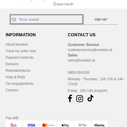
Österreich
sign up!
INFORMATION
CONTACT US
About Needen
Customer Service
customerservice@needen.at
Track my order now
Sales
Payment methods
sales@needen.at
Delivery
Refunds/returns
0800 018 026
Help & FAQs
Monday - Thursday : 10h-13h & 14h-
Our engagements
17h30
Careers
Friday : 10h-14h (english)
Pay with