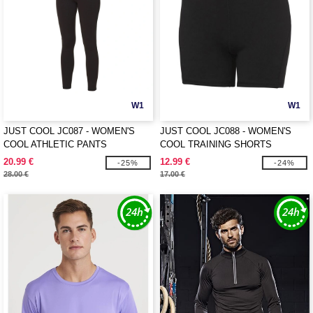
W1
W1
JUST COOL JC087 - WOMEN'S
JUST COOL JC088 - WOMEN'S
COOL ATHLETIC PANTS
COOL TRAINING SHORTS
20.99 €
12.99 €
-25%
-24%
28.00 €
17.00 €