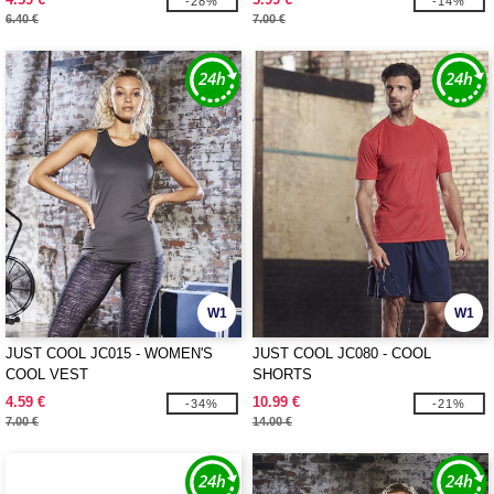
-28%
-14%
6.40 €
7.00 €
W1
W1
JUST COOL JC015 - WOMEN'S
JUST COOL JC080 - COOL
COOL VEST
SHORTS
4.59 €
10.99 €
-34%
-21%
7.00 €
14.00 €