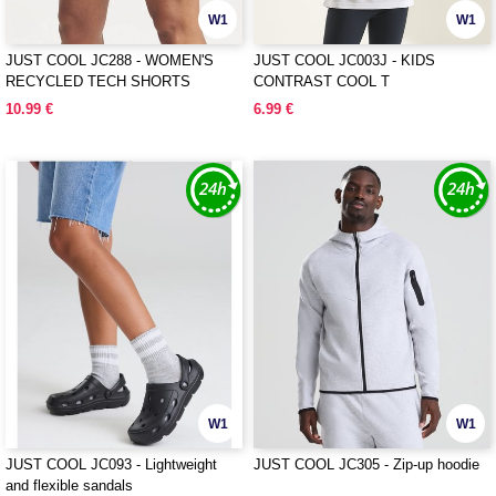
W1
W1
JUST COOL JC288 - WOMEN'S
JUST COOL JC003J - KIDS
RECYCLED TECH SHORTS
CONTRAST COOL T
10.99 €
6.99 €
W1
W1
JUST COOL JC093 - Lightweight
JUST COOL JC305 - Zip-up hoodie
and flexible sandals