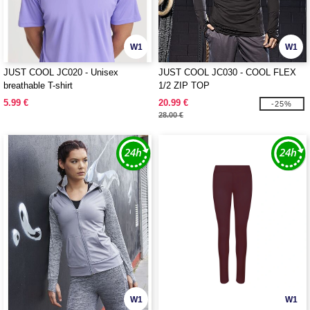
W1
W1
JUST COOL JC020 - Unisex
JUST COOL JC030 - COOL FLEX
breathable T-shirt
1/2 ZIP TOP
5.99 €
20.99 €
-25%
28.00 €
W1
W1