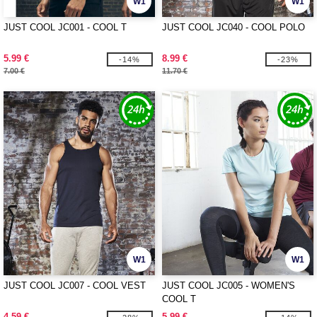
W1
W1
JUST COOL JC001 - COOL T
JUST COOL JC040 - COOL POLO
5.99 €
8.99 €
-14%
-23%
7.00 €
11.70 €
W1
W1
JUST COOL JC007 - COOL VEST
JUST COOL JC005 - WOMEN'S
COOL T
4.59 €
5.99 €