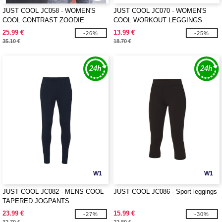
JUST COOL JC058 - WOMEN'S
JUST COOL JC070 - WOMEN'S
COOL CONTRAST ZOODIE
COOL WORKOUT LEGGINGS
25.99 €
13.99 €
-26%
-25%
35.10 €
18.70 €
W1
W1
JUST COOL JC082 - MENS COOL
JUST COOL JC086 - Sport leggings
TAPERED JOGPANTS
23.99 €
15.99 €
-27%
-30%