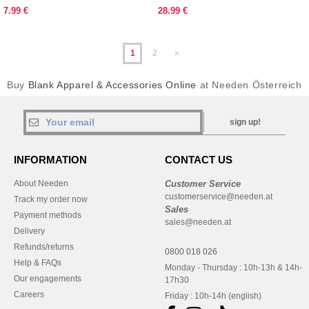
7.99 €
28.99 €
1
2
»
Buy
Blank Apparel & Accessories Online
at Needen Österreich
sign up!
INFORMATION
CONTACT US
About Needen
Customer Service
customerservice@needen.at
Track my order now
Sales
Payment methods
sales@needen.at
Delivery
Refunds/returns
0800 018 026
Help & FAQs
Monday - Thursday : 10h-13h & 14h-
Our engagements
17h30
Careers
Friday : 10h-14h (english)