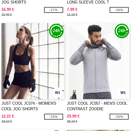
JOG SHORTS
LONG SLEEVE COOL T
16.99 €
7.99 €
-27%
-28%
23.40 €
11.10 €
W1
W1
JUST COOL JC074 - WOMEN'S
JUST COOL JC057 - MEN'S COOL
COOL JOG SHORTS
CONTRAST ZOODIE
12.21 €
25.99 €
-33%
-26%
18.10 €
35.10 €