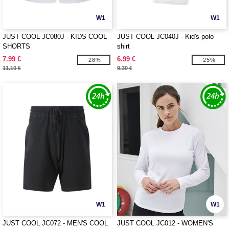
W1
W1
JUST COOL JC080J - KIDS COOL
JUST COOL JC040J - Kid's polo
SHORTS
shirt
7.99 €
6.99 €
-28%
-25%
11.10 €
9.30 €
W1
W1
JUST COOL JC072 - MEN'S COOL
JUST COOL JC012 - WOMEN'S