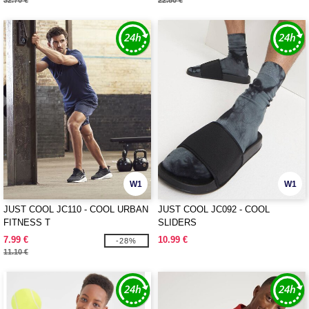
32.70 €
22.80 €
W1
W1
JUST COOL JC110 - COOL URBAN
JUST COOL JC092 - COOL
FITNESS T
SLIDERS
7.99 €
10.99 €
-28%
11.10 €