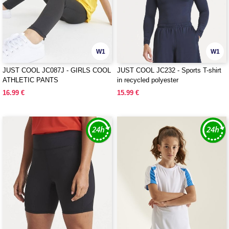
W1
W1
JUST COOL JC087J - GIRLS COOL
JUST COOL JC232 - Sports T-shirt
ATHLETIC PANTS
in recycled polyester
16.99 €
15.99 €