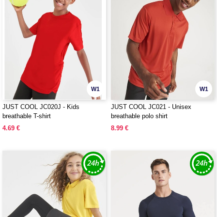
W1
W1
JUST COOL JC020J - Kids
JUST COOL JC021 - Unisex
breathable T-shirt
breathable polo shirt
4.69 €
8.99 €