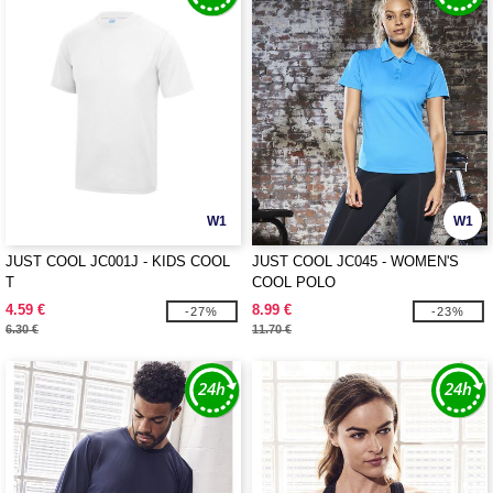
W1
W1
JUST COOL JC001J - KIDS COOL
JUST COOL JC045 - WOMEN'S
T
COOL POLO
4.59 €
8.99 €
-27%
-23%
6.30 €
11.70 €