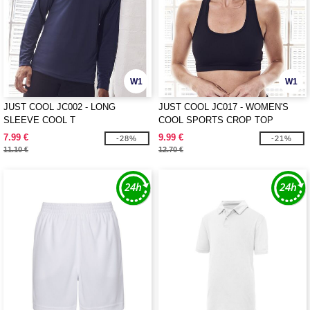
W1
W1
JUST COOL JC002 - LONG
JUST COOL JC017 - WOMEN'S
SLEEVE COOL T
COOL SPORTS CROP TOP
7.99 €
9.99 €
-28%
-21%
11.10 €
12.70 €