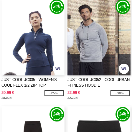
W1
W1
JUST COOL JC035 - WOMEN'S
JUST COOL JC052 - COOL URBAN
COOL FLEX 1/2 ZIP TOP
FITNESS HOODIE
20.99 €
22.99 €
-25%
-30%
28.00 €
32.70 €