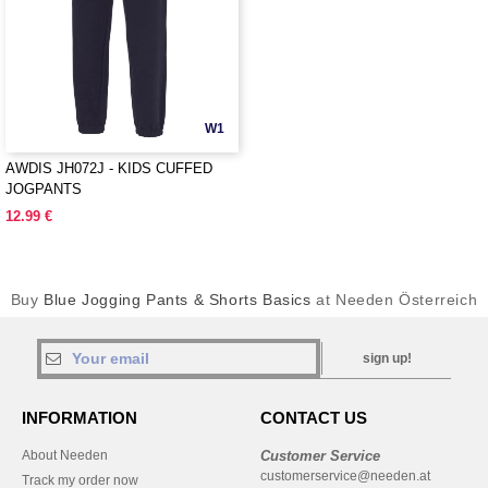
W1
AWDIS JH072J - KIDS CUFFED
JOGPANTS
12.99 €
Buy
Blue Jogging Pants & Shorts Basics
at Needen Österreich
sign up!
INFORMATION
CONTACT US
About Needen
Customer Service
customerservice@needen.at
Track my order now