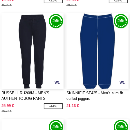
-31%
-25%
15.90 €
30.50 €
W1
W1
RUSSELL RU268M - MEN'S
SKINNIFIT SF425 - Men's slim fit
AUTHENTIC JOG PANTS
cuffed joggers
25.99 €
21.16 €
-44%
46.78 €