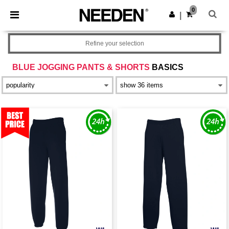
×
Needen App
0
Get the app
|
Better prices on app!
Refine your selection
BLUE JOGGING PANTS & SHORTS
BASICS