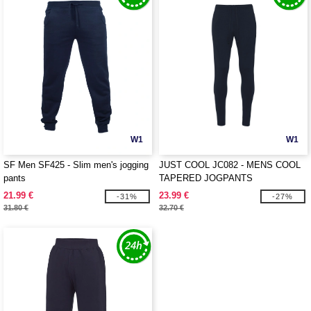
W1
W1
SF Men SF425 - Slim men's jogging
JUST COOL JC082 - MENS COOL
pants
TAPERED JOGPANTS
21.99 €
23.99 €
-31%
-27%
31.80 €
32.70 €