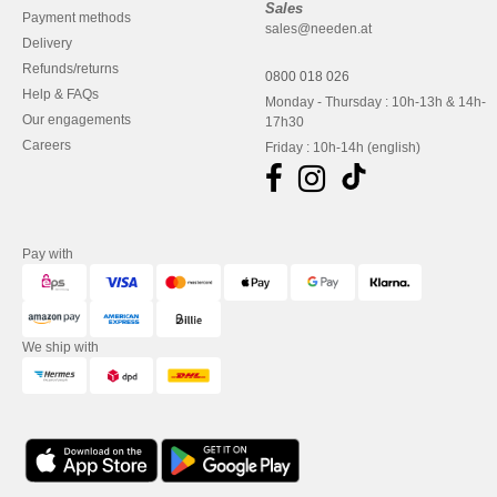
Sales
Payment methods
sales@needen.at
Delivery
Refunds/returns
0800 018 026
Help & FAQs
Monday - Thursday : 10h-13h & 14h-
Our engagements
17h30
Careers
Friday : 10h-14h (english)
Pay with
We ship with