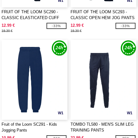
W1
W1
FRUIT OF THE LOOM SC290 -
FRUIT OF THE LOOM SC293 -
CLASSIC ELASTICATED CUFF
CLASSIC OPEN HEM JOG PANTS
JOG PANTS
12.99 €
12.99 €
-33%
-33%
19.30 €
19.30 €
W1
W1
Fruit of the Loom SC291 - Kids
TOMBO TL580 - MEN'S SLIM LEG
Jogging Pants
TRAINING PANTS
10.99 €
22.99 €