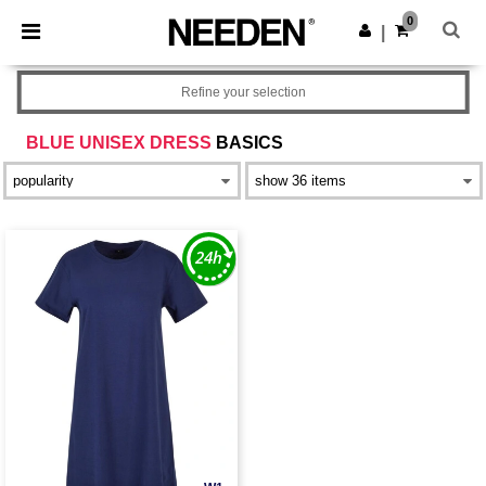
×
Needen App
0
Get the app
|
Better prices on app!
Refine your selection
BLUE UNISEX DRESS
BASICS