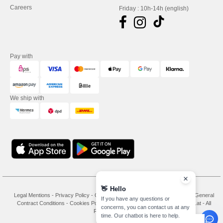
Careers
Friday : 10h-14h (english)
Pay with
We ship with
👋
Hello
Legal Mentions
-
Privacy Policy
-
General Conditions Of Access And Use
-
General
If you have any questions or
Contract Conditions
-
Cookies Policy
-
Site Map
Copyright 2026 needen.at - All
concerns, you can contact us at any
Rights Reserved
time. Our chatbot is here to help.