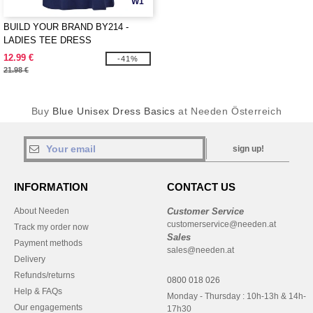
W1
BUILD YOUR BRAND BY214 -
LADIES TEE DRESS
12.99 €
-41%
21.98 €
Buy
Blue Unisex Dress Basics
at Needen Österreich
sign up!
INFORMATION
CONTACT US
About Needen
Customer Service
customerservice@needen.at
Track my order now
Sales
Payment methods
sales@needen.at
Delivery
Refunds/returns
0800 018 026
Help & FAQs
Monday - Thursday : 10h-13h & 14h-
Our engagements
17h30