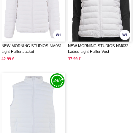
W1
W1
NEW MORNING STUDIOS NM031 -
NEW MORNING STUDIOS NM032 -
Light Puffer Jacket
Ladies Light Puffer Vest
42.99 €
37.99 €