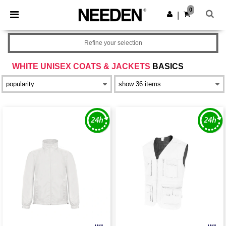
×
Needen App
0
Get the app
|
Better prices on app!
Refine your selection
WHITE UNISEX COATS & JACKETS
BASICS