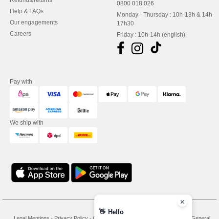
Refunds/returns
0800 018 026
Help & FAQs
Monday - Thursday : 10h-13h & 14h-
Our engagements
17h30
Careers
Friday : 10h-14h (english)
Pay with
We ship with
👋
Hello
Legal Mentions
-
Privacy Policy
-
General Conditions Of Access And Use
-
General