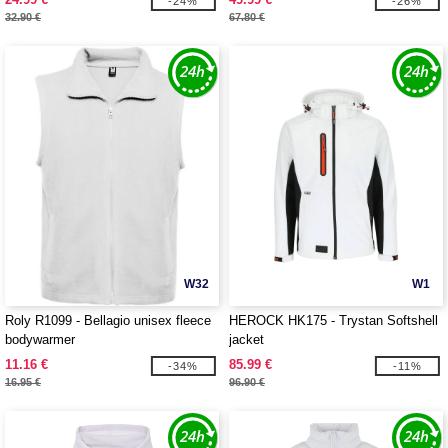
-24%
-26%
32.90 €
67.80 €
W32
W1
Roly R1099 - Bellagio unisex fleece
HEROCK HK175 - Trystan Softshell
bodywarmer
jacket
11.16 €
85.99 €
-34%
-11%
16.95 €
96.90 €