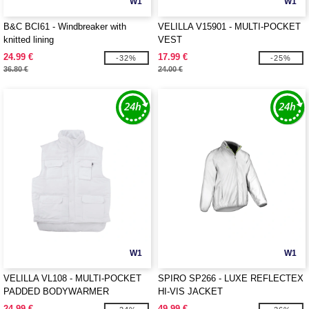
W1
W1
B&C BCI61 - Windbreaker with
VELILLA V15901 - MULTI-POCKET
knitted lining
VEST
24.99 €
17.99 €
-32%
-25%
36.80 €
24.00 €
W1
W1
VELILLA VL108 - MULTI-POCKET
SPIRO SP266 - LUXE REFLECTEX
PADDED BODYWARMER
HI-VIS JACKET
24.99 €
49.99 €