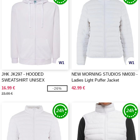
W1
W1
JHK JK297 - HOODED
NEW MORNING STUDIOS NM030 -
SWEATSHIRT UNISEX
Ladies Light Puffer Jacket
16.99 €
42.99 €
-26%
23.00 €