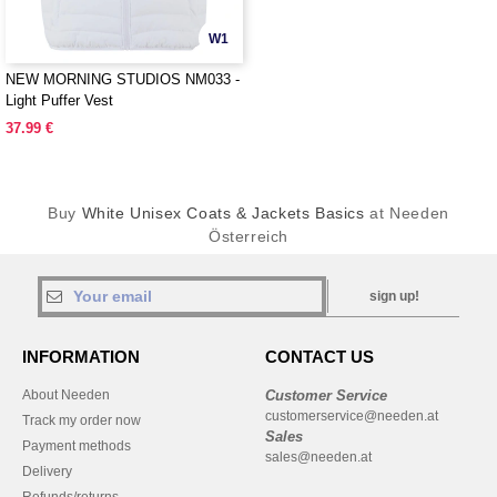
W1
NEW MORNING STUDIOS NM033 -
Light Puffer Vest
37.99 €
Buy
White Unisex Coats & Jackets Basics
at Needen
Österreich
sign up!
INFORMATION
CONTACT US
About Needen
Customer Service
customerservice@needen.at
Track my order now
Sales
Payment methods
sales@needen.at
Delivery