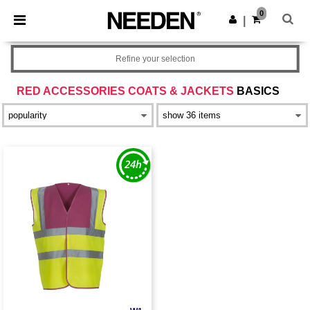
×
Needen App
0
Get the app
|
Better prices on app!
Refine your selection
RED ACCESSORIES COATS & JACKETS
BASICS