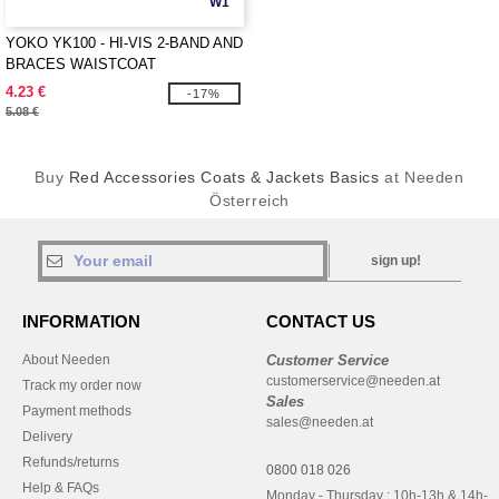
W1
YOKO YK100 - HI-VIS 2-BAND AND
BRACES WAISTCOAT
4.23 €
-17%
5.08 €
Buy
Red Accessories Coats & Jackets Basics
at Needen
Österreich
sign up!
INFORMATION
CONTACT US
About Needen
Customer Service
customerservice@needen.at
Track my order now
Sales
Payment methods
sales@needen.at
Delivery
Refunds/returns
0800 018 026
Help & FAQs
Monday - Thursday : 10h-13h & 14h-