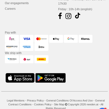
Our engagements
17h30
Careers
Friday : 10h-14h (english)
Pay with
We ship with
Legal Mentions
-
Privacy Policy
-
General Conditions Of Access And Use
-
General
Contract Conditions
-
Cookies Policy
-
Site Map
Copyright 2026 needen.at - All
Rights Reserved