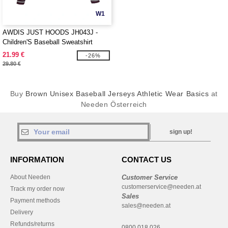
W1
AWDIS JUST HOODS JH043J -
Children'S Baseball Sweatshirt
21.99 €
-26%
29.80 €
Buy
Brown Unisex Baseball Jerseys Athletic Wear Basics
at
Needen Österreich
sign up!
INFORMATION
CONTACT US
About Needen
Customer Service
customerservice@needen.at
Track my order now
Sales
Payment methods
sales@needen.at
Delivery
Refunds/returns
0800 018 026