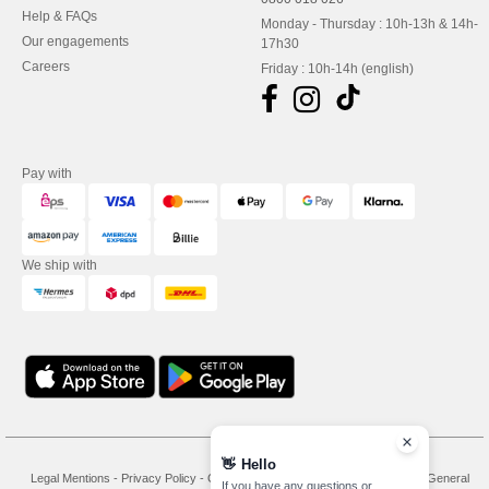
Help & FAQs
Monday - Thursday : 10h-13h & 14h-
Our engagements
17h30
Careers
Friday : 10h-14h (english)
Pay with
We ship with
👋
Hello
Legal Mentions
-
Privacy Policy
-
General Conditions Of Access And Use
-
General
If you have any questions or