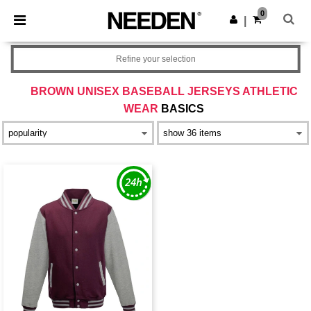
×
Needen App
0
Get the app
|
Better prices on app!
Refine your selection
BROWN UNISEX BASEBALL JERSEYS ATHLETIC
WEAR
BASICS