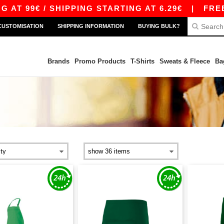
T 99€ / SHIPPING STARTING AT 6.29€
|
FREE S
CUSTOMISATION
SHIPPING INFORMATION
BUYING BULK?
Brands
Promo Products
T-Shirts
Sweats & Fleece
Ba