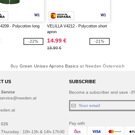
W1
W1
209 - Polycotton long
VELILLA V4212 - Polycotton short
apron
€
14.99 €
-22%
-21%
18.90 €
Buy
Green Unisex Aprons Basics
at Needen Österreich
T US
SUBSCRIBE
 Service
Become a subscriber and save -3%
service@needen.at
eden.at
Pay with
 026
 Thursday : 10h-13h & 14h-17h30