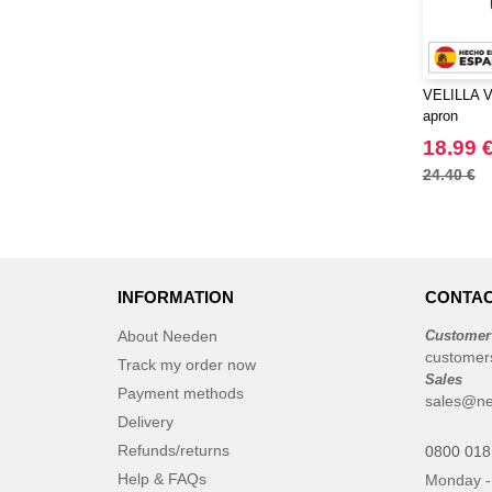
VELILLA V4
apron
18.99 
24.40 €
INFORMATION
CONTAC
About Needen
Customer
customer
Track my order now
Sales
Payment methods
sales@ne
Delivery
Refunds/returns
0800 018
Help & FAQs
Monday -