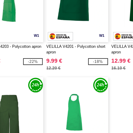
W1
W1
203 - Polycotton apron
VELILLA V4201 - Polycotton short
VELILLA V42
apron
apron
€
9.99 €
12.99 €
-22%
-18%
12.20 €
16.10 €