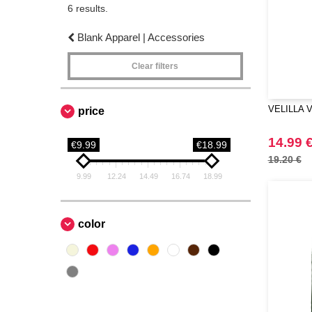
6 results.
Blank Apparel | Accessories
Clear filters
VELILLA V4
price
14.99 
€9.99
€18.99
19.20 €
9.99
12.24
14.49
16.74
18.99
color