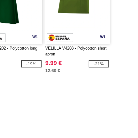
W1
W1
02 - Polycotton long
VELILLA V4208 - Polycotton short
apron
9.99 €
-19%
-21%
12.60 €