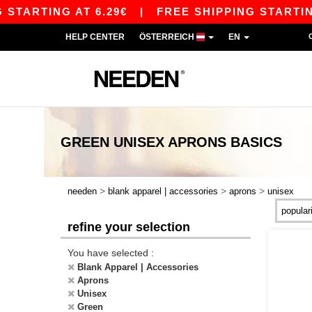
TARTING AT 6.29€
|
FREE SHIPPING STARTING A
HELP CENTER
ÖSTERREICH
EN
GREEN UNISEX APRONS
BASICS
>
>
>
needen
blank apparel | accessories
aprons
unisex
refine your selection
You have selected :
Blank Apparel | Accessories
Aprons
Unisex
Green