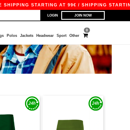
HIPPING STARTING AT 99€ / SHIPPING STARTING 
LOGIN
JOIN NOW
0
gs
Polos
Jackets
Headwear
Sport
Other