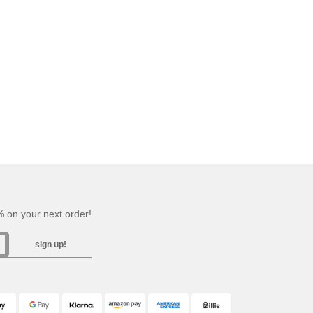
 on your next order!
sign up!