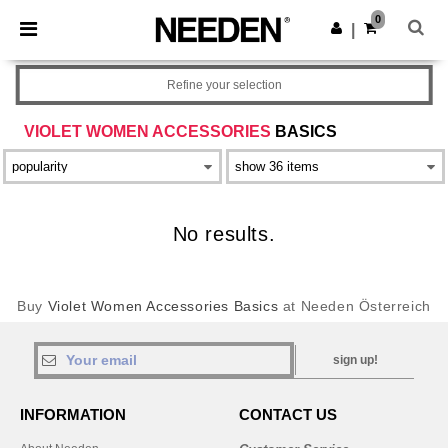
×
Needen App
0
Get the app
|
Better prices on app!
Refine your selection
VIOLET WOMEN ACCESSORIES
BASICS
No results.
Buy
Violet Women Accessories Basics
at Needen Österreich
sign up!
INFORMATION
CONTACT US