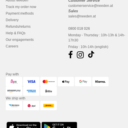
About Needen
Customer Service
customerservice@needen.at
Track my order now
Sales
Payment methods
sales@needen.at
Delivery
Refunds/returns
0800 018 026
Help & FAQs
Monday - Thursday : 10h-13h & 14h-
Our engagements
17h30
Careers
Friday : 10h-14h (english)
Pay with
We ship with