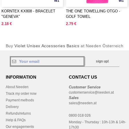
W1
W1
KORNTEX KX808 - BRACELET
THE ONE TOWELLING OTGO -
"GENEVA"
GOLF TOWEL
2.18 €
2.79 €
Buy
Violet Unisex Accessories Basics
at Needen Österreich
sign up!
INFORMATION
CONTACT US
About Needen
Customer Service
customerservice@needen.at
Track my order now
Sales
Payment methods
sales@needen.at
Delivery
Refunds/returns
0800 018 026
Help & FAQs
Monday - Thursday : 10h-13h & 14h-
Our engagements
17h30