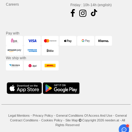
Careers
Friday : 10h-14h (english)
Pay with
We ship with
Legal Mentions
-
Privacy Policy
-
General Conditions Of Access And Use
-
General
Contract Conditions
-
Cookies Policy
-
Site Map
Copyright 2026 needen.at - All
Rights Reserved