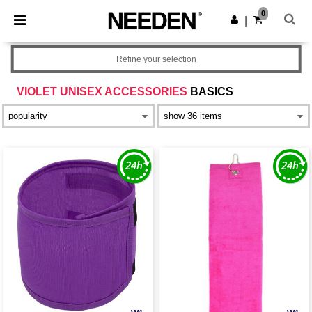
×
Needen App
0
Get the app
|
Better prices on app!
Refine your selection
VIOLET UNISEX ACCESSORIES
BASICS