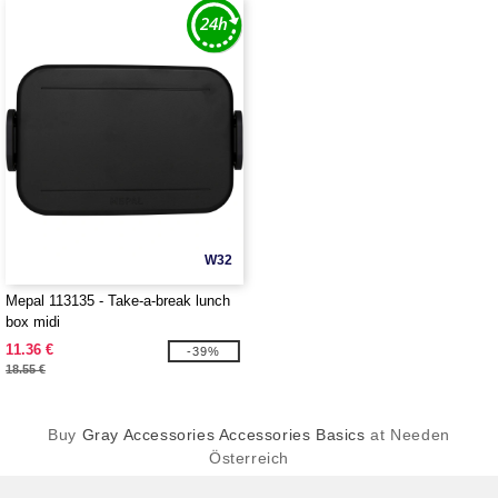
W32
Mepal 113135 - Take-a-break lunch
box midi
11.36 €
-39%
18.55 €
Buy
Gray Accessories Accessories Basics
at Needen
Österreich