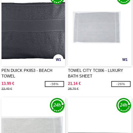
W1
W1
PEN DUICK PK853 - BEACH
TOWEL CITY TC006 - LUXURY
TOWEL
BATH SHEET
13.99 €
21.14 €
-38%
-26%
22.40 €
28.70 €