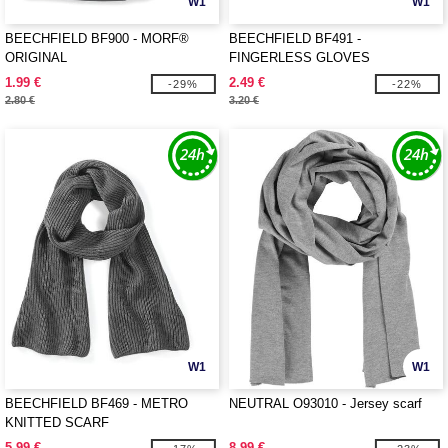
W1
W1
BEECHFIELD BF900 - MORF®
BEECHFIELD BF491 -
ORIGINAL
FINGERLESS GLOVES
1.99 €
2.49 €
-29%
-22%
2.80 €
3.20 €
W1
W1
BEECHFIELD BF469 - METRO
NEUTRAL O93010 - Jersey scarf
KNITTED SCARF
5.99 €
8.99 €