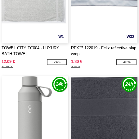
W1
W32
TOWEL CITY TC004 - LUXURY
RFX™ 122019 - Felix reflective slap
BATH TOWEL
wrap
12.09 €
1.80 €
-24%
-40%
15.85 €
3.01 €