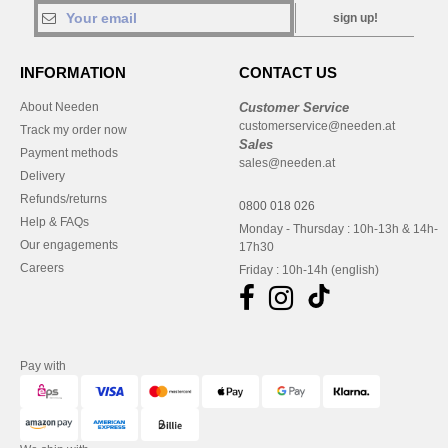
sign up!
INFORMATION
CONTACT US
About Needen
Customer Service
customerservice@needen.at
Track my order now
Sales
Payment methods
sales@needen.at
Delivery
Refunds/returns
0800 018 026
Help & FAQs
Monday - Thursday : 10h-13h & 14h-
Our engagements
17h30
Careers
Friday : 10h-14h (english)
Pay with