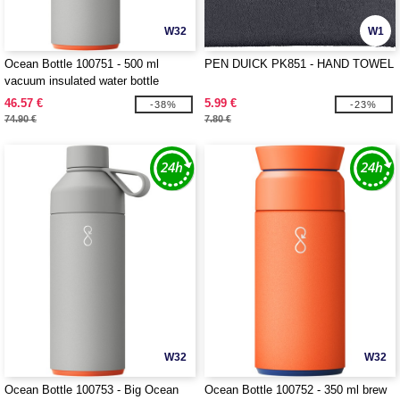
W32
W1
Ocean Bottle 100751 - 500 ml
PEN DUICK PK851 - HAND TOWEL
vacuum insulated water bottle
46.57 €
5.99 €
-38%
-23%
74.90 €
7.80 €
W32
W32
Ocean Bottle 100753 - Big Ocean
Ocean Bottle 100752 - 350 ml brew