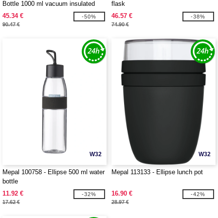
Bottle 1000 ml vacuum insulated
flask
water bottle
45.34 €
46.57 €
-50%
-38%
90.47 €
74.90 €
W32
W32
Mepal 100758 - Ellipse 500 ml water
Mepal 113133 - Ellipse lunch pot
bottle
11.92 €
16.90 €
-32%
-42%
17.62 €
28.97 €