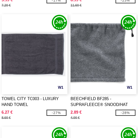
-17%
-23%
7.20 €
11.60 €
W1
W1
TOWEL CITY TC003 - LUXURY
BEECHFIELD BF285 -
HAND TOWEL
SUPRAFLEECE® SNOOD/HAT
COMBO
6.27 €
2.89 €
-27%
-28%
8.60 €
4.00 €