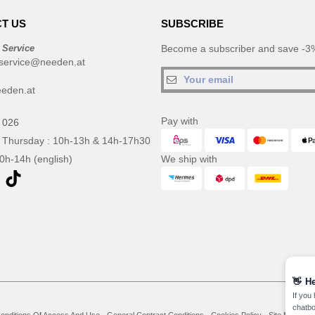
T US
SUBSCRIBE
 Service
Become a subscriber and save -3%
service@needen.at
eden.at
Pay with
 026
 Thursday : 10h-13h & 14h-17h30
10h-14h (english)
We ship with
👋
He
If you
chatbo