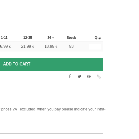
1-11
12-35
36 +
Stock
Qty.
6.99
21.99
18.99
93
€
€
€
rices VAT excluded, when you pay please indicate your intra-