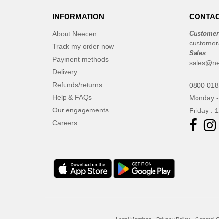
INFORMATION
CONTAC
About Needen
Customer
customer
Track my order now
Sales
Payment methods
sales@ne
Delivery
Refunds/returns
0800 018
Help & FAQs
Monday -
Our engagements
Friday : 
Careers