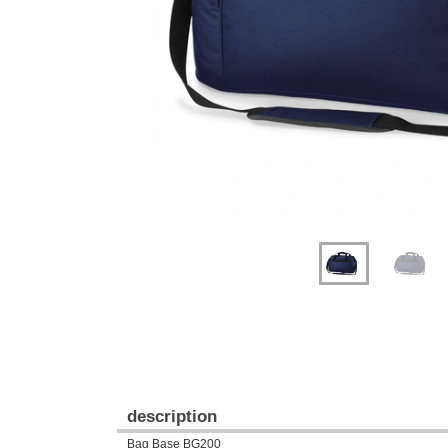
Previous
Next
description
Bag Base BG200