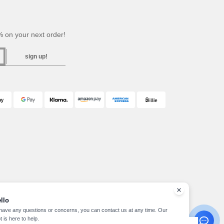
 on your next order!
sign up!
llo
 have any questions or concerns, you can contact us at any time. Our
t is here to help.