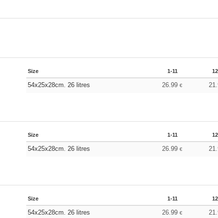
Size
1-11
12
54x25x28cm. 26 litres
26.99
21
€
Size
1-11
12
54x25x28cm. 26 litres
26.99
21
€
Size
1-11
12
54x25x28cm. 26 litres
26.99
21
€