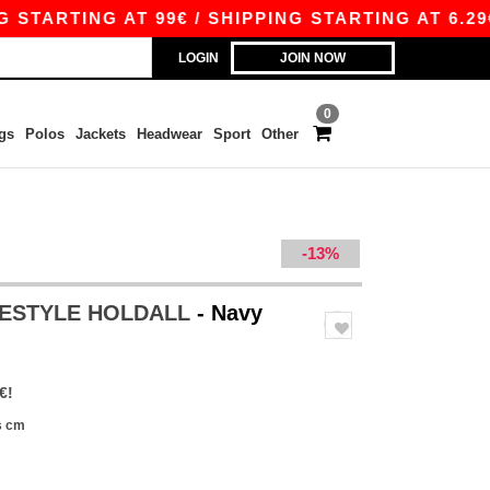
ARTING AT 99€ / SHIPPING STARTING AT 6.29€
LOGIN
JOIN NOW
0
gs
Polos
Jackets
Headwear
Sport
Other
-13%
EESTYLE HOLDALL
- Navy
€!
s cm