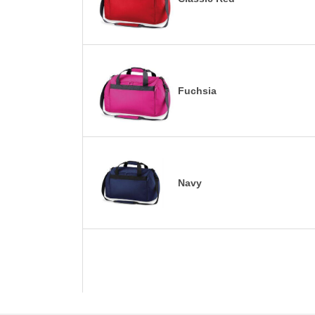
Fuchsia
Navy