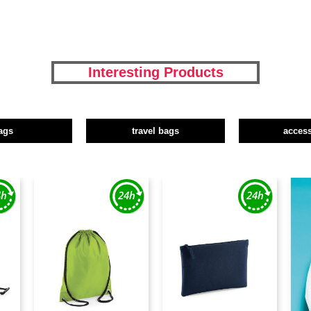
Interesting Products
ags
travel bags
access