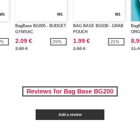
W1
W1
W1
BagBase BG005 - BUDGET
BAG BASE BG038 - GRAB
BagB
GYMSAC
POUCH
ORG
2.09 €
1.99 €
8.9
2%
-25%
-21%
2.80 €
2.50 €
11.4
Reviews for Bag Base BG200
Add a review