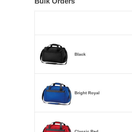
Bulk Orders
Black
Bright Royal
Classic Red