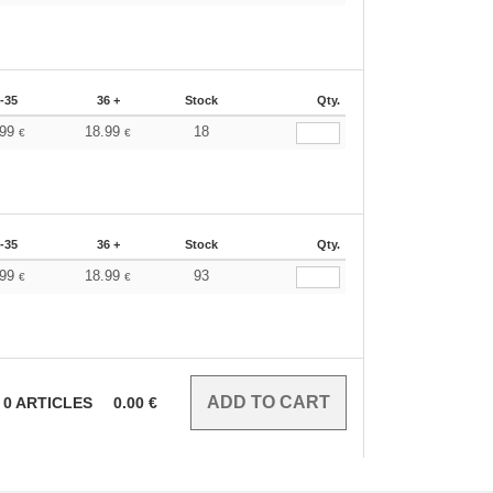
-35
36 +
Stock
Qty.
.99
18.99
18
€
€
-35
36 +
Stock
Qty.
.99
18.99
93
€
€
0
ARTICLES
0.00
€