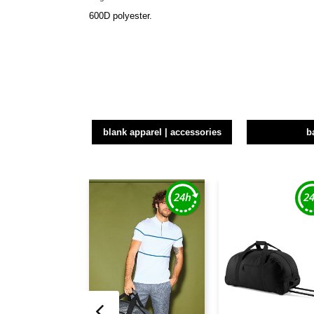
600D polyester.
blank apparel | accessories
b