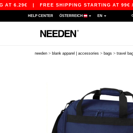
 6.29€
|
FREE SHIPPING STARTING AT 99€ / SH
HELP CENTER
ÖSTERREICH
EN
>
>
>
needen
blank apparel | accessories
bags
travel ba