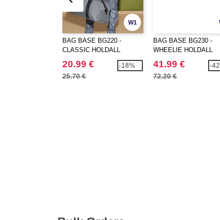
W1
BAG BASE BG220 -
BAG BASE BG230 -
CLASSIC HOLDALL
WHEELIE HOLDALL
20.99 €
41.99 €
-18%
-4
25.70 €
72.20 €