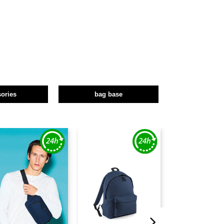
ories
bag base