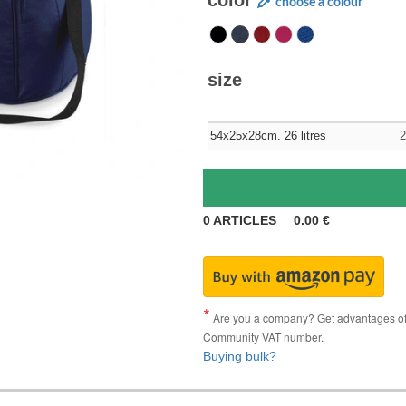
color
choose a colour
size
54x25x28cm. 26 litres
2
0
ARTICLES
0.00
€
Are you a company? Get advantages of p
Community VAT number.
Buying bulk?