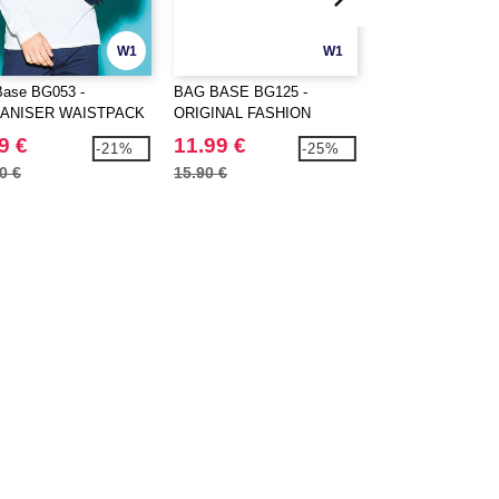
W1
W1
ase BG053 -
BAG BASE BG125 -
BagBase BG145 - 
ANISER WAISTPACK
ORIGINAL FASHION
Dance Bag
BACKPACK
9 €
11.99 €
13.99 €
-21%
-25%
0 €
15.90 €
16.70 €