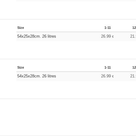
Size
1-11
12
54x25x28cm. 26 litres
26.99
21
€
Size
1-11
12
54x25x28cm. 26 litres
26.99
21
€