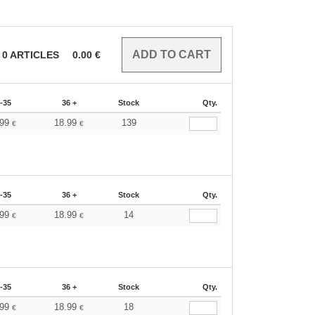
0
ARTICLES
0.00
€
-35
36 +
Stock
Qty.
.99
18.99
139
€
€
-35
36 +
Stock
Qty.
.99
18.99
14
€
€
-35
36 +
Stock
Qty.
.99
18.99
18
€
€