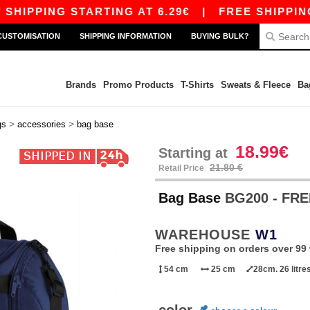
IPPING STARTING AT 6.29€
|
FREE SHIPPING ST
CUSTOMISATION
SHIPPING INFORMATION
BUYING BULK?
Brands
Promo Products
T-Shirts
Sweats & Fleece
Ba
>
>
gs
accessories
bag base
18.99€
Starting at
21.80 €
Retail Price
Bag Base
BG200 - FR
WAREHOUSE
W1
Free shipping on orders over 99 
54 cm
25 cm
28cm. 26 litre