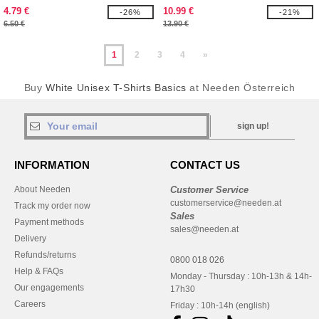
4.79 €
10.99 €
-26%
-21%
6.50 €
13.90 €
1
2
3
4
»
Buy
White Unisex T-Shirts Basics
at Needen Österreich
sign up!
INFORMATION
CONTACT US
About Needen
Customer Service
customerservice@needen.at
Track my order now
Sales
Payment methods
sales@needen.at
Delivery
Refunds/returns
0800 018 026
Help & FAQs
Monday - Thursday : 10h-13h & 14h-
Our engagements
17h30
Careers
Friday : 10h-14h (english)