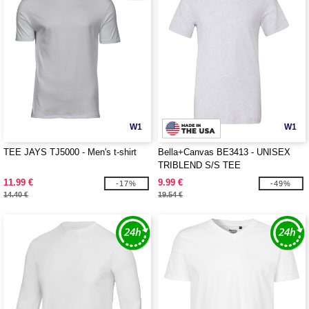
W1
W1
TEE JAYS TJ5000 - Men's t-shirt
Bella+Canvas BE3413 - UNISEX
TRIBLEND S/S TEE
11.99 €
9.99 €
-17%
-49%
14.40 €
19.54 €