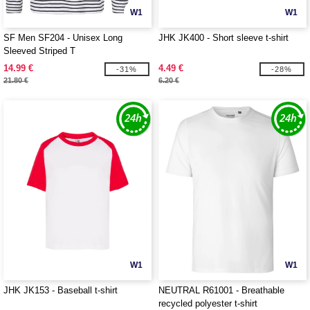
W1
W1
SF Men SF204 - Unisex Long
JHK JK400 - Short sleeve t-shirt
Sleeved Striped T
14.99 €
4.49 €
-31%
-28%
21.80 €
6.20 €
W1
W1
JHK JK153 - Baseball t-shirt
NEUTRAL R61001 - Breathable
recycled polyester t-shirt