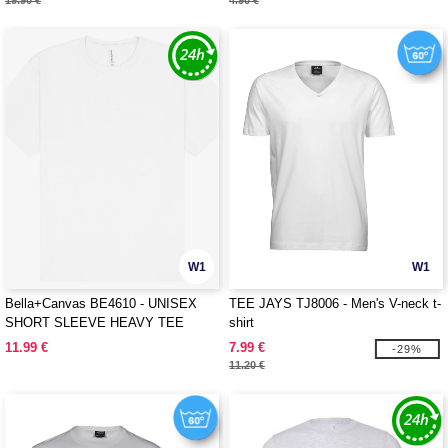
19.90 €
4.90 €
W1
W1
Bella+Canvas BE4610 - UNISEX
TEE JAYS TJ8006 - Men's V-neck t-
SHORT SLEEVE HEAVY TEE
shirt
11.99 €
7.99 €
-29%
11.20 €