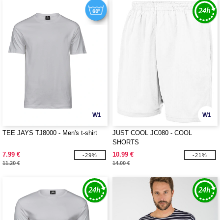
W1
W1
TEE JAYS TJ8000 - Men's t-shirt
JUST COOL JC080 - COOL
SHORTS
7.99 €
10.99 €
-29%
-21%
11.20 €
14.00 €