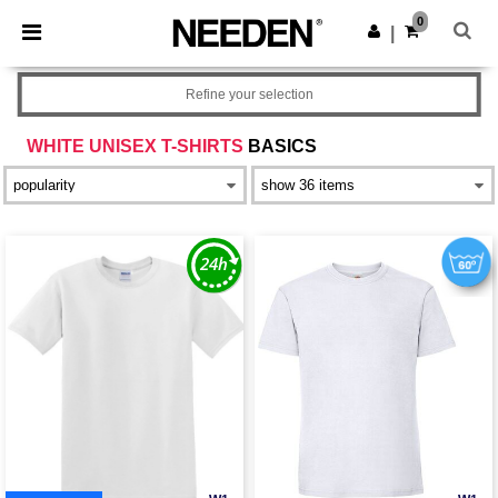
×
Needen App
0
Get the app
|
Better prices on app!
Refine your selection
WHITE UNISEX T-SHIRTS
BASICS