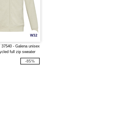
W32
 37540 - Galena unisex
led full zip sweater
-85%