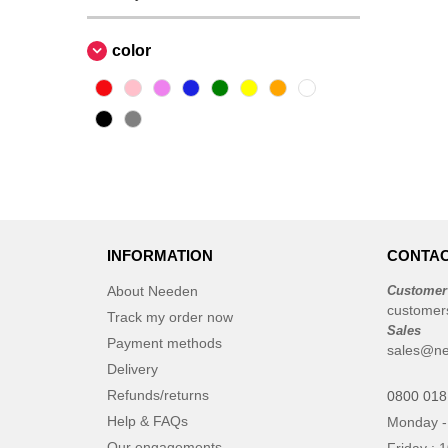
color
INFORMATION
CONTAC
About Needen
Customer
customer
Track my order now
Sales
Payment methods
sales@ne
Delivery
Refunds/returns
0800 018
Help & FAQs
Monday -
Our engagements