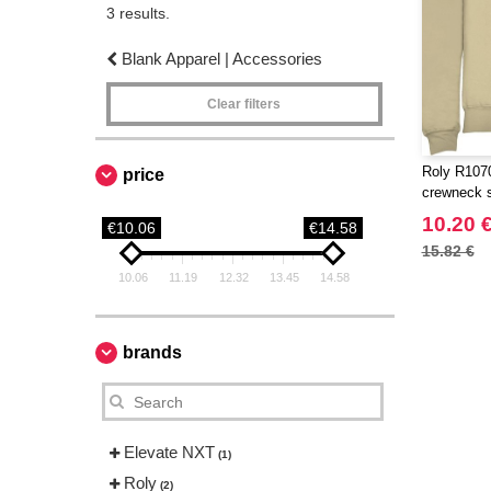
3 results.
Blank Apparel | Accessories
Clear filters
Roly R1070
price
crewneck 
10.20 
€10.06
€14.58
15.82 €
10.06
11.19
12.32
13.45
14.58
brands
Elevate NXT
(1)
Roly
(2)