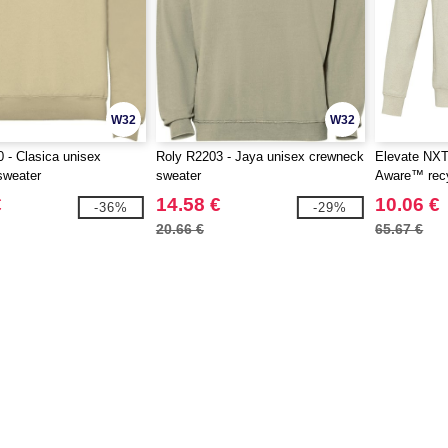
W32
W32
 - Clasica unisex
Roly R2203 - Jaya unisex crewneck
Elevate NXT
sweater
sweater
Aware™ recyc
€
14.58 €
10.06 €
-36%
-29%
20.66 €
65.67 €