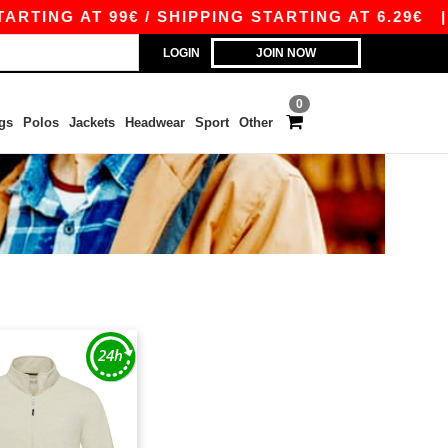
TING AT 99€ / SHIPPING STARTING AT 6.29€
|
LOGIN
JOIN NOW
0
gs
Polos
Jackets
Headwear
Sport
Other