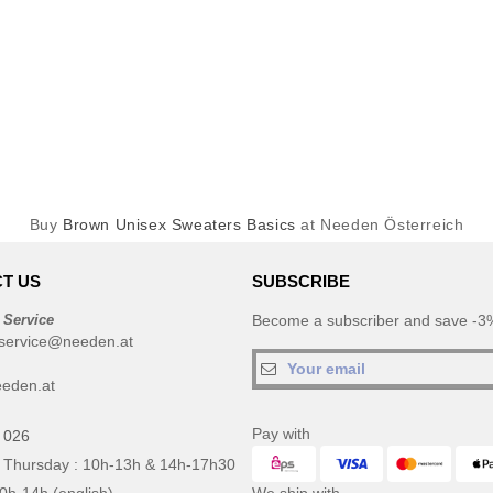
Buy
Brown Unisex Sweaters Basics
at Needen Österreich
T US
SUBSCRIBE
 Service
Become a subscriber and save -3%
service@needen.at
eden.at
Pay with
 026
 Thursday : 10h-13h & 14h-17h30