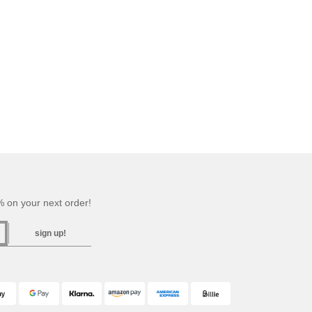
 on your next order!
sign up!