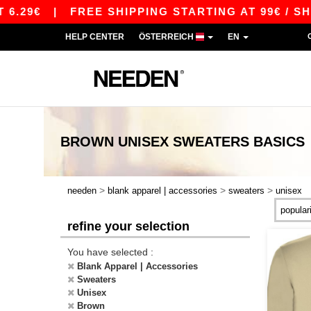
.29€
|
FREE SHIPPING STARTING AT 99€ / SHIP
HELP CENTER
ÖSTERREICH
EN
BROWN UNISEX SWEATERS
BASICS
>
>
>
needen
blank apparel | accessories
sweaters
unisex
refine your selection
You have selected :
Blank Apparel | Accessories
Sweaters
Unisex
Brown