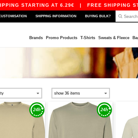
PING STARTING AT 6.29€
|
FREE SHIPPING STAR
CUSTOMISATION
SHIPPING INFORMATION
BUYING BULK?
Brands
Promo Products
T-Shirts
Sweats & Fleece
Ba