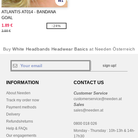
W1
ATLANTIS AT014 - BANDANA
GOAL
1.89 €
-24%
2.50 €
Buy
White Headbands Headwear Basics
at Needen Österreich
sign up!
INFORMATION
CONTACT US
About Needen
Customer Service
customerservice@needen.at
Track my order now
Sales
Payment methods
sales@needen.at
Delivery
Refunds/returns
0800 018 026
Help & FAQs
Monday - Thursday : 10h-13h & 14h-
Our engagements
17h30