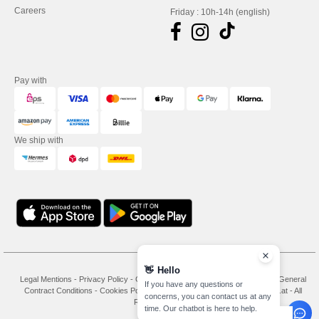
Careers
Friday : 10h-14h (english)
Pay with
We ship with
👋
Hello
Legal Mentions
-
Privacy Policy
-
General Conditions Of Access And Use
-
General
If you have any questions or
Contract Conditions
-
Cookies Policy
-
Site Map
Copyright 2026 needen.at - All
concerns, you can contact us at any
Rights Reserved
time. Our chatbot is here to help.