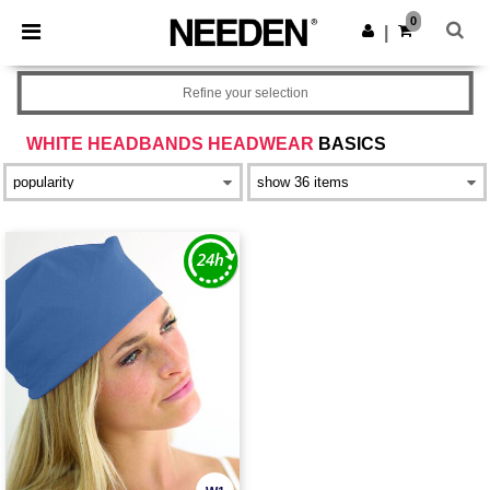
×
Needen App
0
Get the app
|
Better prices on app!
Refine your selection
WHITE HEADBANDS HEADWEAR
BASICS