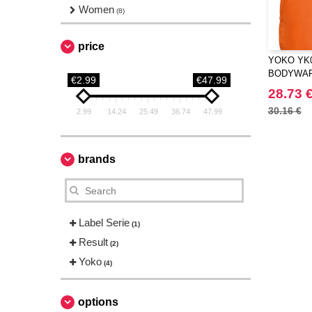
Women
(8)
price
YOKO YK0
BODYWA
€2.99
€47.99
28.73 
30.16 €
2.99
14.24
25.49
36.74
47.99
brands
Label Serie
(1)
Result
(2)
Yoko
(4)
options