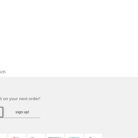
ich
 on your next order!
sign up!