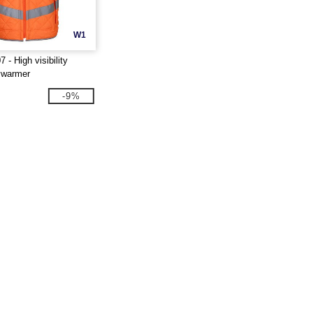
W1
- High visibility
ywarmer
-9%