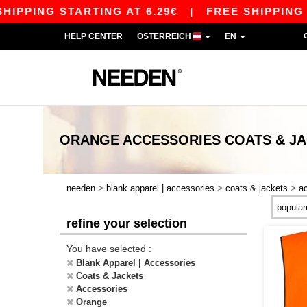
PPING STARTING AT 6.29€
|
FREE SHIPPING STA
HELP CENTER
ÖSTERREICH
EN
ORANGE ACCESSORIES COATS & J
>
>
>
needen
blank apparel | accessories
coats & jackets
a
refine your selection
You have selected :
Blank Apparel | Accessories
Coats & Jackets
Accessories
Orange