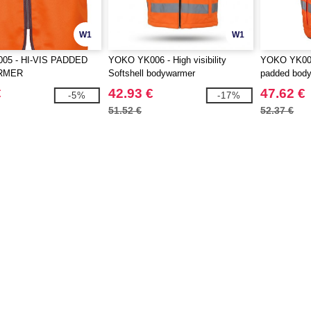
W1
W1
05 - HI-VIS PADDED
YOKO YK006 - High visibility
YOKO YK007 
RMER
Softshell bodywarmer
padded bod
€
42.93 €
47.62 €
-5%
-17%
51.52 €
52.37 €