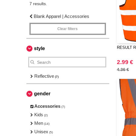
7 results.
Blank Apparel | Accessories
Clear filters
RESULT RS2
style
2.99 €
4.36 €
Reflective
(7)
gender
Accessories
(7)
Kids
(2)
Men
(14)
Unisex
(5)