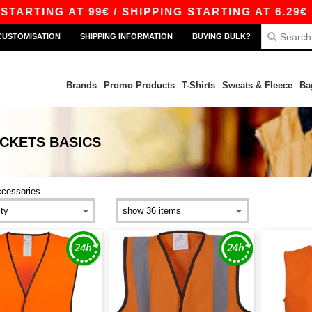
RTING AT 99€ / SHIPPING STARTING AT 6.29€
CUSTOMISATION
SHIPPING INFORMATION
BUYING BULK?
Brands
Promo Products
T-Shirts
Sweats & Fleece
Ba
ACKETS
BASICS
ccessories