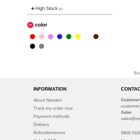
High Stock
(1)
color
B
INFORMATION
CONTAC
About Needen
Customer
customer
Track my order now
Sales
Payment methods
sales@ne
Delivery
Refunds/returns
0800 018