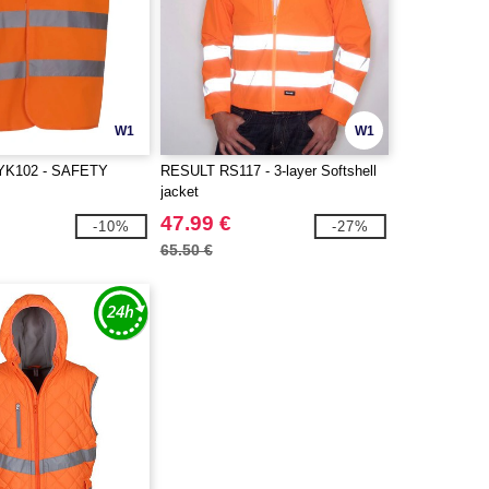
W1
W1
e YK102 - SAFETY
RESULT RS117 - 3-layer Softshell
jacket
47.99 €
-10%
-27%
65.50 €