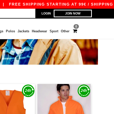
|
FREE SHIPPING STARTING AT 99€ / SHIPPING ST
LOGIN
JOIN NOW
0
gs
Polos
Jackets
Headwear
Sport
Other