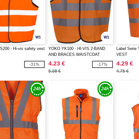
W1
W1
00 - Hi-vis safety vest
YOKO YK100 - HI-VIS 2-BAND
Label Seri
AND BRACES WAISTCOAT
VEST
4.23 €
4.29 €
-31%
-17%
5.08 €
4.75 €