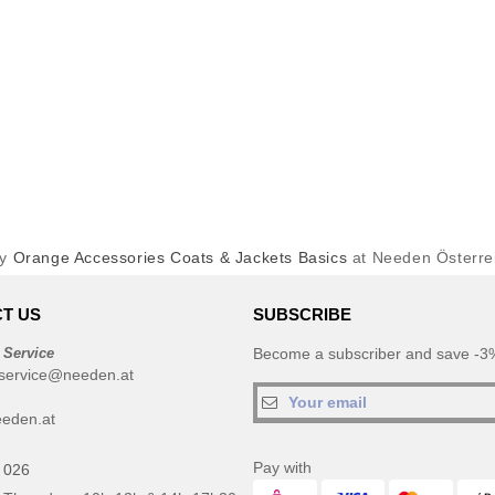
uy
Orange Accessories Coats & Jackets Basics
at Needen Österre
T US
SUBSCRIBE
 Service
Become a subscriber and save -3%
service@needen.at
eden.at
Pay with
 026