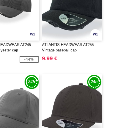
W1
W1
HEADWEAR AT245 -
ATLANTIS HEADWEAR AT255 -
lyester cap
Vintage baseball cap
9.99 €
-44%