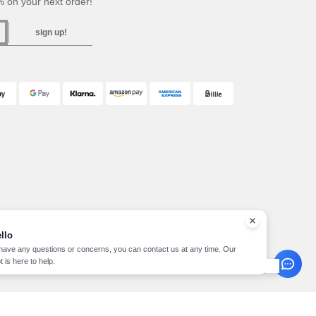
 on your next order!
sign up!
llo
 have any questions or concerns, you can contact us at any time. Our
t is here to help.
pyright 2026 needen.at - All Rights Reserved