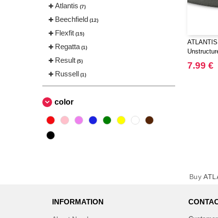
Atlantis
(7)
Beechfield
(12)
Flexfit
(15)
ATLANTIS
Regatta
(1)
Unstructur
Result
(5)
7.99 €
Russell
(1)
color
Buy
ATL
INFORMATION
CONTAC