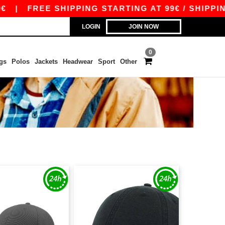
|
FREE SHIPPING STARTING AT 99€ / SHIPPING 
LOGIN
JOIN NOW
0
gs
Polos
Jackets
Headwear
Sport
Other