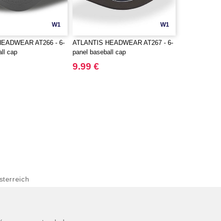
W1
W1
HEADWEAR AT266 - 6-
ATLANTIS HEADWEAR AT267 - 6-
ll cap
panel baseball cap
9.99 €
terreich