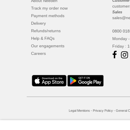
About Needen
Customer
customer
Track my order now
Sales
Payment methods
sales@ne
Delivery
Refunds/returns
0800 018
Help & FAQs
Monday -
Our engagements
Friday : 
Careers
Legal Mentions
-
Privacy Policy
-
General C