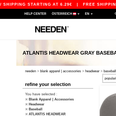
HIPPING STARTING AT 6.29€
|
FREE SHIPPING S
HELP CENTER
ÖSTERREICH
EN
ATLANTIS HEADWEAR GRAY BASEB
>
>
>
needen
blank apparel | accessories
headwear
baseball
refine your selection
You have selected :
Blank Apparel | Accessories
Headwear
Baseball
ATLANTIS HEADWEAR