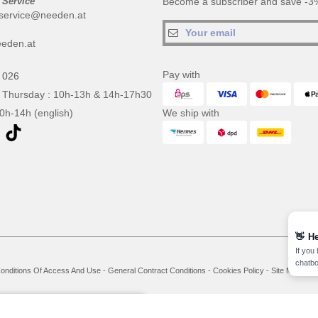
 Service
Become a subscriber and save -3%
service@needen.at
eden.at
Pay with
 026
 Thursday : 10h-13h & 14h-17h30
10h-14h (english)
We ship with
👋
He
If you
chatbo
onditions Of Access And Use
-
General Contract Conditions
-
Cookies Policy
-
Site Map
Co