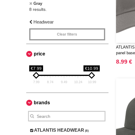
Gray
8 results.
Headwear
Clear filters
ATLANTIS
panel base
price
8.99 €
€7.99
€10.99
7.99
8.74
9.49
10.24
10.99
brands
ATLANTIS HEADWEAR
(8)