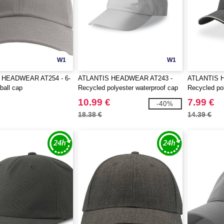
W1
W1
 HEADWEAR AT254 - 6-
ATLANTIS HEADWEAR AT243 -
ATLANTIS 
ball cap
Recycled polyester waterproof cap
Recycled po
10.99 €
7.99 €
-40%
18.38 €
14.39 €