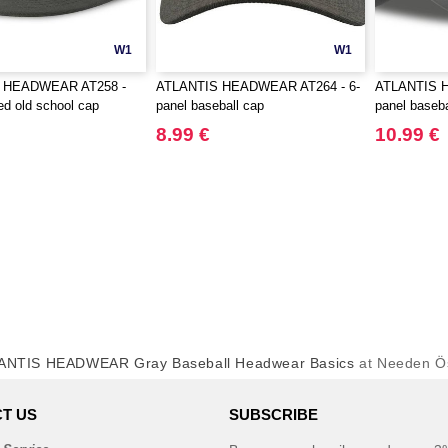
W1
W1
 HEADWEAR AT258 -
ATLANTIS HEADWEAR AT264 - 6-
ATLANTIS 
ed old school cap
panel baseball cap
panel baseba
8.99 €
10.99 €
ANTIS HEADWEAR Gray Baseball Headwear Basics
at Needen Ös
T US
SUBSCRIBE