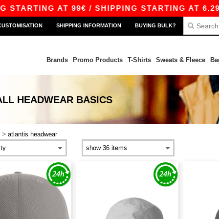
TARTING AT 99€ / SHIPPING STARTING AT 6.29€
CUSTOMISATION
SHIPPING INFORMATION
BUYING BULK?
Brands
Promo Products
T-Shirts
Sweats & Fleece
Ba
ALL HEADWEAR
BASICS
>
atlantis headwear